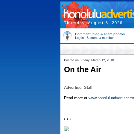
Thursday, August 6, 2026
Comment, blog & share photos
Log in
|
Become a member
Posted on: Friday, March 12, 2010
On the Air
Advertiser Staff
Read more at
www.honoluluadvertiser.c
• • •