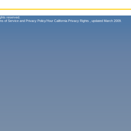
ghts reserved.
ms of Service
and
Privacy Policy/Your California Privacy Rights
, updated March 2009.