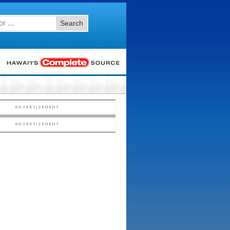
Search