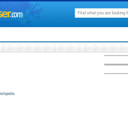
om/sports