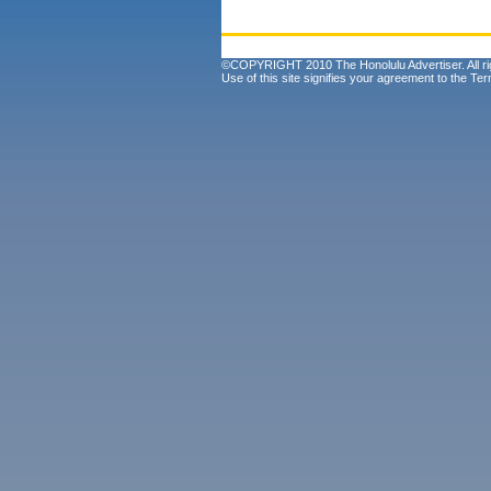
©COPYRIGHT 2010 The Honolulu Advertiser. All ri
Use of this site signifies your agreement to the
Ter