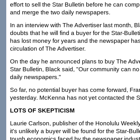
effort to sell the Star Bulletin before he can com
and merge the two daily newspapers.
In an interview with The Advertiser last month, 
doubts that he will find a buyer for the Star-Bull
has lost money for years and the newspaper has
circulation of The Advertiser.
On the day he announced plans to buy The Adver
Star Bulletin, Black said, "Our community can no
daily newspapers."
So far, no potential buyer has come forward, Fra
yesterday. McKenna has not yet contacted the St
LOTS OF SKEPTICISM
Laurie Carlson, publisher of the Honolulu Weekly
it's unlikely a buyer will be found for the Star-Bull
tough economics faced by the newspaper indust