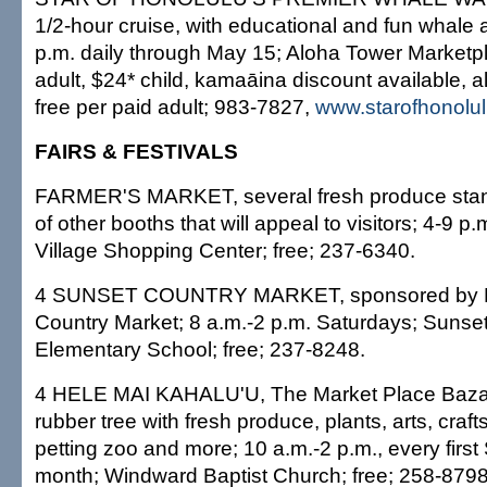
1/2-hour cruise, with educational and fun whale a
p.m. daily through May 15; Aloha Tower Marketpl
adult, $24* child, kamaāina discount available, al
free per paid adult; 983-7827,
www.starofhonolu
FAIRS & FESTIVALS
FARMER'S MARKET, several fresh produce stan
of other booths that will appeal to visitors; 4-9 p.
Village Shopping Center; free; 237-6340.
4 SUNSET COUNTRY MARKET, sponsored by N
Country Market; 8 a.m.-2 p.m. Saturdays; Sunse
Elementary School; free; 237-8248.
4 HELE MAI KAHALU'U, The Market Place Baza
rubber tree with fresh produce, plants, arts, crafts
petting zoo and more; 10 a.m.-2 p.m., every first
month; Windward Baptist Church; free; 258-8798