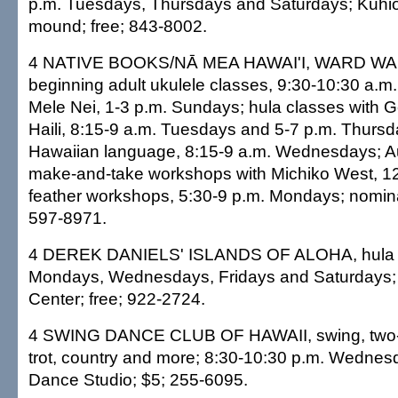
p.m. Tuesdays, Thursdays and Saturdays; Kūhi
mound; free; 843-8002.
4 NATIVE BOOKS/NĀ MEA HAWAI'I, WARD W
beginning adult ukulele classes, 9:30-10:30 a.m
Mele Nei, 1-3 p.m. Sundays; hula classes with 
Haili, 8:15-9 a.m. Tuesdays and 5-7 p.m. Thursda
Hawaiian language, 8:15-9 a.m. Wednesdays; Au
make-and-take workshops with Michiko West, 12
feather workshops, 5:30-9 p.m. Mondays; nominal
597-8971.
4 DEREK DANIELS' ISLANDS OF ALOHA, hula s
Mondays, Wednesdays, Fridays and Saturdays;
Center; free; 922-2724.
4 SWING DANCE CLUB OF HAWAII, swing, two-st
trot, country and more; 8:30-10:30 p.m. Wednes
Dance Studio; $5; 255-6095.