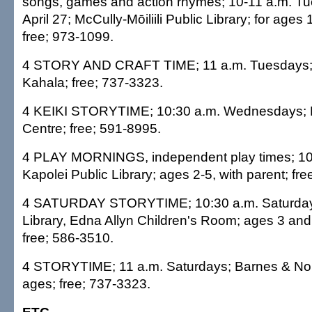
songs, games and action rhymes; 10-11 a.m. Tu
April 27; McCully-Mōiliili Public Library; for ages 1
free; 973-1099.
4 STORY AND CRAFT TIME; 11 a.m. Tuesdays; 
Kahala; free; 737-3323.
4 KEIKI STORYTIME; 10:30 a.m. Wednesdays; 
Centre; free; 591-8995.
4 PLAY MORNINGS, independent play times; 10
Kapolei Public Library; ages 2-5, with parent; fr
4 SATURDAY STORYTIME; 10:30 a.m. Saturdays
Library, Edna Allyn Children's Room; ages 3 and 
free; 586-3510.
4 STORYTIME; 11 a.m. Saturdays; Barnes & Nobl
ages; free; 737-3323.