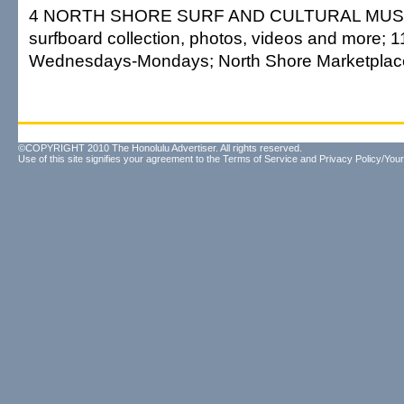
4 NORTH SHORE SURF AND CULTURAL MUSE
surfboard collection, photos, videos and more; 1
Wednesdays-Mondays; North Shore Marketplace;
©COPYRIGHT 2010 The Honolulu Advertiser. All rights reserved.
Use of this site signifies your agreement to the
Terms of Service
and
Privacy Policy/Your