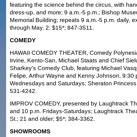
featuring the science behind the circus, with hand
dress-up, and more; 9 a.m.-5 p.m.; Bishop Muse
Memorial Building; repeats 9 a.m.-5 p.m. daily, 
through May. 2; $15*; 847-3511.
COMEDY
HAWAII COMEDY THEATER, Comedy Polynesia,
Irvine, Kento-San, Michael Staats and Chief Sielu
Sharkey's Comedy Club, featuring Michael Vas
Felipe, Arthur Wayne and Kenny Johnson, 9:30 p
Wednesdays and Saturdays; Sheraton Princess K
531-4242.
IMPROV COMEDY, presented by Laughtrack Th
and 10 p.m. Fridays-Saturdays; Laughtrack Thea
St.; 21 and older; $5*; 384-3362.
SHOWROOMS