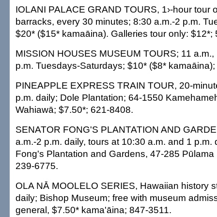
IOLANI PALACE GRAND TOURS, 1›-hour tour of 
barracks, every 30 minutes; 8:30 a.m.-2 p.m. T
$20* ($15* kamaāina). Galleries tour only: $12*;
MISSION HOUSES MUSEUM TOURS; 11 a.m., 1 
p.m. Tuesdays-Saturdays; $10* ($8* kamaāina);
PINEAPPLE EXPRESS TRAIN TOUR, 20-minute t
p.m. daily; Dole Plantation; 64-1550 Kamehame
Wahiawā; $7.50*; 621-8408.
SENATOR FONG'S PLANTATION AND GARDE
a.m.-2 p.m. daily, tours at 10:30 a.m. and 1 p.m. 
Fong's Plantation and Gardens, 47-285 Pūlama 
239-6775.
OLA NĀ MOOLELO SERIES, Hawaiian history stor
daily; Bishop Museum; free with museum admiss
general, $7.50* kama'āina; 847-3511.