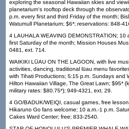
exploring the seasonal Hawaiian skies and view
planetarium's rooftop deck through the observato
p.m. every first and third Friday of the month; B
Watumull Planetarium; $6*; reservations: 848-41
4 LAUHALA WEAVING DEMONSTRATION; 10 a.m
first Saturday of the month; Mission Houses Mus
0481, ext. 714.
WAIKIKI LŪAU ON THE LAGOON, with live mus
activities, dancing, traditional lūau menu favorite
with Tihati Productions; 5:15 p.m. Sundays an
Hilton Hawaiian Village, The Great Lawn; $95* 
military rates: $80.75*); 949-4321, ext. 29.
4 GO/BADUK/WEIQI, casual games, free lessons, 
Hikaruno Go fans welcome; 10 a.m.-1 p.m. Satu
Cakes Ward Center; free; 833-2540.
STAR OF HONOLULU'S PREMIER WHALE WAT