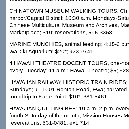
CHINATOWN MUSEUM WALKING TOURS, Chin
harbor/Capital District; 10:30 a.m. Mondays-Sat
Chinese Multicultural Museum and Archives, M
Marketplace; $10; reservations, 595-3358.
MARINE MUNCHIES, animal feeding; 4:15-6 p.
Waikīkī Aquarium; $20*; 923-9741.
4 HAWAI'I THEATRE DOCENT TOURS, one-hour 
every Tuesday; 11 a.m.; Hawaii Theatre; $5; 52
HAWAIIAN RAILWAY HISTORIC TRAIN RIDES; 1
Sundays; 91-1001 Renton Road, Ewa; narrated,
roundtrip to Kahe Point; $10*; 681-5461.
HAWAIIAN QUILTING BEE; 10 a.m.-2 p.m. ever
fourth Saturday of the month; Mission Houses 
reservations, 531-0481, ext. 714.