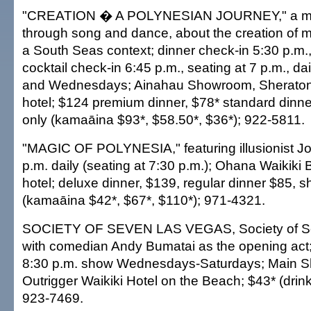
"CREATION � A POLYNESIAN JOURNEY," a myt
through song and dance, about the creation of
a South Seas context; dinner check-in 5:30 p.m.,
cocktail check-in 6:45 p.m., seating at 7 p.m., 
and Wednesdays; Ainahau Showroom, Sheraton 
hotel; $124 premium dinner, $78* standard dinner
only (kamaāina $93*, $58.50*, $36*); 922-5811.
"MAGIC OF POLYNESIA," featuring illusionist J
p.m. daily (seating at 7:30 p.m.); Ohana Waikik
hotel; deluxe dinner, $139, regular dinner $85, 
(kamaāina $42*, $67*, $110*); 971-4321.
SOCIETY OF SEVEN LAS VEGAS, Society of Se
with comedian Andy Bumatai as the opening act; 
8:30 p.m. show Wednesdays-Saturdays; Main 
Outrigger Waikiki Hotel on the Beach; $43* (drink
923-7469.