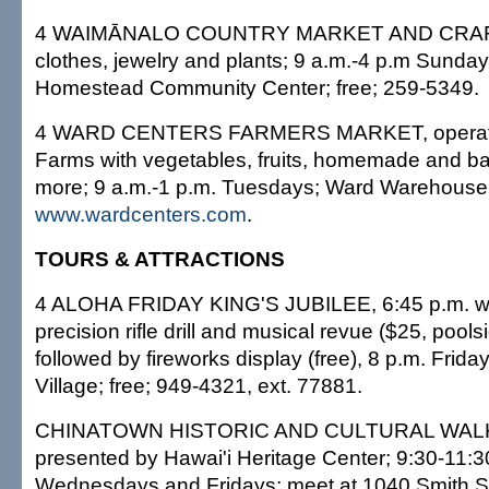
4 WAIMĀNALO COUNTRY MARKET AND CRAFT
clothes, jewelry and plants; 9 a.m.-4 p.m Sund
Homestead Community Center; free; 259-5349.
4 WARD CENTERS FARMERS MARKET, operate
Farms with vegetables, fruits, homemade and 
more; 9 a.m.-1 p.m. Tuesdays; Ward Warehouse, p
www.wardcenters.com
.
TOURS & ATTRACTIONS
4 ALOHA FRIDAY KING'S JUBILEE, 6:45 p.m. wi
precision rifle drill and musical revue ($25, pools
followed by fireworks display (free), 8 p.m. Frida
Village; free; 949-4321, ext. 77881.
CHINATOWN HISTORIC AND CULTURAL WAL
presented by Hawai'i Heritage Center; 9:30-11:3
Wednesdays and Fridays; meet at 1040 Smith St