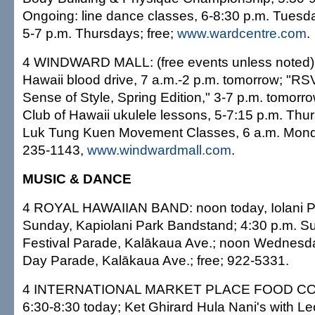
Ongoing: line dance classes, 6-8:30 p.m. Tuesda
5-7 p.m. Thursdays; free;
www.wardcentre.com
.
4 WINDWARD MALL: (free events unless noted):
Hawaii blood drive, 7 a.m.-2 p.m. tomorrow; "RS
Sense of Style, Spring Edition," 3-7 p.m. tomorr
Club of Hawaii ukulele lessons, 5-7:15 p.m. Thu
Luk Tung Kuen Movement Classes, 6 a.m. Monda
235-1143,
www.windwardmall.com
.
MUSIC & DANCE
4 ROYAL HAWAIIAN BAND: noon today, Iolani Pa
Sunday, Kapiolani Park Bandstand; 4:30 p.m. S
Festival Parade, Kalākaua Ave.; noon Wednesday
Day Parade, Kalākaua Ave.; free; 922-5331.
4 INTERNATIONAL MARKET PLACE FOOD COURT
6:30-8:30 today; Ket Ghirard Hula Nani's with L