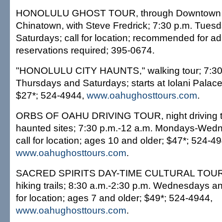
HONOLULU GHOST TOUR, through Downtown 
Chinatown, with Steve Fredrick; 7:30 p.m. Tues
Saturdays; call for location; recommended for ad
reservations required; 395-0674.
"HONOLULU CITY HAUNTS," walking tour; 7:30
Thursdays and Saturdays; starts at Iolani Palace
$27*; 524-4944,
www.oahughosttours.com
.
ORBS OF OAHU DRIVING TOUR, night driving t
haunted sites; 7:30 p.m.-12 a.m. Mondays-Wedn
call for location; ages 10 and older; $47*; 524-4
www.oahughosttours.com
.
SACRED SPIRITS DAY-TIME CULTURAL TOUR, v
hiking trails; 8:30 a.m.-2:30 p.m. Wednesdays an
for location; ages 7 and older; $49*; 524-4944,
www.oahughosttours.com
.