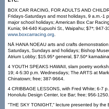
ETC.
BOX CAR RACING, FOR ADULTS AND CHILDRE
Fridays-Saturdays and most holidays, 9 a.m.-1 
major school holidays; American Box Car Racing 
Kunia; 94-640 Kupuohi St., Waipahu; $7*; 947-3
www.boxcarracing.org
.
NĀ HANA NOEAU arts and crafts demonstration;
Saturdays, Sundays and holidays; Bishop Museu
Atrium Lobby; $15.95* general, $7.50* kamaāina
4 YOUTH SPEAKS HAWAII, slam poetry worksho
19; 4-5:30 p.m. Wednesdays; The ARTS at Mar
Chinatown; free; 387-9664.
4 CRIBBAGE LESSONS, with Fred White; 6-7 p
Honolulu Design Center, Ice Bar; free; 956-1250
"THE SKY TONIGHT," lecture presented by the