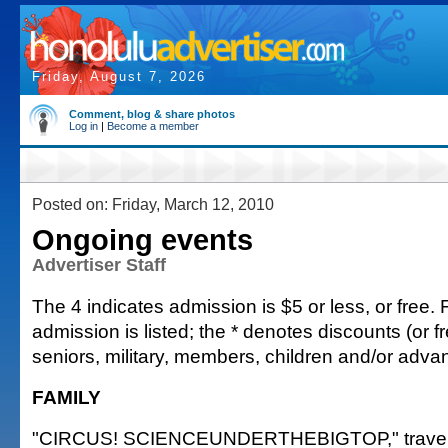
Friday, August 7, 2026
Comment, blog & share photos
Log in
|
Become a member
Posted on: Friday, March 12, 2010
Ongoing events
Advertiser Staff
The 4 indicates admission is $5 or less, or free. F
admission is listed; the * denotes discounts (or fr
seniors, military, members, children and/or adv
FAMILY
"CIRCUS! SCIENCEUNDERTHEBIGTOP," travelin