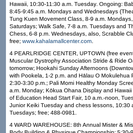
Hawaii, 10:30-11:30 a.m. Tuesday. Ongoing: B
8:45-9:45 a.m. Mondays and Wednesdays (Thea
Tung Kuen Movement Class, 8-9 a.m. Mondays, 
Saturdays; Walk Safe, 7-8 a.m. Tuesdays and T
Chess, 6-8 p.m. Wednesdays, also, Scrabble Clu
free;
www.kahalamallcenter.com
.
4 PEARLRIDGE CENTER, UPTOWN (free events 
Muscular Dystrophy Association Stride & Ride O
tomorrow; Hookahi Sunday Afternoons (Downtow
with Pookela, 1-2 p.m. and Hālau O Mokulehua P
2:30-3:30 p.m.; Pali Momi Healthy Monday Scree
a.m. Monday; Kōkua Ohana Display and Hawaii
of Education Head Start Fair, 10 a.m.-noon, Tue
Junior Keiki Tuesday and chess lessons, 10:30
Tuesdays; free; 488-0981.
4 WARD WAREHOUSE: 8th Annual Mister & Mis
Body Building & Physique Championship; 5:30-9