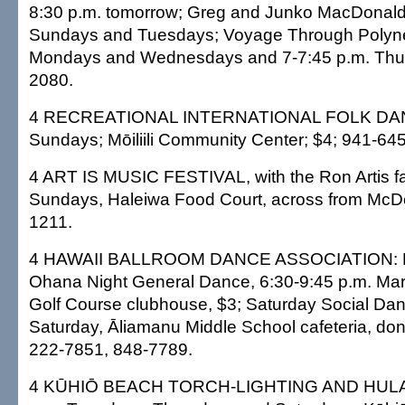
8:30 p.m. tomorrow; Greg and Junko MacDonald,
Sundays and Tuesdays; Voyage Through Polynes
Mondays and Wednesdays and 7-7:45 p.m. Thurs
2080.
4 RECREATIONAL INTERNATIONAL FOLK DANC
Sundays; Mōiliili Community Center; $4; 941-64
4 ART IS MUSIC FESTIVAL, with the Ron Artis fa
Sundays, Haleiwa Food Court, across from McDon
1211.
4 HAWAII BALLROOM DANCE ASSOCIATION: H
Ohana Night General Dance, 6:30-9:45 p.m. Mar
Golf Course clubhouse, $3; Saturday Social Dan
Saturday, Āliamanu Middle School cafeteria, do
222-7851, 848-7789.
4 KŪHIŌ BEACH TORCH-LIGHTING AND HULA 