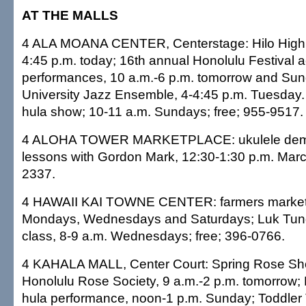
AT THE MALLS
4 ALA MOANA CENTER, Centerstage: Hilo High 
4:45 p.m. today; 16th annual Honolulu Festival ac
performances, 10 a.m.-6 p.m. tomorrow and Sund
University Jazz Ensemble, 4-4:45 p.m. Tuesday.
hula show; 10-11 a.m. Sundays; free; 955-9517.
4 ALOHA TOWER MARKETPLACE: ukulele demo
lessons with Gordon Mark, 12:30-1:30 p.m. March
2337.
4 HAWAII KAI TOWNE CENTER: farmers market, 
Mondays, Wednesdays and Saturdays; Luk Tu
class, 8-9 a.m. Wednesdays; free; 396-0766.
4 KAHALA MALL, Center Court: Spring Rose Sh
Honolulu Rose Society, 9 a.m.-2 p.m. tomorrow;
hula performance, noon-1 p.m. Sunday; Toddler