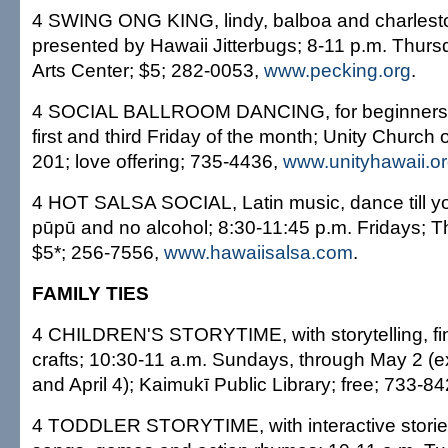
4 SWING ONG KING, lindy, balboa and charleston
presented by Hawaii Jitterbugs; 8-11 p.m. Thur
Arts Center; $5; 282-0053,
www.pecking.org
.
4 SOCIAL BALLROOM DANCING, for beginners; 
first and third Friday of the month; Unity Church
201; love offering; 735-4436,
www.unityhawaii.o
4 HOT SALSA SOCIAL, Latin music, dance till you
pūpū and no alcohol; 8:30-11:45 p.m. Fridays;
$5*; 256-7556,
www.hawaiisalsa.com
.
FAMILY TIES
4 CHILDREN'S STORYTIME, with storytelling, fi
crafts; 10:30-11 a.m. Sundays, through May 2 (
and April 4); Kaimukī Public Library; free; 733-84
4 TODDLER STORYTIME, with interactive stories