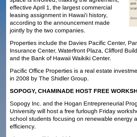
and 
effective April 1, the largest commercial
scar
leasing assignment in Hawai'i history,
Asso
according to the announcement made
jointly by the two companies.
Properties include the Davies Pacific Center, Pan
Insurance Center, Waterfront Plaza, Clifford Buil
and the Bank of Hawaii Waikiki Center.
Pacific Office Properties is a real estate investm
in 2008 by The Shidler Group.
SOPOGY, CHAMINADE HOST FREE WORKS
Sopogy Inc. and the Hogan Entrepreneurial Pr
University will host a free furlough Friday worksh
school students focusing on renewable energy 
efficiency.