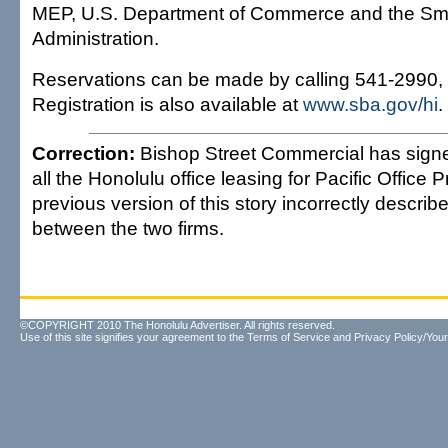
MEP, U.S. Department of Commerce and the Sm
Administration.
Reservations can be made by calling 541-2990, 
Registration is also available at
www.sba.gov/hi
.
Correction:
Bishop Street Commercial has signe
all the Honolulu office leasing for Pacific Office P
previous version of this story incorrectly describ
between the two firms.
©COPYRIGHT 2010 The Honolulu Advertiser. All rights reserved.
Use of this site signifies your agreement to the
Terms of Service
and
Privacy Policy/Your