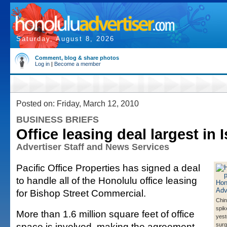
Saturday, August 8, 2026
Comment, blog & share photos
Log in
|
Become a member
Posted on: Friday, March 12, 2010
BUSINESS BRIEFS
Office leasing deal largest in I
Advertiser Staff and News Services
Pacific Office Properties has signed a deal
to handle all of the Honolulu office leasing
for Bishop Street Commercial.
Chin
spike
More than 1.6 million square feet of office
yest
space is involved, making the agreement,
surg