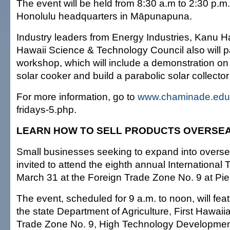
The event will be held from 8:30 a.m to 2:30 p.m
Honolulu headquarters in Māpunapuna.
Industry leaders from Energy Industries, Kanu H
Hawaii Science & Technology Council also will pa
workshop, which will include a demonstration o
solar cooker and build a parabolic solar collecto
For more information, go to
www.chaminade.edu
fridays-5.php.
LEARN HOW TO SELL PRODUCTS OVERSE
Small businesses seeking to expand into overs
invited to attend the eighth annual Internationa
March 31 at the Foreign Trade Zone No. 9 at Pier
The event, scheduled for 9 a.m. to noon, will fea
the state Department of Agriculture, First Hawai
Trade Zone No. 9, High Technology Developmen