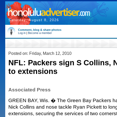
Saturday, August 8, 2026
Comment, blog & share photos
Log in
|
Become a member
Posted on: Friday, March 12, 2010
NFL: Packers sign S Collins, 
to extensions
Associated Press
GREEN BAY, Wis. � The Green Bay Packers ha
Nick Collins and nose tackle Ryan Pickett to lon
extensions, securing the services of two cornerst