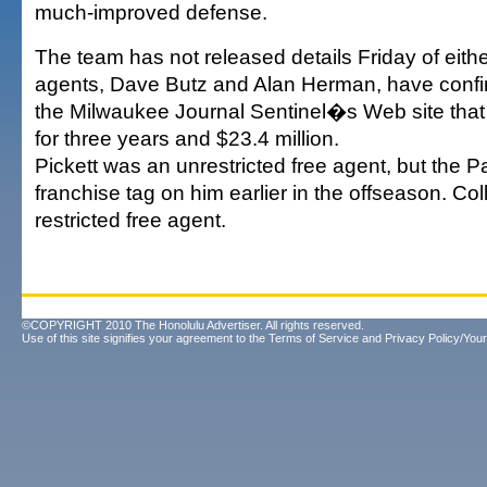
much-improved defense.
The team has not released details Friday of eith
agents, Dave Butz and Alan Herman, have confi
the Milwaukee Journal Sentinel�s Web site that
for three years and $23.4 million.
Pickett was an unrestricted free agent, but the 
franchise tag on him earlier in the offseason. Col
restricted free agent.
©COPYRIGHT 2010 The Honolulu Advertiser. All rights reserved.
Use of this site signifies your agreement to the
Terms of Service
and
Privacy Policy/Your