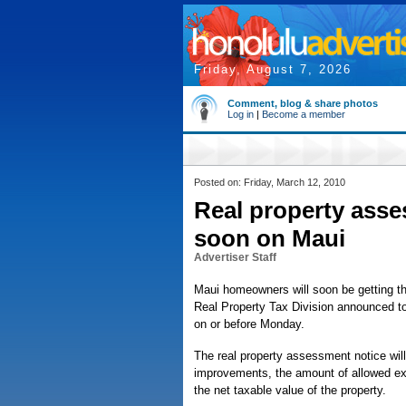
Friday, August 7, 2026
Comment, blog & share photos
Log in
|
Become a member
Posted on: Friday, March 12, 2010
Real property asse
soon on Maui
Advertiser Staff
Maui homeowners will soon be getting th
Real Property Tax Division announced to
on or before Monday.
The real property assessment notice will 
improvements, the amount of allowed exe
the net taxable value of the property.