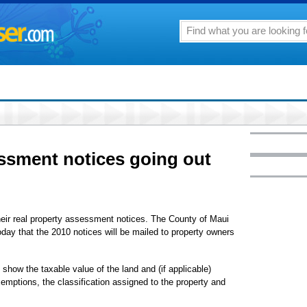
ssment notices going out
eir real property assessment notices. The County of Maui
day that the 2010 notices will be mailed to property owners
show the taxable value of the land and (if applicable)
mptions, the classification assigned to the property and