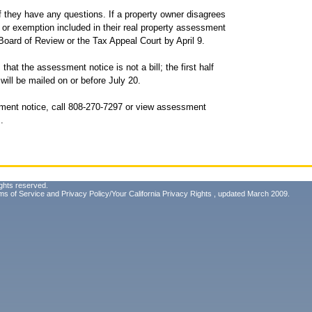
f they have any questions. If a property owner disagrees
 or exemption included in their real property assessment
 Board of Review or the Tax Appeal Court by April 9.
hat the assessment notice is not a bill; the first half
 will be mailed on or before July 20.
ment notice, call 808-270-7297 or view assessment
m
.
ghts reserved.
ms of Service
and
Privacy Policy/Your California Privacy Rights
, updated March 2009.