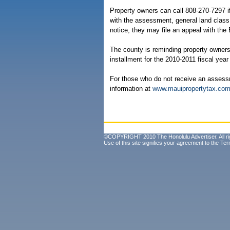
Property owners can call 808-270-7297 i
with the assessment, general land class
notice, they may file an appeal with the
The county is reminding property owners t
installment for the 2010-2011 fiscal year
For those who do not receive an assess
information at
www.mauipropertytax.co
©COPYRIGHT 2010 The Honolulu Advertiser. All ri
Use of this site signifies your agreement to the
Ter