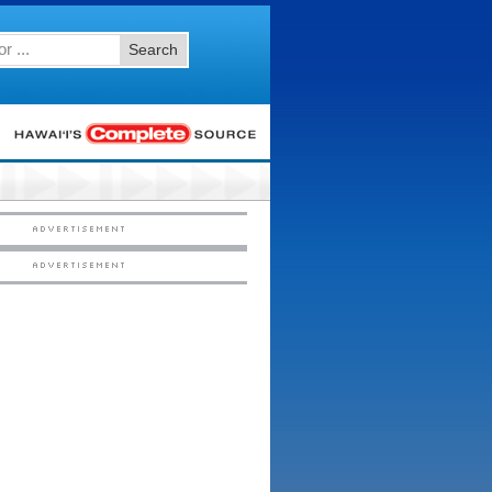
Search