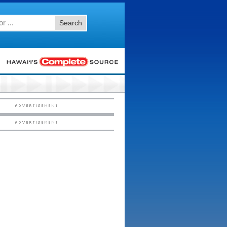
Search