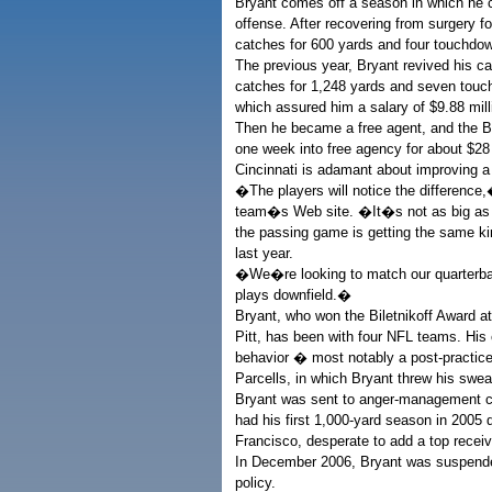
Bryant comes off a season in which he
offense. After recovering from surgery for
catches for 600 yards and four touchdo
The previous year, Bryant revived his care
catches for 1,248 yards and seven touc
which assured him a salary of $9.88 mill
Then he became a free agent, and the B
one week into free agency for about $28 
Cincinnati is adamant about improving a
�The players will notice the difference
team�s Web site. �It�s not as big as t
the passing game is getting the same ki
last year.
�We�re looking to match our quarterback
plays downfield.�
Bryant, who won the Biletnikoff Award at
Pitt, has been with four NFL teams. His
behavior � most notably a post-practice
Parcells, in which Bryant threw his swea
Bryant was sent to anger-management co
had his first 1,000-yard season in 2005 d
Francisco, desperate to add a top receiv
In December 2006, Bryant was suspende
policy.