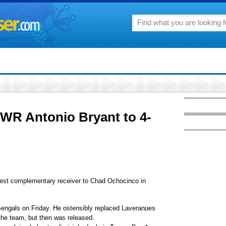
 WR Antonio Bryant to 4-
est complementary receiver to Chad Ochocinco in
 Bengals on Friday. He ostensibly replaced Laveranues
the team, but then was released.