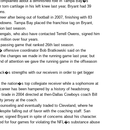
 complained about a diminished role in Tampa Bay�s
 torn cartilage in his left knee last year, Bryant had 39
wns.
er after being out of football in 2007, finishing with 83
hdowns. Tampa Bay placed the franchise tag on Bryant,
ion last season.
engals, who also have contacted Terrell Owens, signed him
million over four years.
 passing game that ranked 26th last season.
,� offensive coordinator Bob Bratkowski said on the
he changes we made in the running game last year, but
nd of attention we gave the running game in the offseason
�s strengths with our receivers in order to get bigger
 the nation�s top collegiate receiver while a sophomore at
 career has been hampered by a history of headstrong
 tirade in 2004 directed at then-Dallas Cowboys coach Bill
ty jersey at the coach.
unseling and eventually traded to Cleveland, where he
espite falling out of favor with the coaching staff. San
er, signed Bryant in spite of concerns about his character.
d for four games for violating the NFL�s substance abuse