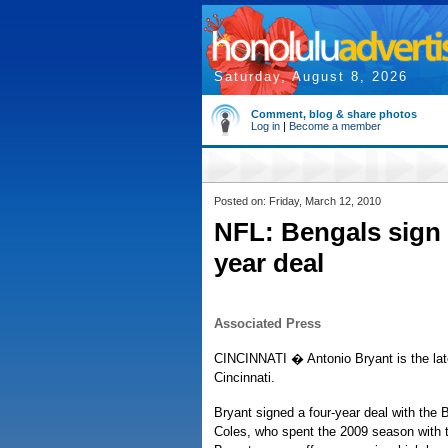
Saturday, August 8, 2026
Comment, blog & share photos
Log in
|
Become a member
Posted on: Friday, March 12, 2010
NFL: Bengals sign
year deal
Associated Press
CINCINNATI � Antonio Bryant is the lat
Cincinnati.
Bryant signed a four-year deal with the
Coles, who spent the 2009 season with 