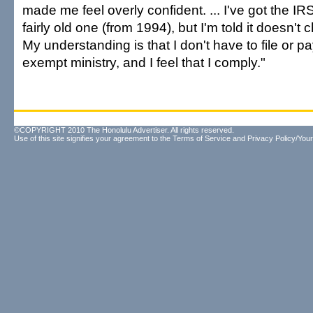
made me feel overly confident. ... I've got the IRS
fairly old one (from 1994), but I'm told it doesn'
My understanding is that I don't have to file or pa
exempt ministry, and I feel that I comply."
©COPYRIGHT 2010 The Honolulu Advertiser. All rights reserved.
Use of this site signifies your agreement to the
Terms of Service
and
Privacy Policy/Your