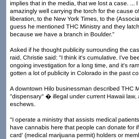
implies that in the media, that we lost a case. ... I
amazingly well carrying the torch for the cause 
liberation, to the New York Times, to the (Associat
guess he mentioned THC Ministry and they latch
because we have a branch in Boulder."
Asked if he thought publicity surrounding the ca
raid, Christie said: "I think it's cumulative. I've b
ongoing investigation for a long time, and it's r
gotten a lot of publicity in Colorado in the past 
A downtown Hilo businessman described THC Mi
"dispensary" � illegal under current Hawaii law, 
eschews.
"I operate a ministry that assists medical patient
have cannabis here that people can donate for if
card' (medical marijuana permit) holders or mem