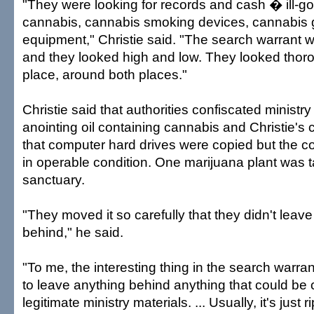
"They were looking for records and cash � ill-g
cannabis, cannabis smoking devices, cannabis 
equipment," Christie said. "The search warrant w
and they looked high and low. They looked tho
place, around both places."
Christie said that authorities confiscated ministry
anointing oil containing cannabis and Christie's 
that computer hard drives were copied but the c
in operable condition. One marijuana plant was 
sanctuary.
"They moved it so carefully that they didn't leave 
behind," he said.
"To me, the interesting thing in the search warran
to leave anything behind anything that could be
legitimate ministry materials. ... Usually, it's just r