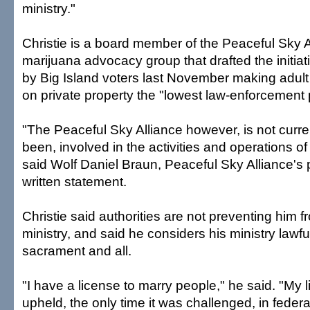
ministry."
Christie is a board member of the Peaceful Sky A
marijuana advocacy group that drafted the initiat
by Big Island voters last November making adult
on private property the "lowest law-enforcement pr
"The Peaceful Sky Alliance however, is not curre
been, involved in the activities and operations of
said Wolf Daniel Braun, Peaceful Sky Alliance's p
written statement.
Christie said authorities are not preventing him 
ministry, and said he considers his ministry law
sacrament and all.
"I have a license to marry people," he said. "My
upheld, the only time it was challenged, in feder