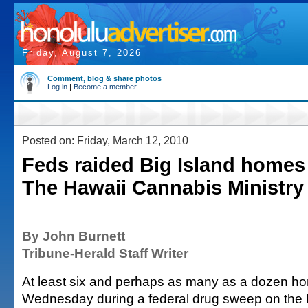
Friday, August 7, 2026
Comment, blog & share photos
Log in
|
Become a member
Posted on: Friday, March 12, 2010
Feds raided Big Island homes 
The Hawaii Cannabis Ministry
By John Burnett
Tribune-Herald Staff Writer
At least six and perhaps as many as a dozen h
Wednesday during a federal drug sweep on the B