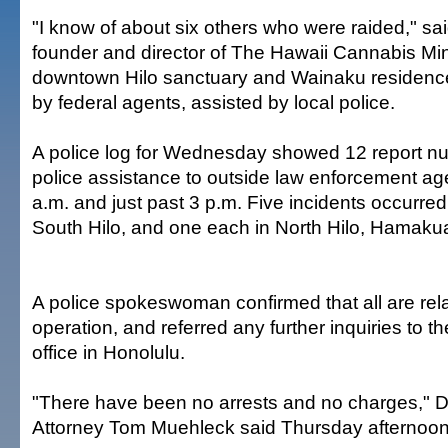
"I know of about six others who were raided," sai
founder and director of The Hawaii Cannabis Min
downtown Hilo sanctuary and Wainaku residenc
by federal agents, assisted by local police.
A police log for Wednesday showed 12 report nu
police assistance to outside law enforcement a
a.m. and just past 3 p.m. Five incidents occurred 
South Hilo, and one each in North Hilo, Hamaku
A police spokeswoman confirmed that all are rela
operation, and referred any further inquiries to t
office in Honolulu.
"There have been no arrests and no charges," 
Attorney Tom Muehleck said Thursday afternoon