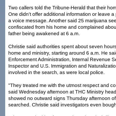
Two callers told the Tribune-Herald that their h
One didn't offer additional information or leave
a voice message. Another said 25 marijuana se
confiscated from his home and complained about
father being awakened at 6 a.m.
Christie said authorities spent about seven hour
home and ministry, starting around 6 a.m. He sa
Enforcement Administration, Internal Revenue Se
Inspector and U.S. Immigration and Naturalizati
involved in the search, as were local police.
"They treated me with the utmost respect and cou
said Wednesday afternoon at THC Ministry head
showed no outward signs Thursday afternoon o
searched. Christie said investigators even bough