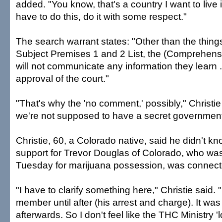
added. "You know, that's a country I want to live i
have to do this, do it with some respect."
The search warrant states: "Other than the thing
Subject Premises 1 and 2 List, the (Comprehens
will not communicate any information they learn .
approval of the court."
"That's why the 'no comment,' possibly," Christie s
we're not supposed to have a secret government
Christie, 60, a Colorado native, said he didn't know
support for Trevor Douglas of Colorado, who wa
Tuesday for marijuana possession, was connecte
"I have to clarify something here," Christie said.
member until after (his arrest and charge). It wa
afterwards. So I don't feel like the THC Ministry 'l