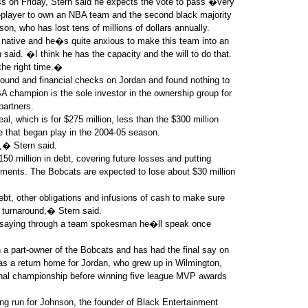
ss on Friday, Stern said he expects the vote to pass �very
x-player to own an NBA team and the second black majority
on, who has lost tens of millions of dollars annually.
 native and he�s quite anxious to make this team into an
said. �I think he has the capacity and the will to do that.
the right time.�
round and financial checks on Jordan and found nothing to
BA champion is the sole investor in the ownership group for
partners.
eal, which is for $275 million, less than the $300 million
e that began play in the 2004-05 season.
t,� Stern said.
50 million in debt, covering future losses and putting
ements. The Bobcats are expected to lose about $30 million
bt, other obligations and infusions of cash to make sure
 turnaround,� Stern said.
, saying through a team spokesman he�ll speak once
a part-owner of the Bobcats and has had the final say on
was a return home for Jordan, who grew up in Wilmington,
ional championship before winning five league MVP awards
g run for Johnson, the founder of Black Entertainment