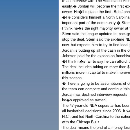
In an interview with The Associated Pre
easily.� Jordan will become the first e
owner. He�ll replace the first, Bob Johns
�He considers himself a North Carolina
important part of the community,� Stern 
I think he�s the right majority owner at 
Stern said the league updated its backg
stop the deal. Stern said the six-time N
now, but expects him to try to find local 
Jordan is putting up all the cash in the d
Johnson paid for the expansion franchis
�I think it�s fair to say he can afford i
The deal includes taking on more than $1
millions more in capital to make improv
this season.
�There is going to be assumptions of de
the team can compete and continue this
Jordan has declined interview requests
he�s approved as owner.
The 47-year-old NBA superstar has been 
all basketball decisions since 2006. It 
N.C., and led North Carolina to the nat
with the Chicago Bulls.
The deal means the end of a money-losin