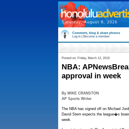
Saturday, August 8, 2026
Comment, blog & share photos
Log in
|
Become a member
Posted on: Friday, March 12, 2010
NBA: APNewsBreak:
approval in week
By MIKE CRANSTON
AP Sports Writer
The NBA has signed off on Michael Jor
David Stern expects the league�s board
week.