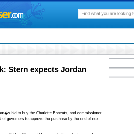
 Stern expects Jordan
dan�s bid to buy the Charlotte Bobcats, and commissioner
 of governors to approve the purchase by the end of next