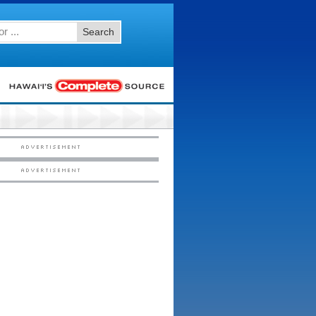
Search