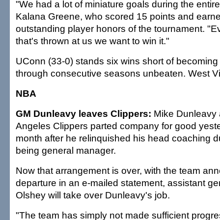
"We had a lot of miniature goals during the entir
Kalana Greene, who scored 15 points and earn
outstanding player honors of the tournament. "
that's thrown at us we want to win it."
UConn (33-0) stands six wins short of becoming t
through consecutive seasons unbeaten. West Virgi
NBA
GM Dunleavy leaves Clippers:
Mike Dunleavy 
Angeles Clippers parted company for good yeste
month after he relinquished his head coaching du
being general manager.
Now that arrangement is over, with the team ann
departure in an e-mailed statement, assistant g
Olshey will take over Dunleavy's job.
"The team has simply not made sufficient progre