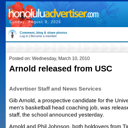
Sunday, August 9, 2026
Comment, blog & share photos
Log in
|
Become a member
Posted on: Wednesday, March 10, 2010
Arnold released from USC
Advertiser Staff and News Services
Gib Arnold, a prospective candidate for the Unive
men's basketball head coaching job, was relea
staff, the school announced yesterday.
Arnold and Phil Johnson, both holdovers from Ti