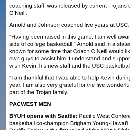
coaching staff, was released by current Trojans
O'Neill.
Arnold and Johnson coached five years at USC.
"Having been raised in this game, I am well awar
side of college basketball," Arnold said in a stat
known for some time that Coach O'Neill would like
own guys to assist him. I understand and support
wish Kevin, his new staff and the USC basketball
"I am thankful that I was able to help Kevin during
year. I am also very grateful for the five wonderfu
part of the Trojan family."
PACWEST MEN
BYUH opens with Seattle:
Pacific West Confer
basketball co-champion Brigham Young-Hawai'i wi