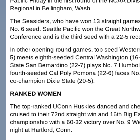
Pacific Friday in the first round of the NCAA Divi
Regional in Bellingham, Wash.
The Seasiders, who have won 13 straight games
No. 6 seed. Seattle Pacific won the Great Northw
Conference and is the third seed with a 22-5 rec
In other opening-round games, top seed Wester
5) meets eighth-seeded Central Washington (16-
State San Bernardino (22-7) plays No. 7 Humbold
fourth-seeded Cal Poly Pomona (22-6) faces N
co-champion Dixie State (20-5).
RANKED WOMEN
The top-ranked UConn Huskies danced and chee
cruised to their 72nd straight win and 16th Big 
championship with a 60-32 victory over No. 9 Wes
night at Hartford, Conn.