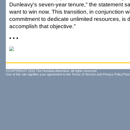
Dunleavy's seven-year tenure," the statement sa
want to win now. This transition, in conjunction wit
commitment to dedicate unlimited resources, is 
accomplish that objective."
• • •
©COPYRIGHT 2010 The Honolulu Advertiser. All rights reserved.
Use of this site signifies your agreement to the
Terms of Service
and
Privacy Policy/Your