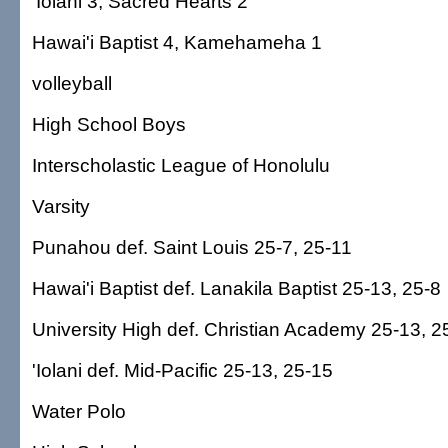
'Iolani 3, Sacred Hearts 2
Hawai'i Baptist 4, Kamehameha 1
volleyball
High School Boys
Interscholastic League of Honolulu
Varsity
Punahou def. Saint Louis 25-7, 25-11
Hawai'i Baptist def. Lanakila Baptist 25-13, 25-8
University High def. Christian Academy 25-13, 2
'Iolani def. Mid-Pacific 25-13, 25-15
Water Polo