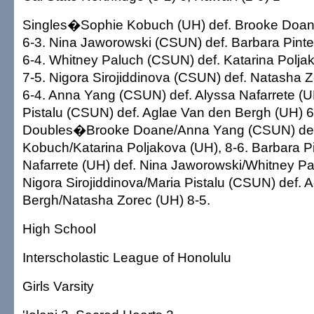
Singles�Sophie Kobuch (UH) def. Brooke Doane
6-3. Nina Jaworowski (CSUN) def. Barbara Pinter
6-4. Whitney Paluch (CSUN) def. Katarina Poljak
7-5. Nigora Sirojiddinova (CSUN) def. Natasha Z
6-4. Anna Yang (CSUN) def. Alyssa Nafarrete (UH
Pistalu (CSUN) def. Aglae Van den Bergh (UH) 6-
Doubles�Brooke Doane/Anna Yang (CSUN) def
Kobuch/Katarina Poljakova (UH), 8-6. Barbara P
Nafarrete (UH) def. Nina Jaworowski/Whitney P
Nigora Sirojiddinova/Maria Pistalu (CSUN) def. 
Bergh/Natasha Zorec (UH) 8-5.
High School
Interscholastic League of Honolulu
Girls Varsity