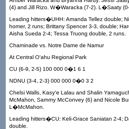
Amber Waracka and Bryanna Hardy. Jessi Saa
(4) and Jill Rizo. W�Waracka (7-2). L�Saaty (0-
Leading hitters�UHH: Amanda Tellez double; Nic
homer, 2 runs; Brittany Spencer 3-3, double; Har
Aisha Sueda 2-4; Tessa Truong double, 2 runs.
Chaminade vs. Notre Dame de Namur
At Central O'ahu Regional Park
CU (6-9, 2-5) 100 000 0�1 6 1
NDNU (3-4, 2-3) 000 000 0�0 3 2
Chelsi Walls, Kasy'e Lalau and Shalin Yamaguch
McMahon, Sammy McConvey (6) and Nicole Bur
L�McMahon.
Leading hitters�CU: Keli-Grace Saniatan 2-4; 
double.