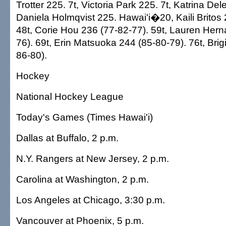
Trotter 225. 7t, Victoria Park 225. 7t, Katrina Del
Daniela Holmqvist 225. Hawai'i�20, Kaili Britos 
48t, Corie Hou 236 (77-82-77). 59t, Lauren Her
76). 69t, Erin Matsuoka 244 (85-80-79). 76t, Brig
86-80).
Hockey
National Hockey League
Today's Games (Times Hawai'i)
Dallas at Buffalo, 2 p.m.
N.Y. Rangers at New Jersey, 2 p.m.
Carolina at Washington, 2 p.m.
Los Angeles at Chicago, 3:30 p.m.
Vancouver at Phoenix, 5 p.m.