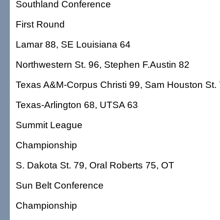
Southland Conference
First Round
Lamar 88, SE Louisiana 64
Northwestern St. 96, Stephen F.Austin 82
Texas A&M-Corpus Christi 99, Sam Houston St.
Texas-Arlington 68, UTSA 63
Summit League
Championship
S. Dakota St. 79, Oral Roberts 75, OT
Sun Belt Conference
Championship