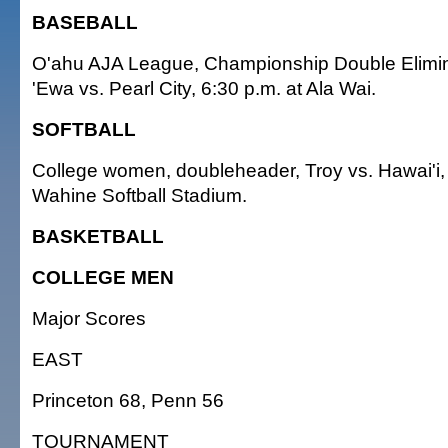
BASEBALL
O'ahu AJA League, Championship Double Elimin
'Ewa vs. Pearl City, 6:30 p.m. at Ala Wai.
SOFTBALL
College women, doubleheader, Troy vs. Hawai'i,
Wahine Softball Stadium.
BASKETBALL
COLLEGE MEN
Major Scores
EAST
Princeton 68, Penn 56
TOURNAMENT