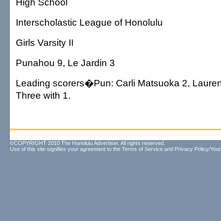
High School
Interscholastic League of Honolulu
Girls Varsity II
Punahou 9, Le Jardin 3
Leading scorers�Pun: Carli Matsuoka 2, Lauren
Three with 1.
©COPYRIGHT 2010 The Honolulu Advertiser. All rights reserved.
Use of this site signifies your agreement to the
Terms of Service
and
Privacy Policy/Your