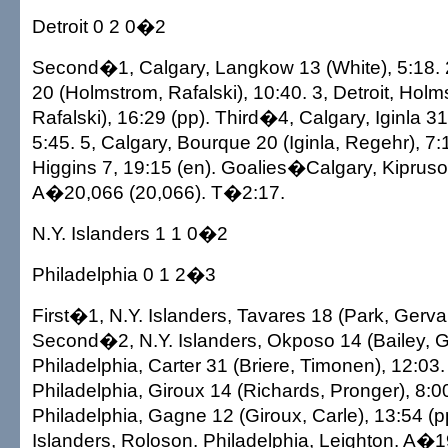
Detroit 0 2 0�2
Second�1, Calgary, Langkow 13 (White), 5:18. 2
20 (Holmstrom, Rafalski), 10:40. 3, Detroit, Holm
Rafalski), 16:29 (pp). Third�4, Calgary, Iginla 3
5:45. 5, Calgary, Bourque 20 (Iginla, Regehr), 7:
Higgins 7, 19:15 (en). Goalies�Calgary, Kiprusof
A�20,066 (20,066). T�2:17.
N.Y. Islanders 1 1 0�2
Philadelphia 0 1 2�3
First�1, N.Y. Islanders, Tavares 18 (Park, Gervai
Second�2, N.Y. Islanders, Okposo 14 (Bailey, Ge
Philadelphia, Carter 31 (Briere, Timonen), 12:03
Philadelphia, Giroux 14 (Richards, Pronger), 8:00
Philadelphia, Gagne 12 (Giroux, Carle), 13:54 (
Islanders, Roloson. Philadelphia, Leighton. A�1