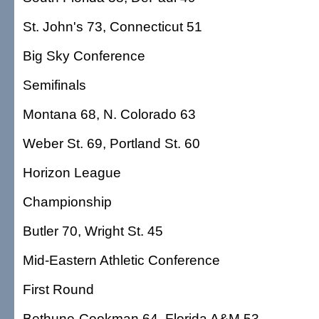
St. John's 73, Connecticut 51
Big Sky Conference
Semifinals
Montana 68, N. Colorado 63
Weber St. 69, Portland St. 60
Horizon League
Championship
Butler 70, Wright St. 45
Mid-Eastern Athletic Conference
First Round
Bethune-Cookman 64, Florida A&M 53