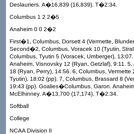
Deslauriers. A�16,839 (16,839). T�2:34.
Columbus 1 2 2�5
Anaheim 0 0 2�2
First�1, Columbus, Dorsett 4 (Vermette, Blunden
Second�2, Columbus, Voracek 10 (Tyutin, Stralm
Columbus, Tyutin 5 (Voracek, Umberger), 13:07
Anaheim, Visnovsky 12 (Ryan, Getzlaf), 9:11. 5,
18 (Ryan, Perry), 14:56. 6, Columbus, Vermette 
Tyutin), 18:02 (pp). 7, Columbus, Brassard 8 (Ve
19:43 (pp). Goalies�Columbus, Garon. Anaheim, 
McElhinney. A�13,700 (17,174). T�2:34.
Softball
College
NCAA Division II