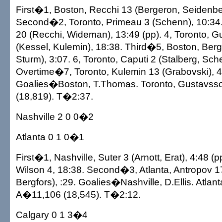
First�1, Boston, Recchi 13 (Bergeron, Seidenber
Second�2, Toronto, Primeau 3 (Schenn), 10:34.
20 (Recchi, Wideman), 13:49 (pp). 4, Toronto, 
(Kessel, Kulemin), 18:38. Third�5, Boston, Ber
Sturm), 3:07. 6, Toronto, Caputi 2 (Stalberg, Sch
Overtime�7, Toronto, Kulemin 13 (Grabovski), 4
Goalies�Boston, T.Thomas. Toronto, Gustavss
(18,819). T�2:37.
Nashville 2 0 0�2
Atlanta 0 1 0�1
First�1, Nashville, Suter 3 (Arnott, Erat), 4:48 (pp
Wilson 4, 18:38. Second�3, Atlanta, Antropov 1
Bergfors), :29. Goalies�Nashville, D.Ellis. Atlan
A�11,106 (18,545). T�2:12.
Calgary 0 1 3�4