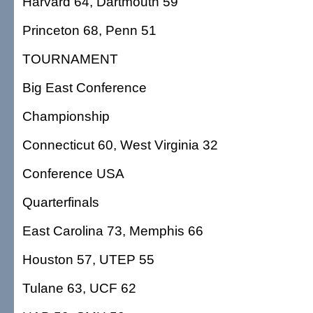
Harvard 64, Dartmouth 59
Princeton 68, Penn 51
TOURNAMENT
Big East Conference
Championship
Connecticut 60, West Virginia 32
Conference USA
Quarterfinals
East Carolina 73, Memphis 66
Houston 57, UTEP 55
Tulane 63, UCF 62