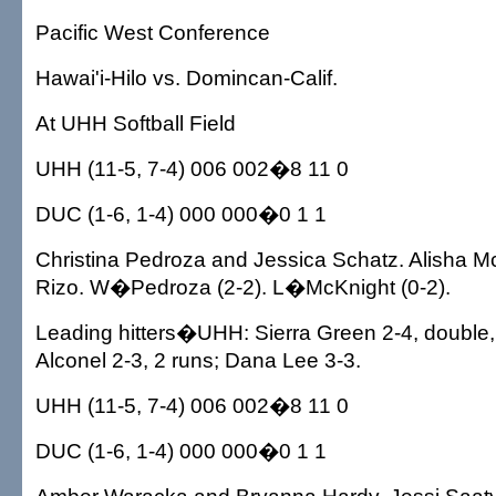
Pacific West Conference
Hawai'i-Hilo vs. Domincan-Calif.
At UHH Softball Field
UHH (11-5, 7-4) 006 002�8 11 0
DUC (1-6, 1-4) 000 000�0 1 1
Christina Pedroza and Jessica Schatz. Alisha Mc
Rizo. W�Pedroza (2-2). L�McKnight (0-2).
Leading hitters�UHH: Sierra Green 2-4, double, 
Alconel 2-3, 2 runs; Dana Lee 3-3.
UHH (11-5, 7-4) 006 002�8 11 0
DUC (1-6, 1-4) 000 000�0 1 1