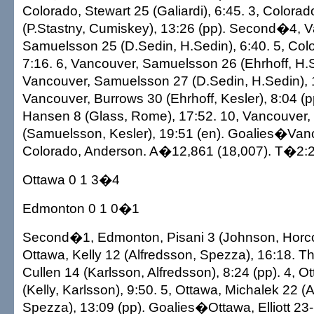
Colorado, Stewart 25 (Galiardi), 6:45. 3, Color
(P.Stastny, Cumiskey), 13:26 (pp). Second�4, 
Samuelsson 25 (D.Sedin, H.Sedin), 6:40. 5, Colo
7:16. 6, Vancouver, Samuelsson 26 (Ehrhoff, H.S
Vancouver, Samuelsson 27 (D.Sedin, H.Sedin), 
Vancouver, Burrows 30 (Ehrhoff, Kesler), 8:04 (p
Hansen 8 (Glass, Rome), 17:52. 10, Vancouver,
(Samuelsson, Kesler), 19:51 (en). Goalies�Van
Colorado, Anderson. A�12,861 (18,007). T�2:2
Ottawa 0 1 3�4
Edmonton 0 1 0�1
Second�1, Edmonton, Pisani 3 (Johnson, Horcoff
Ottawa, Kelly 12 (Alfredsson, Spezza), 16:18. T
Cullen 14 (Karlsson, Alfredsson), 8:24 (pp). 4, O
(Kelly, Karlsson), 9:50. 5, Ottawa, Michalek 22 (
Spezza), 13:09 (pp). Goalies�Ottawa, Elliott 2