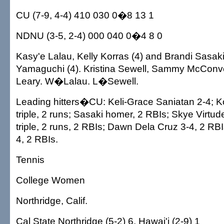
CU (7-9, 4-4) 410 030 0�8 13 1
NDNU (3-5, 2-4) 000 040 0�4 8 0
Kasy'e Lalau, Kelly Korras (4) and Brandi Sasaki
Yamaguchi (4). Kristina Sewell, Sammy McConve
Leary. W�Lalau. L�Sewell.
Leading hitters�CU: Keli-Grace Saniatan 2-4; Ko
triple, 2 runs; Sasaki homer, 2 RBIs; Skye Virtud
triple, 2 runs, 2 RBIs; Dawn Dela Cruz 3-4, 2 RB
4, 2 RBIs.
Tennis
College Women
Northridge, Calif.
Cal State Northridge (5-2) 6, Hawai'i (2-9) 1