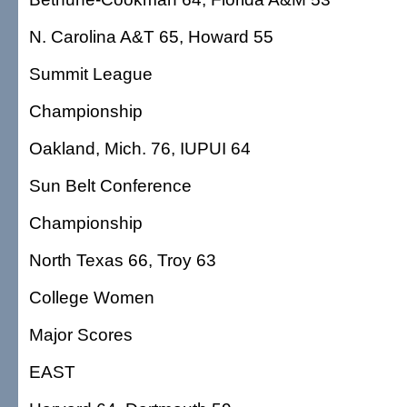
N. Carolina A&T 65, Howard 55
Summit League
Championship
Oakland, Mich. 76, IUPUI 64
Sun Belt Conference
Championship
North Texas 66, Troy 63
College Women
Major Scores
EAST