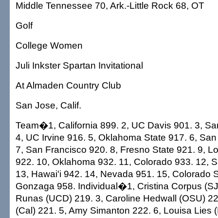
Middle Tennessee 70, Ark.-Little Rock 68, OT
Golf
College Women
Juli Inkster Spartan Invitational
At Almaden Country Club
San Jose, Calif.
Team�1, California 899. 2, UC Davis 901. 3, Sa
4, UC Irvine 916. 5, Oklahoma State 917. 6, San
7, San Francisco 920. 8, Fresno State 921. 9, 
922. 10, Oklahoma 932. 11, Colorado 933. 12, S
13, Hawai'i 942. 14, Nevada 951. 15, Colorado S
Gonzaga 958. Individual�1, Cristina Corpus (S
Runas (UCD) 219. 3, Caroline Hedwall (OSU) 22
(Cal) 221. 5, Amy Simanton 222. 6, Louisa Lies 