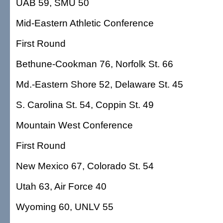
UAB 59, SMU 50
Mid-Eastern Athletic Conference
First Round
Bethune-Cookman 76, Norfolk St. 66
Md.-Eastern Shore 52, Delaware St. 45
S. Carolina St. 54, Coppin St. 49
Mountain West Conference
First Round
New Mexico 67, Colorado St. 54
Utah 63, Air Force 40
Wyoming 60, UNLV 55