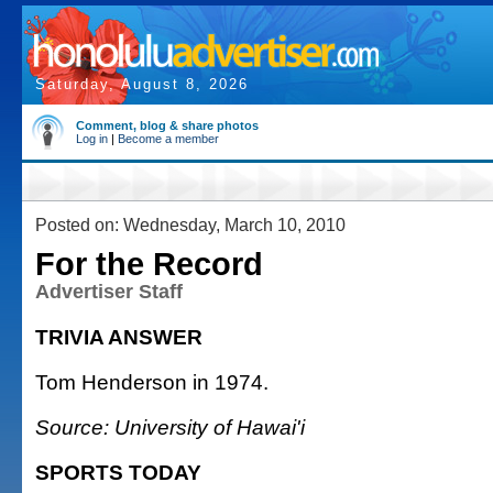
Saturday, August 8, 2026
Comment, blog & share photos
Log in
|
Become a member
Posted on: Wednesday, March 10, 2010
For the Record
Advertiser Staff
TRIVIA ANSWER
Tom Henderson in 1974.
Source: University of Hawai'i
SPORTS TODAY