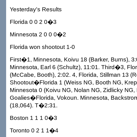
Yesterday's Results
Florida 0 0 2 0�3
Minnesota 2 0 0 0�2
Florida won shootout 1-0
First�1, Minnesota, Koivu 18 (Barker, Burns), 3:0
Minnesota, Earl 6 (Schultz), 11:01. Third�3, Flor
(McCabe, Booth), 2:02. 4, Florida, Stillman 13 (R
Shootout�Florida 1 (Weiss NG, Booth NG, Kreps
Minnesota 0 (Koivu NG, Nolan NG, Zidlicky NG,
Goalies�Florida, Vokoun. Minnesota, Backstr
(18,064). T�2:31.
Boston 1 1 1 0�3
Toronto 0 2 1 1�4