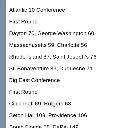
Atlantic 10 Conference
First Round
Dayton 70, George Washington 60
Massachusetts 59, Charlotte 56
Rhode Island 87, Saint Joseph's 76
St. Bonaventure 83, Duquesne 71
Big East Conference
First Round
Cincinnati 69, Rutgers 68
Seton Hall 109, Providence 106
South Florida 58, DePaul 49