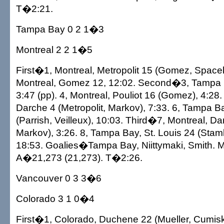
T�2:21.
Tampa Bay 0 2 1�3
Montreal 2 2 1�5
First�1, Montreal, Metropolit 15 (Gomez, Spacek)
Montreal, Gomez 12, 12:02. Second�3, Tampa 
3:47 (pp). 4, Montreal, Pouliot 16 (Gomez), 4:28.
Darche 4 (Metropolit, Markov), 7:33. 6, Tampa B
(Parrish, Veilleux), 10:03. Third�7, Montreal, D
Markov), 3:26. 8, Tampa Bay, St. Louis 24 (Stam
18:53. Goalies�Tampa Bay, Niittymaki, Smith. M
A�21,273 (21,273). T�2:26.
Vancouver 0 3 3�6
Colorado 3 1 0�4
First�1, Colorado, Duchene 22 (Mueller, Cumiske