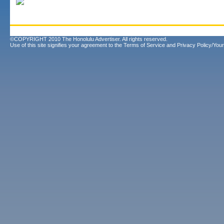
©COPYRIGHT 2010 The Honolulu Advertiser. All rights reserved.
Use of this site signifies your agreement to the
Terms of Service
and
Privacy Policy/Your