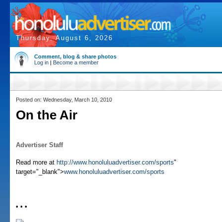
Thursday, August 6, 2026
Comment, blog & share photos
Log in
|
Become a member
Posted on: Wednesday, March 10, 2010
On the Air
Advertiser Staff
Read more at
http://www.honoluluadvertiser.com/sports
"
target="_blank">
www.honoluluadvertiser.com/sports
• • •