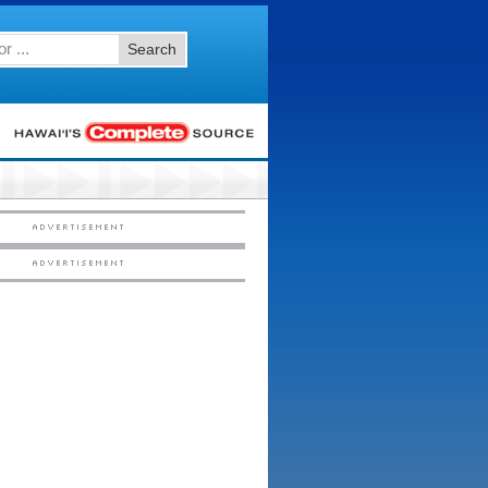
Search