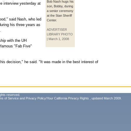
Bob Nash hugs his
e interview yesterday at
son, Bobby, during
a senior ceremony
at the Stan Sheriff
lood," said Nash, who led
Center.
uring his three years as
ADVERTISER
.
LIBRARY PHOTO
| March 1, 2008
ship with the UH
e famous "Fab Five"
 this decision," he said. "It was made in the best interest of
ghts reserved.
ms of Service
and
Privacy Policy/Your California Privacy Rights
, updated March 2009.