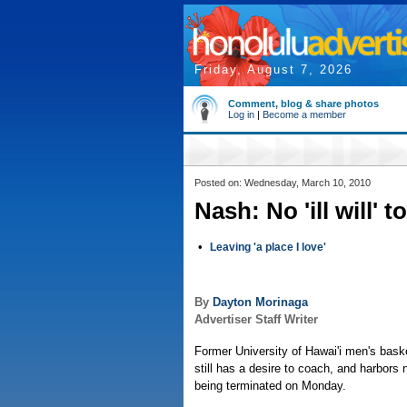
Friday, August 7, 2026
Comment, blog & share photos
Log in
|
Become a member
Posted on: Wednesday, March 10, 2010
Nash: No 'ill will' 
•
Leaving 'a place I love'
By
Dayton Morinaga
Advertiser Staff Writer
Former University of Hawai'i men's bas
still has a desire to coach, and harbors n
being terminated on Monday.