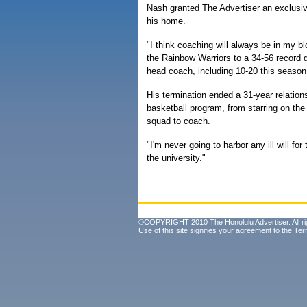
Nash granted The Advertiser an exclusiv
his home.
"I think coaching will always be in my b
the Rainbow Warriors to a 34-56 record d
head coach, including 10-20 this season
His termination ended a 31-year relation
basketball program, from starring on th
squad to coach.
"I'm never going to harbor any ill will for
the university."
©COPYRIGHT 2010 The Honolulu Advertiser. All ri
Use of this site signifies your agreement to the
Ter