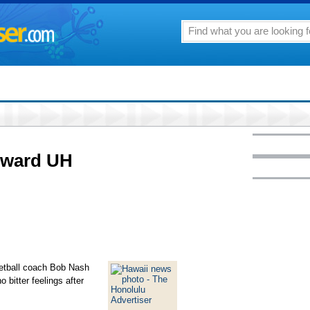
toward UH
ketball coach Bob Nash
o bitter feelings after