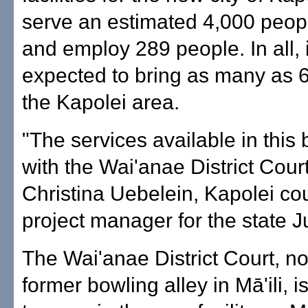
serve an estimated 4,000 peop
and employ 289 people. In all, i
expected to bring as many as 6
the Kapolei area.
"The services available in this b
with the Wai'anae District Court
Christina Uebelein, Kapolei co
project manager for the state Ju
The Wai'anae District Court, no
former bowling alley in Mā'ili, 