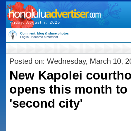
Friday, August 7, 2026
Comment, blog & share photos
Log in
|
Become a member
Posted on: Wednesday, March 10, 2
New Kapolei courth
opens this month to
'second city'