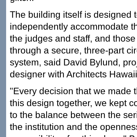
The building itself is designed 
independently accommodate th
the judges and staff, and those
through a secure, three-part cir
system, said David Bylund, pro
designer with Architects Hawaii
"Every decision that we made 
this design together, we kept 
to the balance between the ser
the institution and the openne