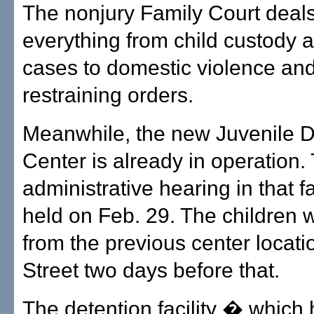
The nonjury Family Court deals
everything from child custody 
cases to domestic violence an
restraining orders.
Meanwhile, the new Juvenile D
Center is already in operation. 
administrative hearing in that fa
held on Feb. 29. The children
from the previous center locati
Street two days before that.
The detention facility � which