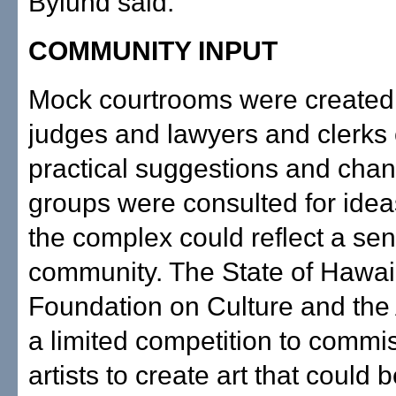
Bylund said.
COMMUNITY INPUT
Mock courtrooms were created 
judges and lawyers and clerks 
practical suggestions and chan
groups were consulted for ide
the complex could reflect a sen
community. The State of Hawai
Foundation on Culture and the 
a limited competition to commis
artists to create art that could 