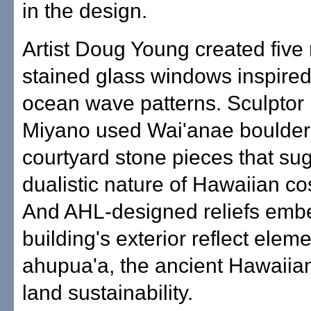
in the design.
Artist Doug Young created five 
stained glass windows inspired
ocean wave patterns. Sculptor
Miyano used Wai'anae boulders
courtyard stone pieces that su
dualistic nature of Hawaiian c
And AHL-designed reliefs emb
building's exterior reflect eleme
ahupua'a, the ancient Hawaiia
land sustainability.