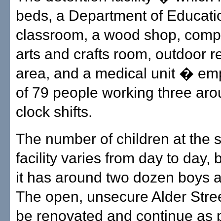
beds, a Department of Educati
classroom, a wood shop, compu
arts and crafts room, outdoor r
area, and a medical unit � emp
of 79 people working three aro
clock shifts.
The number of children at the 
facility varies from day to day, 
it has around two dozen boys an
The open, unsecure Alder Street 
be renovated and continue as p