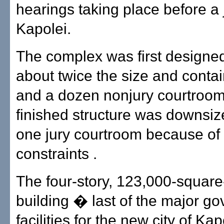
hearings taking place before a 
Kapolei.
The complex was first designed
about twice the size and contai
and a dozen nonjury courtroom
finished structure was downsiz
one jury courtroom because of
constraints .
The four-story, 123,000-square
building � last of the major g
facilities for the new city of Kap