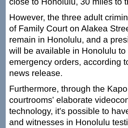
close to Honolulu, 30 miles to t
However, the three adult crimin
of Family Court on Alakea Stree
remain in Honolulu, and a pres
will be available in Honolulu to
emergency orders, according to
news release.
Furthermore, through the Kapo
courtrooms' elaborate videoco
technology, it's possible to hav
and witnesses in Honolulu testi