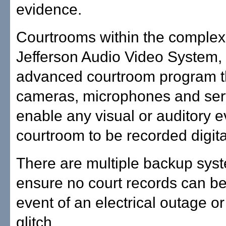
evidence.
Courtrooms within the complex
Jefferson Audio Video System,
advanced courtroom program t
cameras, microphones and serv
enable any visual or auditory e
courtroom to be recorded digital
There are multiple backup syst
ensure no court records can be 
event of an electrical outage o
glitch.