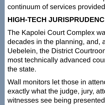
continuum of services provided
HIGH-TECH JURISPRUDENC
The Kapolei Court Complex wa
decades in the planning, and, 
Uebelein, the District Courtroo
most technically advanced cou
the state.
Wall monitors let those in att
exactly what the judge, jury, a
witnesses see being presented