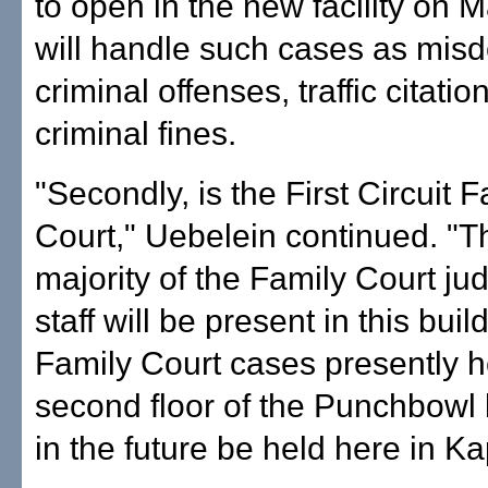
to open in the new facility on M
will handle such cases as mi
criminal offenses, traffic citatio
criminal fines.
"Secondly, is the First Circuit F
Court," Uebelein continued. "T
majority of the Family Court j
staff will be present in this bui
Family Court cases presently h
second floor of the Punchbowl b
in the future be held here in Ka