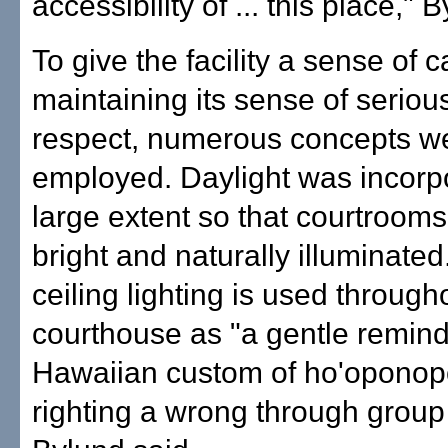
accessibility of ... this place," 
To give the facility a sense of 
maintaining its sense of serio
respect, numerous concepts w
employed. Daylight was incorp
large extent so that courtroom
bright and naturally illuminated
ceiling lighting is used through
courthouse as "a gentle remind
Hawaiian custom of ho'opono
righting a wrong through group e