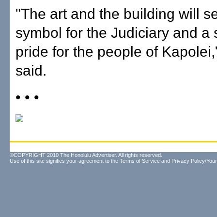
"The art and the building will s
symbol for the Judiciary and a 
pride for the people of Kapolei
said.
• • •
©COPYRIGHT 2010 The Honolulu Advertiser. All rights reserved.
Use of this site signifies your agreement to the
Terms of Service
and
Privacy Policy/Your