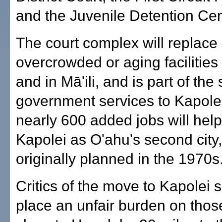
and the Juvenile Detention Cen
The court complex will replace
overcrowded or aging facilitie
and in Mā'ili, and is part of the s
government services to Kapole
nearly 600 added jobs will help 
Kapolei as O'ahu's second city,
originally planned in the 1970s
Critics of the move to Kapolei sa
place an unfair burden on thos