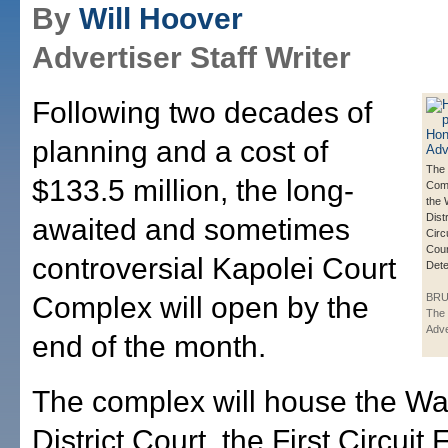
By
Will Hoover
Advertiser Staff Writer
Following two decades of
planning and a cost of
The 
$133.5 million, the long-
Comp
the
Distr
awaited and sometimes
Circ
Cour
controversial Kapolei Court
Dete
Complex will open by the
BRU
The 
Adve
end of the month.
The complex will house the Wa
District Court, the First Circuit