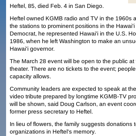
Heftel, 85, died Feb. 4 in San Diego.
Heftel owned KGMB radio and TV in the 1960s a
the stations to prominent positions in the Hawai'i
Democrat, he represented Hawai'i in the U.S. H
1986, when he left Washington to make an unsuc
Hawai'i governor.
The March 28 event will be open to the public at
theater. There are no tickets to the event; people
capacity allows.
Community leaders are expected to speak at the
video tribute prepared by longtime KGMB-TV pr
will be shown, said Doug Carlson, an event coor
former press secretary to Heftel.
In lieu of flowers, the family suggests donations t
organizations in Heftel's memory.