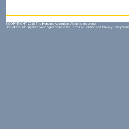
©COPYRIGHT 2010 The Honolulu Advertiser. All rights reserved.
Use of this site signifies your agreement to the
Terms of Service
and
Privacy Policy/Your