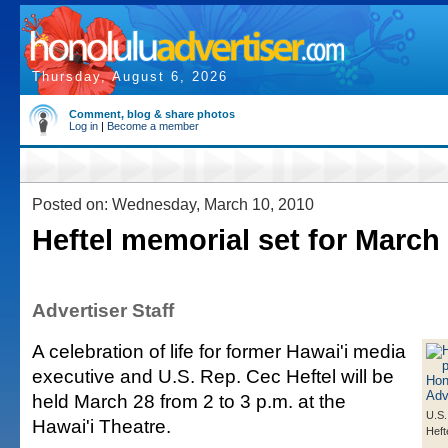
Thursday, August 6, 2026
Comment, blog & share photos
Log in
|
Become a member
Posted on: Wednesday, March 10, 2010
Heftel memorial set for March
Advertiser Staff
A celebration of life for former Hawai'i media
executive and U.S. Rep. Cec Heftel will be
held March 28 from 2 to 3 p.m. at the
U.S.
Hawai'i Theatre.
Heft