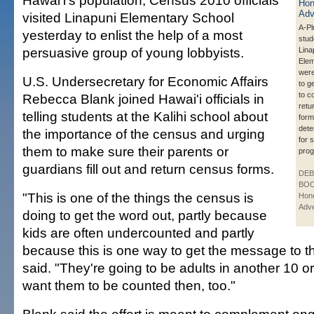
Hawai'i's population, Census 2010 officials
visited Linapuni Elementary School
A-Pl
yesterday to enlist the help of a most
stud
persuasive group of young lobbyists.
Lina
Elem
wer
U.S. Undersecretary for Economic Affairs
to g
to c
Rebecca Blank joined Hawai'i officials in
retu
telling students at the Kalihi school about
form
dete
the importance of the census and urging
for 
them to make sure their parents or
pro
guardians fill out and return census forms.
DE
BOO
"This is one of the things the census is
Hono
Adve
doing to get the word out, partly because
kids are often undercounted and partly
because this is one way to get the message to t
said. "They're going to be adults in another 10 
want them to be counted then, too."