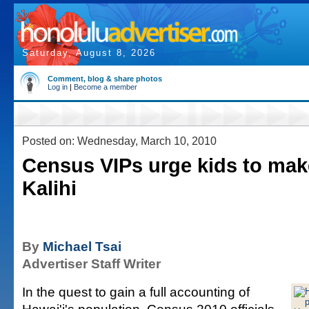
Saturday, August 8, 2026
Comment, blog & share photos
Log in
|
Become a member
Posted on: Wednesday, March 10, 2010
Census VIPs urge kids to make
Kalihi
By
Michael Tsai
Advertiser Staff Writer
In the quest to gain a full accounting of