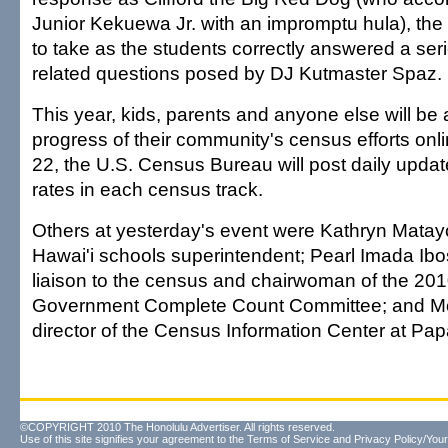
Junior Kekuewa Jr. with an impromptu hula), t
to take as the students correctly answered a ser
related questions posed by DJ Kutmaster Spaz.
This year, kids, parents and anyone else will be a
progress of their community's census efforts onl
22, the U.S. Census Bureau will post daily upda
rates in each census track.
Others at yesterday's event were Kathryn Matayo
Hawai'i schools superintendent; Pearl Imada Ibos
liaison to the census and chairwoman of the 2
Government Complete Count Committee; and M
director of the Census Information Center at Pap
©COPYRIGHT 2010 The Honolulu Advertiser. All rights reserved.
Use of this site signifies your agreement to the
Terms of Service
and
Privacy Policy/Your