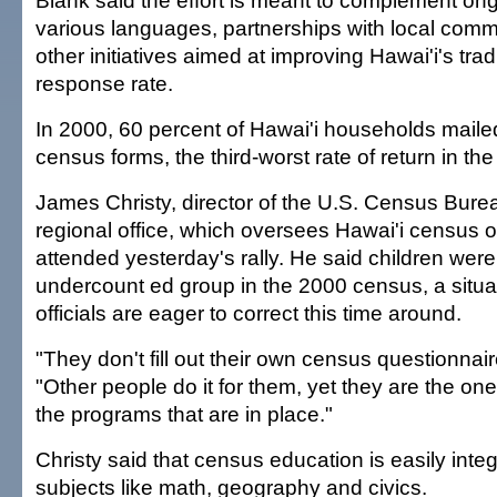
Blank said the effort is meant to complement on
various languages, partnerships with local com
other initiatives aimed at improving Hawai'i's trad
response rate.
In 2000, 60 percent of Hawai'i households mail
census forms, the third-worst rate of return in the
James Christy, director of the U.S. Census Bure
regional office, which oversees Hawai'i census o
attended yesterday's rally. He said children wer
undercount ed group in the 2000 census, a situ
officials are eager to correct this time around.
"They don't fill out their own census questionnair
"Other people do it for them, yet they are the on
the programs that are in place."
Christy said that census education is easily inte
subjects like math, geography and civics.