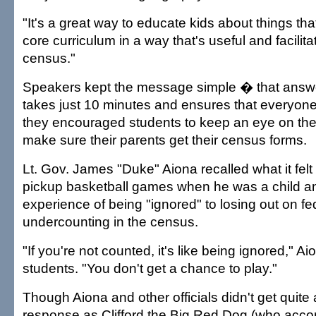
"It's a great way to educate kids about things that
core curriculum in a way that's useful and facilitat
census."
Speakers kept the message simple � that answ
takes just 10 minutes and ensures that everyon
they encouraged students to keep an eye on the
make sure their parents get their census forms.
Lt. Gov. James "Duke" Aiona recalled what it felt li
pickup basketball games when he was a child an
experience of being "ignored" to losing out on fe
undercounting in the census.
"If you're not counted, it's like being ignored," Ai
students. "You don't get a chance to play."
Though Aiona and other officials didn't get quite 
response as Clifford the Big Red Dog (who acc