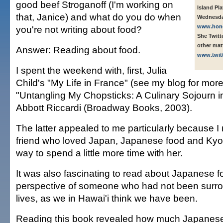
good beef Stroganoff (I'm working on
Island Pl
that, Janice) and what do you do when
Wednesda
www.honol
you're not writing about food?
She Twitt
other ma
Answer: Reading about food.
www.twit
I spent the weekend with, first, Julia
Child's "My Life in France" (see my blog for more
"Untangling My Chopsticks: A Culinary Sojourn in
Abbott Riccardi (Broadway Books, 2003).
The latter appealed to me particularly because I r
friend who loved Japan, Japanese food and Kyot
way to spend a little more time with her.
It was also fascinating to read about Japanese f
perspective of someone who had not been surroun
lives, as we in Hawai'i think we have been.
Reading this book revealed how much Japanese