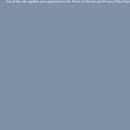
Use of this site signifies your agreement to the
Terms of Service
and
Privacy Policy/Your