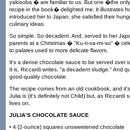
yakisoba � are familiar to us. But one �the on
recipe in the book� delighted me. It illustrates 
introduced her to Japan, she satisfied their hung
culinary ideas.
So simple. So decadent. And, served to her Ja
parents at a Christmas � "Ku-ri-sa-mi-su" � cel
to palates used to more delicate flavors.
It's a dense chocolate sauce to be served over 
It is, Riccardi writes, "a decadent sludge." And q
good-quality chocolate.
The recipe comes from an old cookbook, and it's
Julia is (it's definitely not Child) but, as Riccardi
lives on.
JULIA'S CHOCOLATE SAUCE
• 4 (2-ounce) squares unsweetened chocolate