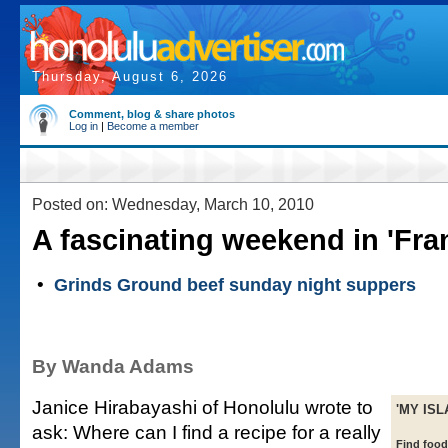
Thursday, August 6, 2026
Comment, blog & share photos
Log in
|
Become a member
Posted on: Wednesday, March 10, 2010
A fascinating weekend in 'Fran
•
Grinds Ground beef sunday night suppers
By Wanda Adams
Janice Hirabayashi of Honolulu wrote to
'MY ISL
ask: Where can I find a recipe for a really
Find foo