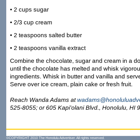
• 2 cups sugar
• 2/3 cup cream
• 2 teaspoons salted butter
• 2 teaspoons vanilla extract
Combine the chocolate, sugar and cream in a do
until the chocolate has melted and whisk vigoro
ingredients. Whisk in butter and vanilla and ser
Serve over ice cream, plain cake or fresh fruit.
Reach Wanda Adams at
wadams@honoluluadve
525-8055; or 605 Kapi'olani Blvd., Honolulu, HI 
©COPYRIGHT 2010 The Honolulu Advertiser. All rights reserved.