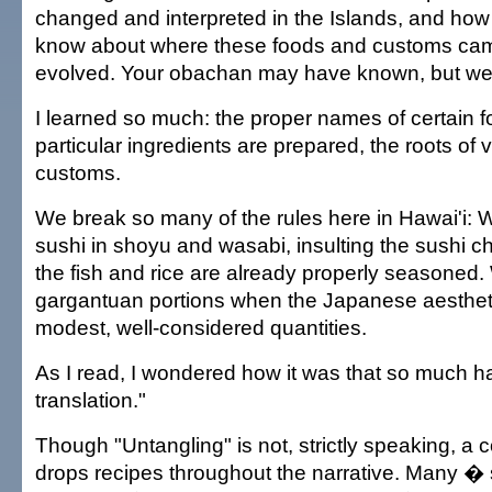
changed and interpreted in the Islands, and how l
know about where these foods and customs cam
evolved. Your obachan may have known, but we
I learned so much: the proper names of certain 
particular ingredients are prepared, the roots of
customs.
We break so many of the rules here in Hawai'i: 
sushi in shoyu and wasabi, insulting the sushi c
the fish and rice are already properly seasoned.
gargantuan portions when the Japanese aesthet
modest, well-considered quantities.
As I read, I wondered how it was that so much ha
translation."
Though "Untangling" is not, strictly speaking, a
drops recipes throughout the narrative. Many �