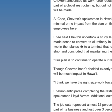
Chevron announced its work force reduc
part of a global restructuring, but did no
will be made.
Al Chee, Chevron's spokesman in Hawai'
minimal or no impact from the plan on t
employees here.
Chee said Chevron undertook a study las
made sense to convert its oil refinery i
two in the Islands � to a terminal that r
ship, and concluded that maintaining th
"Our plan is to continue to operate our re
Though Chevron hasn't decided exactly w
will be much impact in Hawai'i.
"I think we have the right size work force
Chevron anticipates completing the restr
spokesman Lloyd Avram. Additional cuts
The job cuts represent almost 12 percen
part of its business and just over 3 perce