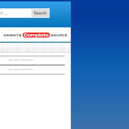
Search