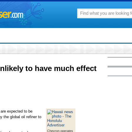
nlikely to have much effect
 are expected to be
 the global oil refiner to
Chevron operates