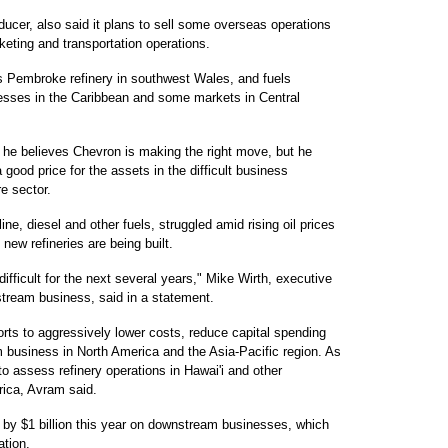
ducer, also said it plans to sell some overseas operations
rketing and transportation operations.
ts Pembroke refinery in southwest Wales, and fuels
nesses in the Caribbean and some markets in Central
he believes Chevron is making the right move, but he
 good price for the assets in the difficult business
e sector.
line, diesel and other fuels, struggled amid rising oil prices
 new refineries are being built.
ifficult for the next several years," Mike Wirth, executive
stream business, said in a statement.
orts to aggressively lower costs, reduce capital spending
m business in North America and the Asia-Pacific region. As
 to assess refinery operations in Hawai'i and other
rica, Avram said.
g by $1 billion this year on downstream businesses, which
ation.