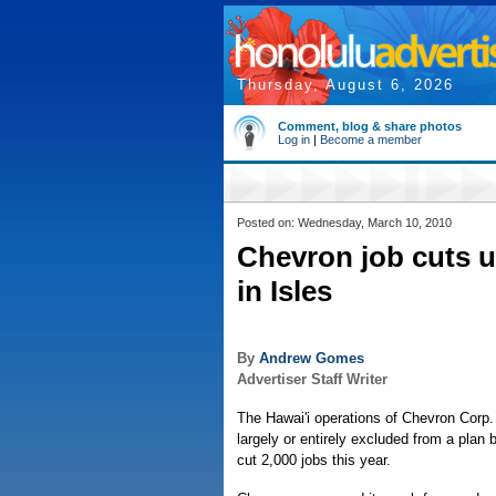
Thursday, August 6, 2026
Comment, blog & share photos
Log in
|
Become a member
Posted on: Wednesday, March 10, 2010
Chevron job cuts u
in Isles
By
Andrew Gomes
Advertiser Staff Writer
The Hawai'i operations of Chevron Corp.
largely or entirely excluded from a plan by
cut 2,000 jobs this year.