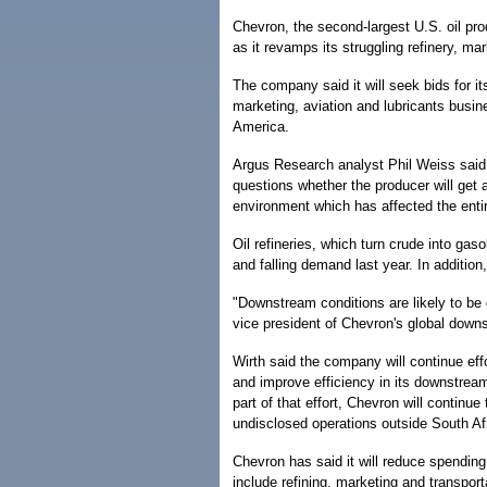
Chevron, the second-largest U.S. oil pro
as it revamps its struggling refinery, ma
The company said it will seek bids for i
marketing, aviation and lubricants busi
America.
Argus Research analyst Phil Weiss said 
questions whether the producer will get a
environment which has affected the entir
Oil refineries, which turn crude into gaso
and falling demand last year. In addition,
"Downstream conditions are likely to be d
vice president of Chevron's global down
Wirth said the company will continue eff
and improve efficiency in its downstrea
part of that effort, Chevron will continue
undisclosed operations outside South Af
Chevron has said it will reduce spendin
include refining, marketing and transport