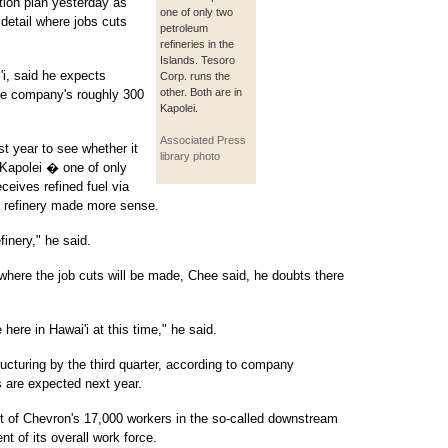
tion plan yesterday as
one of only two
t detail where jobs cuts
petroleum
refineries in the
Islands. Tesoro
i, said he expects
Corp. runs the
other. Both are in
he company's roughly 300
Kapolei.
Associated Press
t year to see whether it
library photo
n Kapolei � one of only
eceives refined fuel via
e refinery made more sense.
finery," he said.
here the job cuts will be made, Chee said, he doubts there
 here in Hawai'i at this time," he said.
ucturing by the third quarter, according to company
 are expected next year.
t of Chevron's 17,000 workers in the so-called downstream
nt of its overall work force.