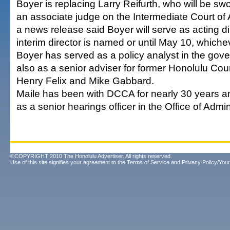
Boyer is replacing Larry Reifurth, who will be sw
an associate judge on the Intermediate Court of 
a news release said Boyer will serve as acting dir
interim director is named or until May 10, whichev
Boyer has served as a policy analyst in the gov
also as a senior adviser for former Honolulu C
Henry Felix and Mike Gabbard.
Maile has been with DCCA for nearly 30 years an
as a senior hearings officer in the Office of Admi
©COPYRIGHT 2010 The Honolulu Advertiser. All rights reserved.
Use of this site signifies your agreement to the
Terms of Service
and
Privacy Policy/Your