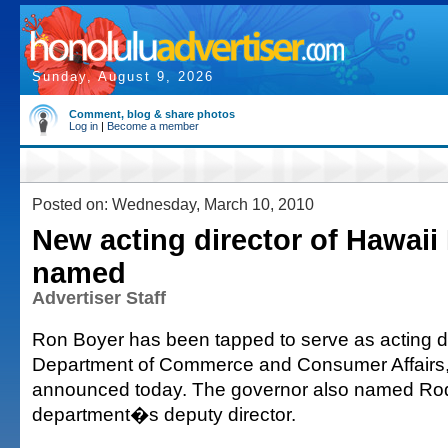
Sunday, August 9, 2026
Comment, blog & share photos
Log in
|
Become a member
Posted on: Wednesday, March 10, 2010
New acting director of Hawai
named
Advertiser Staff
Ron Boyer has been tapped to serve as acting dir
Department of Commerce and Consumer Affairs, 
announced today. The governor also named Rod
department�s deputy director.