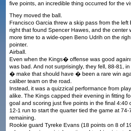
five points, an incredible thing occurred for the vi
They moved the ball.
Francisco Garcia threw a skip pass from the left 
right that found Spencer Hawes, and the center 
more time to a wide-open Beno Udrih on the right
pointer.
Airball.
Even when the Kings� offense was good against 
was bad. And not surprisingly, they fell, 88-81, 
� make that should have � been a rare win agai
caliber team on the road.
Instead, it was a quizzical performance from pl
alike. The Kings capped their evening in fitting for
goal and scoring just five points in the final 4:40 o
12-1 run to start the quarter tied the game at 74-
remaining.
Rookie guard Tyreke Evans (18 points on 8 of 19