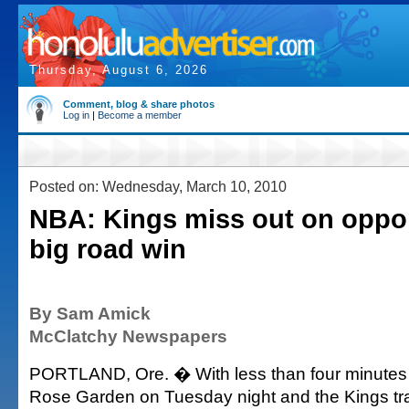
Thursday, August 6, 2026
Comment, blog & share photos
Log in
|
Become a member
Posted on: Wednesday, March 10, 2010
NBA: Kings miss out on oppor
big road win
By Sam Amick
McClatchy Newspapers
PORTLAND, Ore. � With less than four minutes 
Rose Garden on Tuesday night and the Kings tra