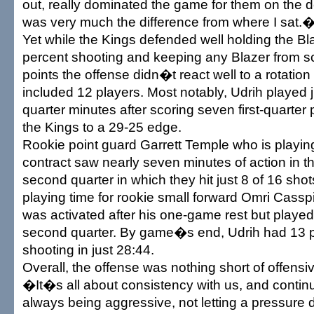
out, really dominated the game for them on the 
was very much the difference from where I sat.
Yet while the Kings defended well holding the Bl
percent shooting and keeping any Blazer from s
points the offense didn�t react well to a rotation 
included 12 players. Most notably, Udrih played 
quarter minutes after scoring seven first-quarter
the Kings to a 29-25 edge.
Rookie point guard Garrett Temple who is playin
contract saw nearly seven minutes of action in 
second quarter in which they hit just 8 of 16 shot
playing time for rookie small forward Omri Casspi
was activated after his one-game rest but played j
second quarter. By game�s end, Udrih had 13 p
shooting in just 28:44.
Overall, the offense was nothing short of offensi
�It�s all about consistency with us, and contin
always being aggressive, not letting a pressure d