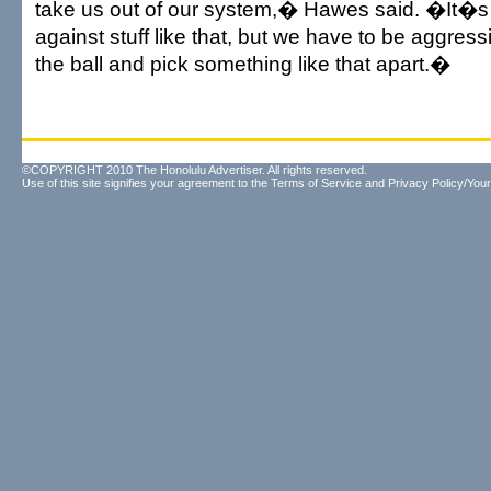
take us out of our system,� Hawes said. �It�s s
against stuff like that, but we have to be aggress
the ball and pick something like that apart.�
©COPYRIGHT 2010 The Honolulu Advertiser. All rights reserved.
Use of this site signifies your agreement to the
Terms of Service
and
Privacy Policy/Your