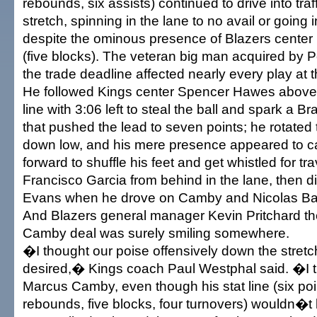
rebounds, six assists) continued to drive into tra
stretch, spinning in the lane to no avail or going i
despite the ominous presence of Blazers cent
(five blocks). The veteran big man acquired by P
the trade deadline affected nearly every play at 
He followed Kings center Spencer Hawes above 
line with 3:06 left to steal the ball and spark a 
that pushed the lead to seven points; he rotated
down low, and his mere presence appeared to c
forward to shuffle his feet and get whistled for tr
Francisco Garcia from behind in the lane, then d
Evans when he drove on Camby and Nicolas B
And Blazers general manager Kevin Pritchard t
Camby deal was surely smiling somewhere.
�I thought our poise offensively down the stretch 
desired,� Kings coach Paul Westphal said. �I t
Marcus Camby, even though his stat line (six poi
rebounds, five blocks, four turnovers) wouldn�t