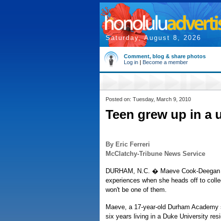
Saturday, August 8, 2026
Comment, blog & share photos
Log in
|
Become a member
Posted on: Tuesday, March 9, 2010
Teen grew up in a 
By Eric Ferreri
McClatchy-Tribune News Service
DURHAM, N.C. � Maeve Cook-Deegan wi
experiences when she heads off to college
won't be one of them.
Maeve, a 17-year-old Durham Academy s
six years living in a Duke University res