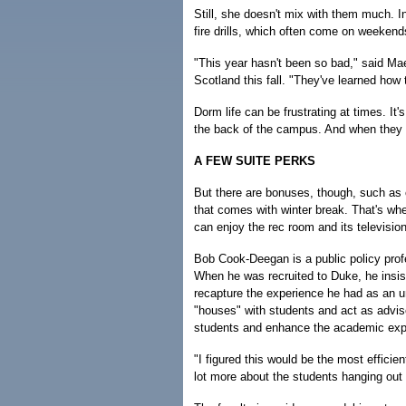
Still, she doesn't mix with them much. In
fire drills, which often come on weekends
"This year hasn't been so bad," said Maev
Scotland this fall. "They've learned how
Dorm life can be frustrating at times. It'
the back of the campus. And when they d
A FEW SUITE PERKS
But there are bonuses, though, such as
that comes with winter break. That's wh
can enjoy the rec room and its televisio
Bob Cook-Deegan is a public policy prof
When he was recruited to Duke, he insist
recapture the experience he had as an u
"houses" with students and act as advise
students and enhance the academic exp
"I figured this would be the most efficien
lot more about the students hanging out