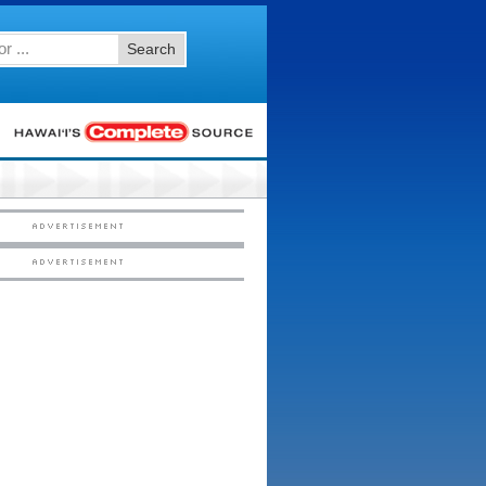
Search