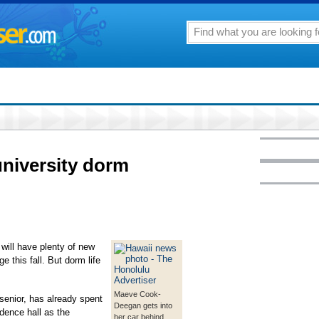
university dorm
ll have plenty of new
 this fall. But dorm life
Maeve Cook-
enior, has already spent
Deegan gets into
idence hall as the
her car behind