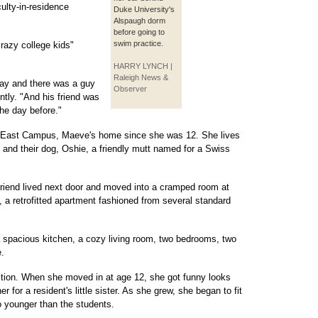
culty-in-residence
Duke University's
Alspaugh dorm
before going to
swim practice.
razy college kids"
HARRY LYNCH |
Raleigh News &
day and there was a guy
Observer
ntly. "And his friend was
he day before."
s East Campus, Maeve's home since she was 12. She lives
 and their dog, Oshie, a friendly mutt named for a Swiss
friend lived next door and moved into a cramped room at
a retrofitted apartment fashioned from several standard
a spacious kitchen, a cozy living room, two bedrooms, two
.
ition. When she moved in at age 12, she got funny looks
or a resident's little sister. As she grew, she began to fit
o younger than the students.