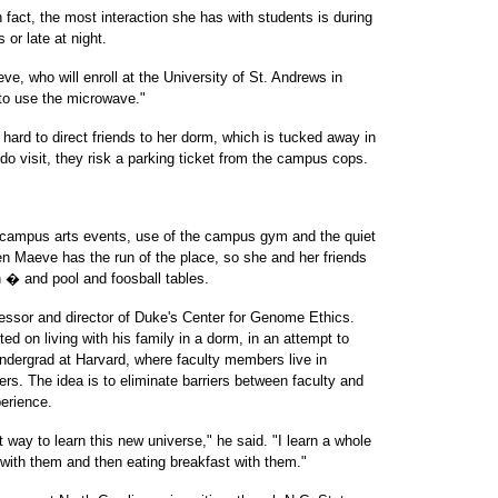
 fact, the most interaction she has with students is during
 or late at night.
e, who will enroll at the University of St. Andrews in
 to use the microwave."
s hard to direct friends to her dorm, which is tucked away in
o visit, they risk a parking ticket from the campus cops.
 campus arts events, use of the campus gym and the quiet
en Maeve has the run of the place, so she and her friends
n � and pool and foosball tables.
essor and director of Duke's Center for Genome Ethics.
ed on living with his family in a dorm, in an attempt to
ndergrad at Harvard, where faculty members live in
rs. The idea is to eliminate barriers between faculty and
erience.
t way to learn this new universe," he said. "I learn a whole
 with them and then eating breakfast with them."