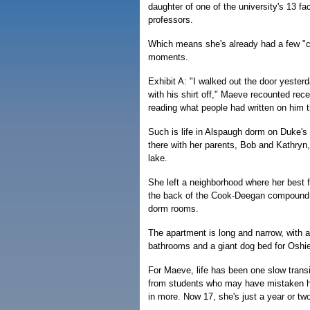
daughter of one of the university's 13 fa
professors.
Which means she's already had a few "c
moments.
Exhibit A: "I walked out the door yester
with his shirt off," Maeve recounted rece
reading what people had written on him t
Such is life in Alspaugh dorm on Duke'
there with her parents, Bob and Kathryn,
lake.
She left a neighborhood where her best 
the back of the Cook-Deegan compound, 
dorm rooms.
The apartment is long and narrow, with 
bathrooms and a giant dog bed for Oshie
For Maeve, life has been one slow trans
from students who may have mistaken her f
in more. Now 17, she's just a year or tw