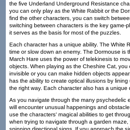
the five Underland Underground Resistance charac
you can only play as the White Rabbit or the Do
find the other characters, you can switch between
switching between characters is the key game-
it serves as the basis for most of the puzzles.
Each character has a unique ability. The White R
time or slow down an enemy. The Dormouse is th
March Hare uses the power of telekinesis to mo
objects. When playing as the Cheshire Cat, yo
invisible or you can make hidden objects appea
has the ability to create optical illusions by lining
the right way. Each character also has a unique 
As you navigate through the many psychedelic 
will encounter unusual happenings and obstacles
use the characters' magical abilities to get thro
when trying to navigate through a garden maze, 
spinning directional signs. If you approach the s