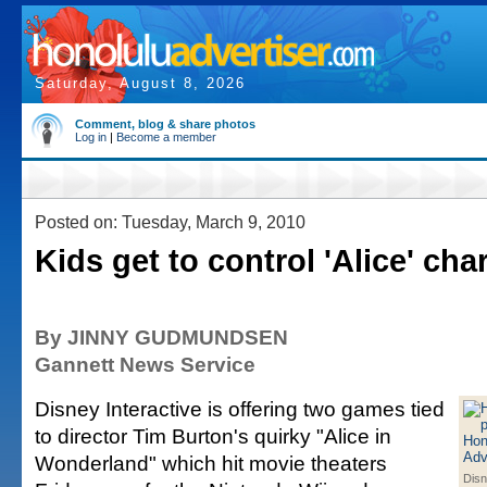
Saturday, August 8, 2026
Comment, blog & share photos
Log in
|
Become a member
Posted on: Tuesday, March 9, 2010
Kids get to control 'Alice' cha
By JINNY GUDMUNDSEN
Gannett News Service
Disney Interactive is offering two games tied
to director Tim Burton's quirky "Alice in
Wonderland" which hit movie theaters
Disn