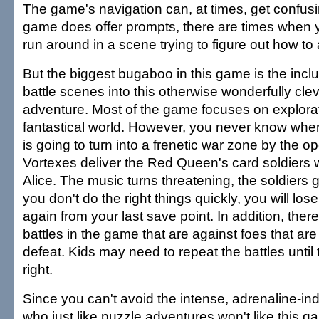
The game's navigation can, at times, get confusi
game does offer prompts, there are times when y
run around in a scene trying to figure out how t
But the biggest bugaboo in this game is the inclu
battle scenes into this otherwise wonderfully cle
adventure. Most of the game focuses on explorati
fantastical world. However, you never know when
is going to turn into a frenetic war zone by the o
Vortexes deliver the Red Queen's card soldiers w
Alice. The music turns threatening, the soldiers g
you don't do the right things quickly, you will los
again from your last save point. In addition, ther
battles in the game that are against foes that are 
defeat. Kids may need to repeat the battles until 
right.
Since you can't avoid the intense, adrenaline-ind
who just like puzzle adventures won't like this ga