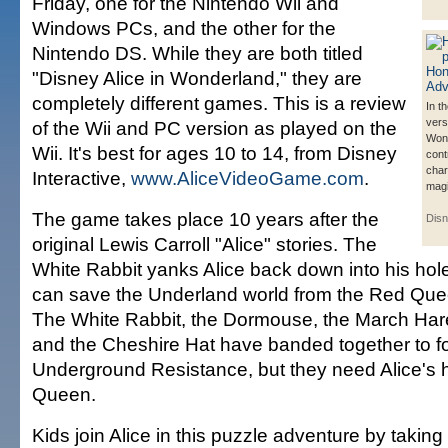
Friday, one for the Nintendo Wii and
Windows PCs, and the other for the
Nintendo DS. While they are both titled
"Disney Alice in Wonderland," they are
completely different games. This is a review
In t
vers
of the Wii and PC version as played on the
Wond
Wii. It's best for ages 10 to 14, from Disney
cont
char
Interactive,
www.AliceVideoGame.com
.
magic
The game takes place 10 years after the
Disn
original Lewis Carroll "Alice" stories. The
White Rabbit yanks Alice back down into his hol
can save the Underland world from the Red Queen
The White Rabbit, the Dormouse, the March Har
and the Cheshire Hat have banded together to f
Underground Resistance, but they need Alice's h
Queen.
Kids join Alice in this puzzle adventure by taking 