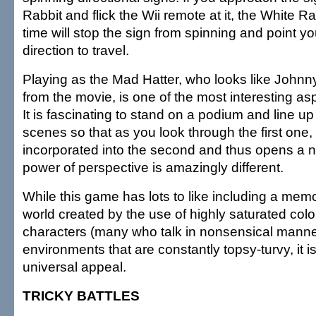
Rabbit and flick the Wii remote at it, the White Rabb
time will stop the sign from spinning and point you
direction to travel.
Playing as the Mad Hatter, who looks like Johnn
from the movie, is one of the most interesting as
It is fascinating to stand on a podium and line up 
scenes so that as you look through the first one
incorporated into the second and thus opens a n
power of perspective is amazingly different.
While this game has lots to like including a mem
world created by the use of highly saturated col
characters (many who talk in nonsensical manne
environments that are constantly topsy-turvy, it 
universal appeal.
TRICKY BATTLES