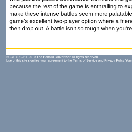
because the rest of the game is enthralling to ex
make these intense battles seem more palatable
game's excellent two-player option where a frien
then drop out. A battle isn't so tough when you're i
©COPYRIGHT 2010 The Honolulu Advertiser. All rights reserved.
Use of this site signifies your agreement to the
Terms of Service
and
Privacy Policy/Your