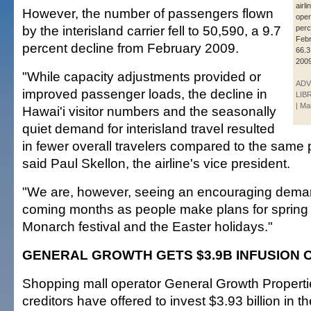
airli
However, the number of passengers flown
oper
by the interisland carrier fell to 50,590, a 9.7
perc
Febr
percent decline from February 2009.
66.3
2009
"While capacity adjustments provided or
ADV
improved passenger loads, the decline in
LIB
| Ma
Hawai'i visitor numbers and the seasonally
quiet demand for interisland travel resulted
in fewer overall travelers compared to the same p
said Paul Skellon, the airline's vice president.
"We are, however, seeing an encouraging demand
coming months as people make plans for spring 
Monarch festival and the Easter holidays."
GENERAL GROWTH GETS $3.9B INFUSION 
Shopping mall operator General Growth Propertie
creditors have offered to invest $3.93 billion in 