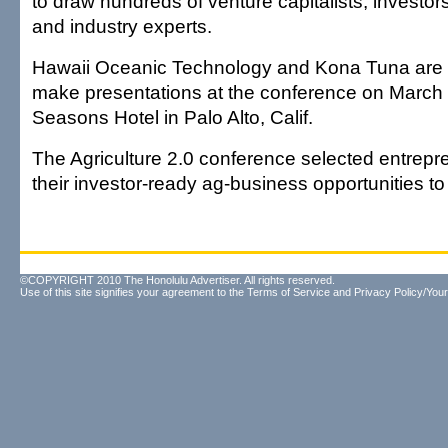
to draw hundreds of venture capitalists, investor
and industry experts.
Hawaii Oceanic Technology and Kona Tuna are 
make presentations at the conference on March 
Seasons Hotel in Palo Alto, Calif.
The Agriculture 2.0 conference selected entrepr
their investor-ready ag-business opportunities t
©COPYRIGHT 2010 The Honolulu Advertiser. All rights reserved.
Use of this site signifies your agreement to the
Terms of Service
and
Privacy Policy/Your