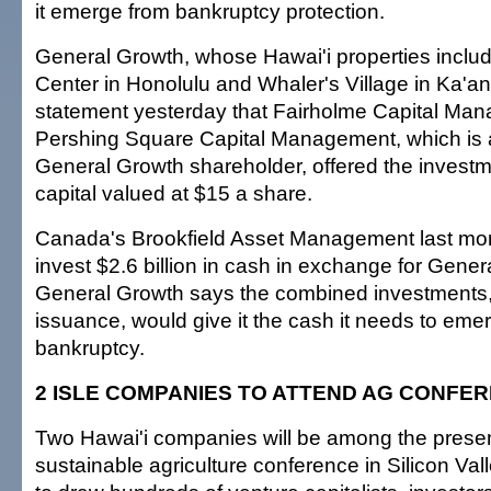
it emerge from bankruptcy protection.
General Growth, whose Hawai'i properties incl
Center in Honolulu and Whaler's Village in Ka'ana
statement yesterday that Fairholme Capital Ma
Pershing Square Capital Management, which is 
General Growth shareholder, offered the investm
capital valued at $15 a share.
Canada's Brookfield Asset Management last mon
invest $2.6 billion in cash in exchange for Gene
General Growth says the combined investments,
issuance, would give it the cash it needs to eme
bankruptcy.
2 ISLE COMPANIES TO ATTEND AG CONFE
Two Hawai'i companies will be among the presen
sustainable agriculture conference in Silicon Val