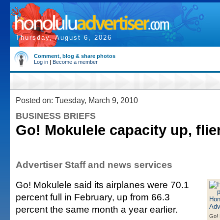
Thursday, August 6, 2026
Comment, blog & share photos
Log in
|
Become a member
Posted on: Tuesday, March 9, 2010
BUSINESS BRIEFS
Go! Mokulele capacity up, fli
Advertiser Staff and news services
Go! Mokulele said its airplanes were 70.1
percent full in February, up from 66.3
percent the same month a year earlier.
Go! 