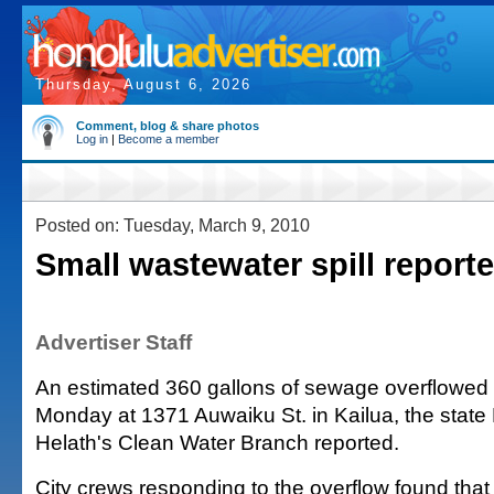
Thursday, August 6, 2026
Comment, blog & share photos
Log in
|
Become a member
Posted on: Tuesday, March 9, 2010
Small wastewater spill reporte
Advertiser Staff
An estimated 360 gallons of sewage overflowed
Monday at 1371 Auwaiku St. in Kailua, the state
Helath's Clean Water Branch reported.
City crews responding to the overflow found that