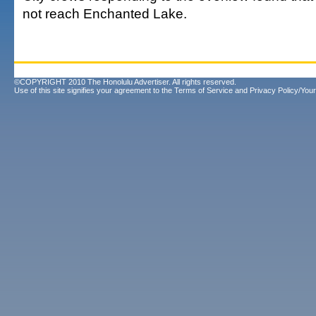
not reach Enchanted Lake.
©COPYRIGHT 2010 The Honolulu Advertiser. All rights reserved.
Use of this site signifies your agreement to the
Terms of Service
and
Privacy Policy/Your