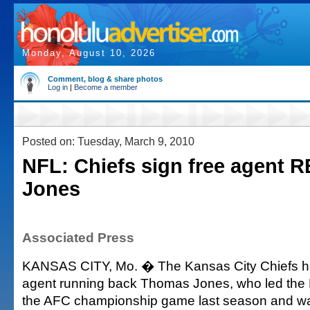
Monday, August 10, 2026
Comment, blog & share photos
Log in
|
Become a member
Posted on: Tuesday, March 9, 2010
NFL: Chiefs sign free agent 
Jones
Associated Press
KANSAS CITY, Mo. � The Kansas City Chiefs ha
agent running back Thomas Jones, who led the 
the AFC championship game last season and 