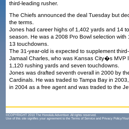
third-leading rusher.
The Chiefs announced the deal Tuesday but decl
the terms.
Jones had career highs of 1,402 yards and 14 t
season. He was a 2008 Pro Bowl selection with
13 touchdowns.
The 31-year-old is expected to supplement third
Jamaal Charles, who was Kansas City�s MVP l
1,120 rushing yards and seven touchdowns.
Jones was drafted seventh overall in 2000 by th
Cardinals. He was traded to Tampa Bay in 2003,
in 2004 as a free agent and was traded to the Je
©COPYRIGHT 2010 The Honolulu Advertiser. All rights reserved.
Use of this site signifies your agreement to the
Terms of Service
and
Privacy Policy/Your