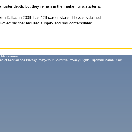
oster depth, but they remain in the market for a starter at
ith Dallas in 2008, has 128 career starts. He was sidelined
n November that required surgery and has contemplated
ghts reserved.
ms of Service
and
Privacy Policy/Your California Privacy Rights
, updated March 2009.