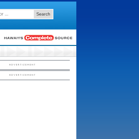
Search