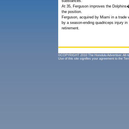
substances.
At 35, Ferguson improves the Dolphins� r
the position.
Ferguson, acquired by Miami in a trade w
by a season-ending quadriceps injury i
retirement.
©COPYRIGHT 2010 The Honolulu Advertiser. All ri
Use of this site signifies your agreement to the
Ter