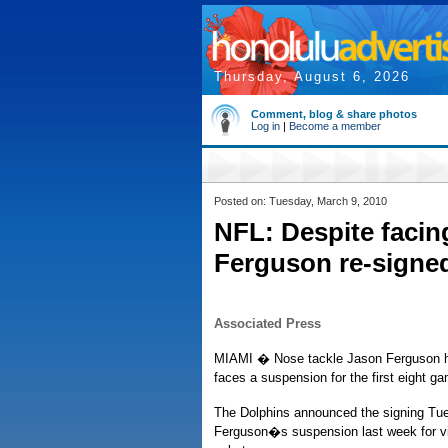
Thursday, August 6, 2026
Comment, blog & share photos
Log in
|
Become a member
Posted on: Tuesday, March 9, 2010
NFL: Despite faci
Ferguson re-signe
Associated Press
MIAMI � Nose tackle Jason Ferguson ha
faces a suspension for the first eight g
The Dolphins announced the signing Tue
Ferguson�s suspension last week for v