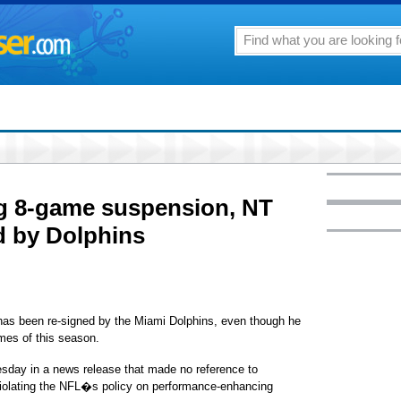
ng 8-game suspension, NT
d by Dolphins
s been re-signed by the Miami Dolphins, even though he
ames of this season.
sday in a news release that made no reference to
iolating the NFL�s policy on performance-enhancing