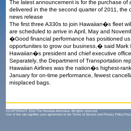
The latest announcement is for the purchase of
delivered in the the second quarter of 2011, the
news release
The first three A330s to join Hawaiian�s fleet wi
are scheduled to arrive in April, May and Novembe
�Good financial performance has positioned us w
opportunities to grow our business,� said Mark
Hawaiian�s president and chief executive office
Separately, the Department of Transportation rep
Hawaiian Airlines was the nation�s highest-ranke
January for on-time performance, fewest cancell
misplaced bags.
©COPYRIGHT 2010 The Honolulu Advertiser. All rights reserved.
Use of this site signifies your agreement to the
Terms of Service
and
Privacy Policy/Your