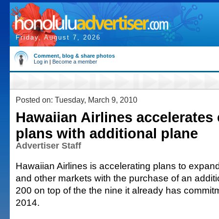
Friday, August 7, 2026
Comment, blog & share photos
Log in
|
Become a member
Posted on: Tuesday, March 9, 2010
Hawaiian Airlines accelerates
plans with additional plane
Advertiser Staff
Hawaiian Airlines is accelerating plans to expand
and other markets with the purchase of an addit
200 on top of the the nine it already has commit
2014.