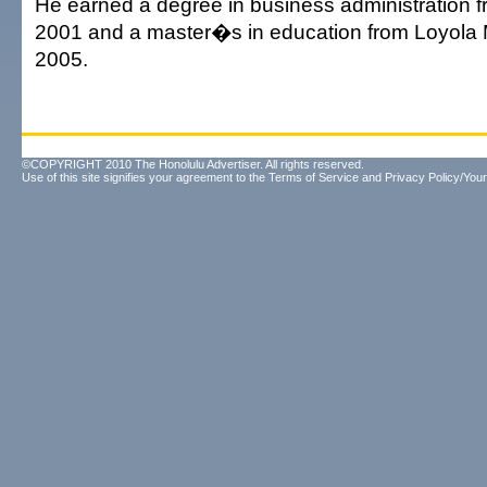
He earned a degree in business administration 
2001 and a master�s in education from Loyola
2005.
©COPYRIGHT 2010 The Honolulu Advertiser. All rights reserved.
Use of this site signifies your agreement to the
Terms of Service
and
Privacy Policy/Your