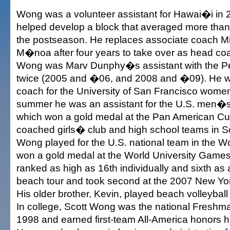
Wong was a volunteer assistant for Hawai�i in
helped develop a block that averaged more than f
the postseason. He replaces associate coach Mi
M�noa after four years to take over as head co
Wong was Marv Dunphy�s assistant with the 
twice (2005 and �06, and 2008 and �09). He w
coach for the University of San Francisco women
summer he was an assistant for the U.S. men�s
which won a gold medal at the Pan American Cu
coached girls� club and high school teams in So
Wong played for the U.S. national team in the 
won a gold medal at the World University Game
ranked as high as 16th individually and sixth as
beach tour and took second at the 2007 New Yo
His older brother, Kevin, played beach volleyball
In college, Scott Wong was the national Freshma
1998 and earned first-team All-America honors hi