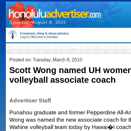
Saturday, August 8, 2026
Comment, blog & share photos
Log in
|
Become a member
Posted on: Tuesday, March 9, 2010
Scott Wong named UH women
volleyball associate coach
Advertiser Staff
Punahou graduate and former Pepperdine All-Am
Wong was named the new associate coach for 
Wahine volleyball team today by Hawai�I coach