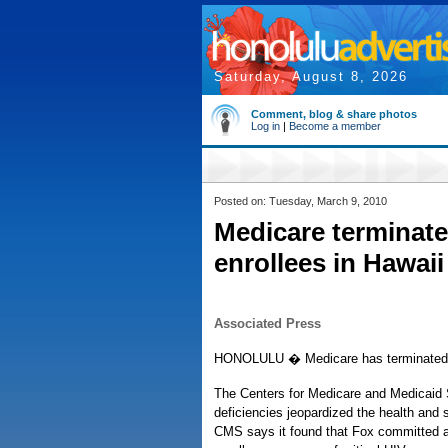
Saturday, August 8, 2026
Comment, blog & share photos
Log in
|
Become a member
Posted on: Tuesday, March 9, 2010
Medicare terminate
enrollees in Hawaii
Associated Press
HONOLULU � Medicare has terminated it
The Centers for Medicare and Medicaid 
deficiencies jeopardized the health and s
CMS says it found that Fox committed a s