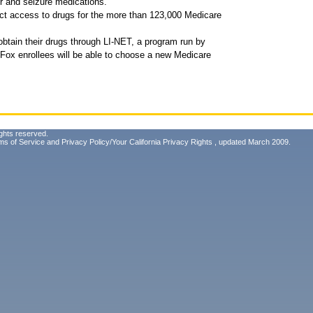
er and seizure medications.
ect access to drugs for the more than 123,000 Medicare
obtain their drugs through LI-NET, a program run by
ox enrollees will be able to choose a new Medicare
ghts reserved.
ms of Service
and
Privacy Policy/Your California Privacy Rights
, updated March 2009.