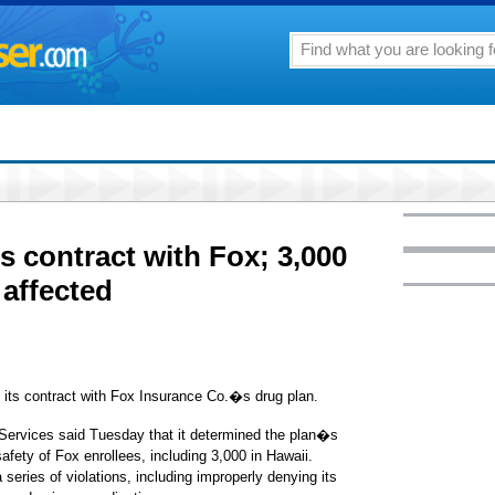
s contract with Fox; 3,000
 affected
s contract with Fox Insurance Co.�s drug plan.
Services said Tuesday that it determined the plan�s
afety of Fox enrollees, including 3,000 in Hawaii.
eries of violations, including improperly denying its