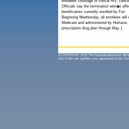
enrollees coverage of critical HIV, canc
Officials say the termination won�t aff
beneficiaries currently enrolled by Fox.
Beginning Wednesday, all enrollees will 
Medicare and administered by Humana. F
prescription drug plan through May 1.
©COPYRIGHT 2010 The Honolulu Advertiser. All ri
Use of this site signifies your agreement to the
Ter