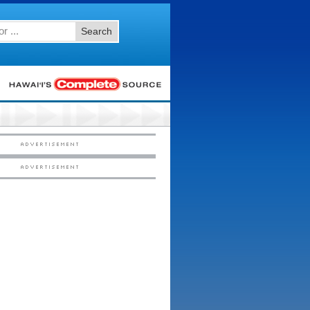
Search