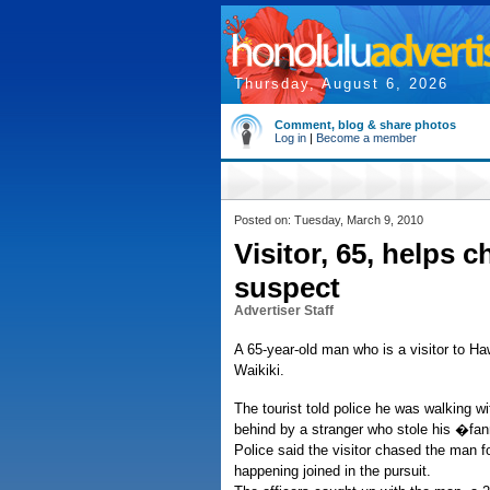
Thursday, August 6, 2026
Comment, blog & share photos
Log in
|
Become a member
Posted on: Tuesday, March 9, 2010
Visitor, 65, helps 
suspect
Advertiser Staff
A 65-year-old man who is a visitor to Haw
Waikiki.
The tourist told police he was walking 
behind by a stranger who stole his �f
Police said the visitor chased the man f
happening joined in the pursuit.