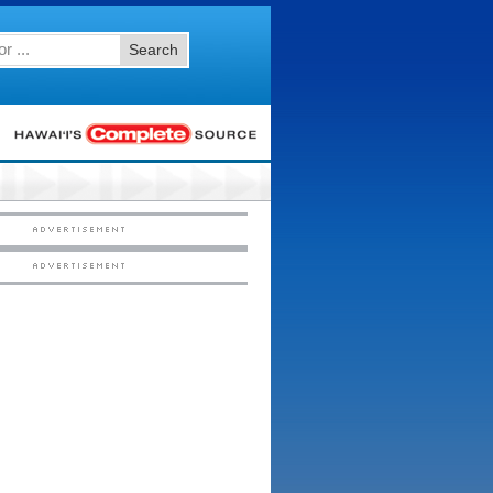
Search