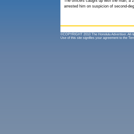
The officers caught up with the man, a 
arrested him on suspicion of second-deg
©COPYRIGHT 2010 The Honolulu Advertiser. All ri
Use of this site signifies your agreement to the
Ter