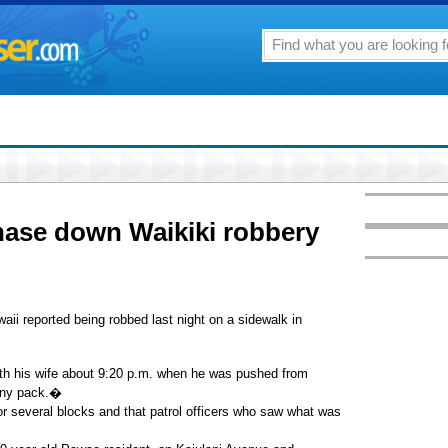
chase down Waikiki robbery
aii reported being robbed last night on a sidewalk in
with his wife about 9:20 p.m. when he was pushed from
anny pack.�
or several blocks and that patrol officers who saw what was