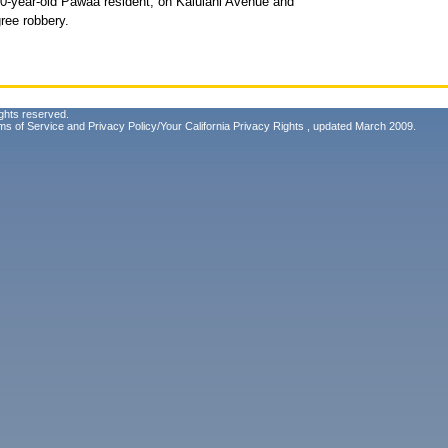
20-year-old Pawaa resident, on Kaiulani Avenue and
ree robbery.
ghts reserved.
ms of Service
and
Privacy Policy/Your California Privacy Rights
, updated March 2009.