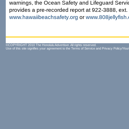
warnings, the Ocean Safety and Lifeguard Servi
provides a pre-recorded report at 922-3888, ext. 5
www.hawaiibeachsafety.org
or
www.808jellyfish
©COPYRIGHT 2010 The Honolulu Advertiser. All rights reserved.
Use of this site signifies your agreement to the
Terms of Service
and
Privacy Policy/Your