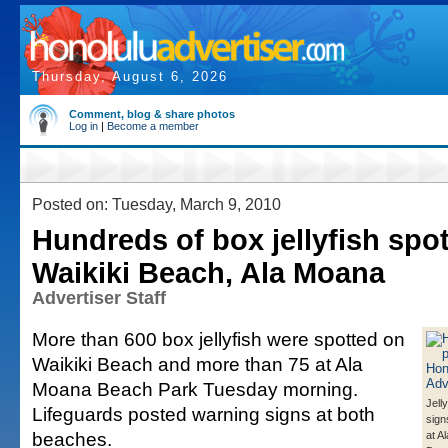
Thursday, August 6, 2026
Comment, blog & share photos
Log in
|
Become a member
Posted on: Tuesday, March 9, 2010
Hundreds of box jellyfish spot
Waikiki Beach, Ala Moana
Advertiser Staff
More than 600 box jellyfish were spotted on
Waikiki Beach and more than 75 at Ala
Moana Beach Park Tuesday morning.
Jell
Lifeguards posted warning signs at both
sign
beaches.
at A