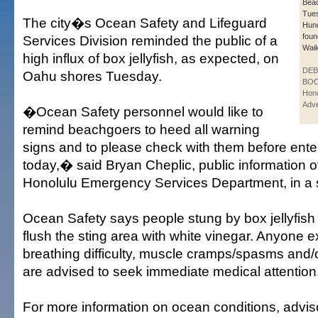
Bea
Tue
The city�s Ocean Safety and Lifeguard
Hun
foun
Services Division reminded the public of a
Waik
high influx of box jellyfish, as expected, on
DE
Oahu shores Tuesday.
BOO
Hono
Adve
�Ocean Safety personnel would like to
remind beachgoers to heed all warning
signs and to please check with them before ente
today,� said Bryan Cheplic, public information off
Honolulu Emergency Services Department, in a 
Ocean Safety says people stung by box jellyfish
flush the sting area with white vinegar. Anyone 
breathing difficulty, muscle cramps/spasms and/o
are advised to seek immediate medical attention
For more information on ocean conditions, advis