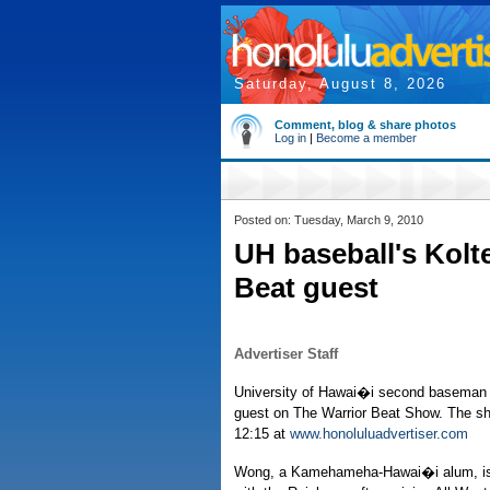
Saturday, August 8, 2026
Comment, blog & share photos
Log in
|
Become a member
Posted on: Tuesday, March 9, 2010
UH baseball's Kolt
Beat guest
Advertiser Staff
University of Hawai�i second baseman 
guest on The Warrior Beat Show. The sho
12:15 at
www.honoluluadvertiser.com
Wong, a Kamehameha-Hawai�i alum, is 