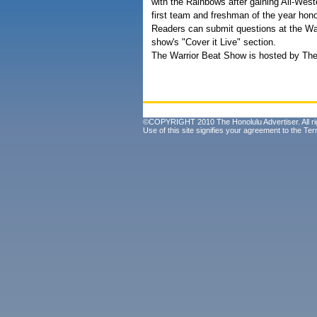
with the Rainbows after gaining All-West
first team and freshman of the year hono
Readers can submit questions at the War
show's "Cover it Live" section.
The Warrior Beat Show is hosted by The 
©COPYRIGHT 2010 The Honolulu Advertiser. All ri
Use of this site signifies your agreement to the
Ter