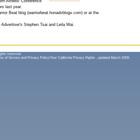
ern Athletic Conference
rs last year.
rior Beat blog (warriorbeat.honadvblogs.com) or at the
Advertiser's Stephen Tsai and Leila Wai.
ghts reserved.
ms of Service
and
Privacy Policy/Your California Privacy Rights
, updated March 2009.