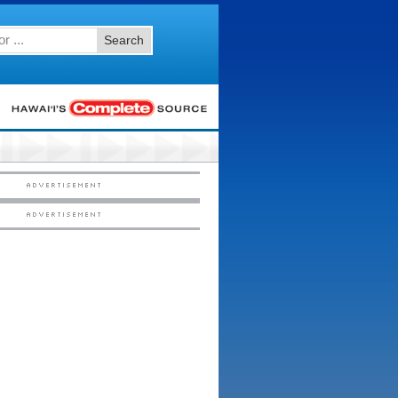
Search