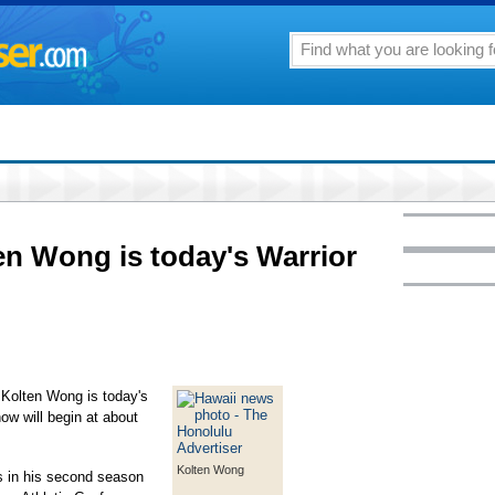
en Wong is today's Warrior
Kolten Wong is today's
w will begin at about
Kolten Wong
in his second season