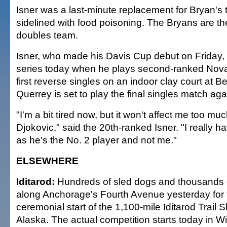
Isner was a last-minute replacement for Bryan's
sidelined with food poisoning. The Bryans are t
doubles team.
Isner, who made his Davis Cup debut on Friday, w
series today when he plays second-ranked Nova
first reverse singles on an indoor clay court at 
Querrey is set to play the final singles match agai
"I'm a bit tired now, but it won't affect me too m
Djokovic," said the 20th-ranked Isner. "I really h
as he's the No. 2 player and not me."
ELSEWHERE
Iditarod:
Hundreds of sled dogs and thousands o
along Anchorage's Fourth Avenue yesterday for 
ceremonial start of the 1,100-mile Iditarod Trail
Alaska. The actual competition starts today in Wi