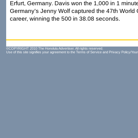
Erfurt, Germany. Davis won the 1,000 in 1 minut
Germany's Jenny Wolf captured the 47th World C
career, winning the 500 in 38.08 seconds.
©COPYRIGHT 2010 The Honolulu Advertiser. All rights reserved.
Use of this site signifies your agreement to the
Terms of Service
and
Privacy Policy/Your