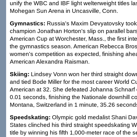
unify the WBC and IBF light welterweight titles las
Mohegan Sun Arena in Uncasville, Conn.
Gymnastics:
Russia's Maxim Devyatovsky took
champion Jonathan Horton's slip on parallel bars
American Cup at Worchester, Mass., the first inte
the gymnastics season. American Rebecca Bros
women's competition as expected, finishing ahea
American Alexandra Raisman.
Skiing:
Lindsey Vonn won her third straight downh
and tied Bode Miller for the most career World C
American at 32. She defeated Johanna Schnarf o
0.01 seconds, finishing the Nationale downhill c
Montana, Switzerland in 1 minute, 35.26 second
Speedskating:
Olympic gold medalist Shani Dav
States clinched his third straight speedskating W
title by winning his fifth 1,000-meter race of the