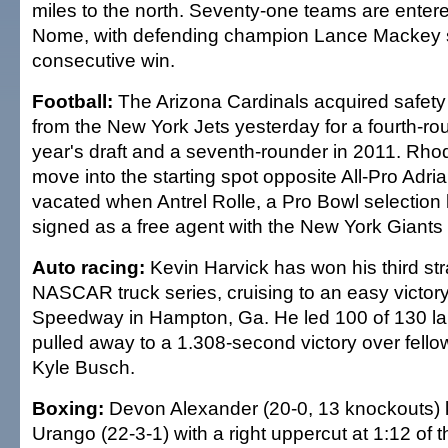
miles to the north. Seventy-one teams are entered
Nome, with defending champion Lance Mackey s
consecutive win.
Football:
The Arizona Cardinals acquired safet
from the New York Jets yesterday for a fourth-rou
year's draft and a seventh-rounder in 2011. Rho
move into the starting spot opposite All-Pro Adri
vacated when Antrel Rolle, a Pro Bowl selection 
signed as a free agent with the New York Giants 
Auto racing:
Kevin Harvick has won his third stra
NASCAR truck series, cruising to an easy victory
Speedway in Hampton, Ga. He led 100 of 130 l
pulled away to a 1.308-second victory over fello
Kyle Busch.
Boxing:
Devon Alexander (20-0, 13 knockouts)
Urango (22-3-1) with a right uppercut at 1:12 of 