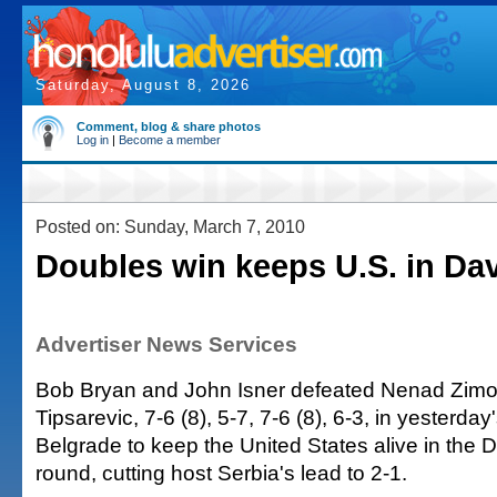
Saturday, August 8, 2026
Comment, blog & share photos
Log in
|
Become a member
Posted on: Sunday, March 7, 2010
Doubles win keeps U.S. in Da
Advertiser News Services
Bob Bryan and John Isner defeated Nenad Zimo
Tipsarevic, 7-6 (8), 5-7, 7-6 (8), 6-3, in yesterday
Belgrade to keep the United States alive in the D
round, cutting host Serbia's lead to 2-1.