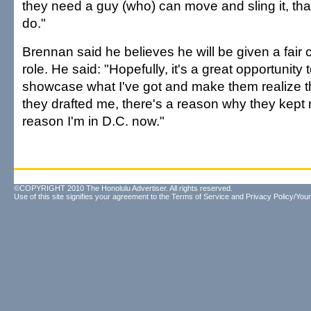
they need a guy (who) can move and sling it, that'
do."
Brennan said he believes he will be given a fair
role. He said: "Hopefully, it's a great opportunit
showcase what I've got and make them realize t
they drafted me, there's a reason why they kept 
reason I'm in D.C. now."
©COPYRIGHT 2010 The Honolulu Advertiser. All rights reserved.
Use of this site signifies your agreement to the
Terms of Service
and
Privacy Policy/Your