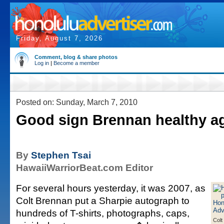
Friday, August 7, 2026
Comment, blog & share photos
Log in
|
Become a member
Posted on: Sunday, March 7, 2010
Good sign Brennan healthy a
By
Stephen Tsai
HawaiiWarriorBeat.com Editor
For several hours yesterday, it was 2007, as
Colt Brennan put a Sharpie autograph to
hundreds of T-shirts, photographs, caps,
Colt