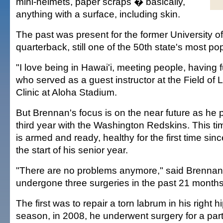
mini-helmets, paper scraps � basically,
anything with a surface, including skin.
The past was present for the former University of
quarterback, still one of the 50th state's most pop
"I love being in Hawai'i, meeting people, having 
who served as a guest instructor at the Field of
Clinic at Aloha Stadium.
But Brennan's focus is on the near future as he p
third year with the Washington Redskins. This tim
is armed and ready, healthy for the first time s
the start of his senior year.
"There are no problems anymore," said Brennan
undergone three surgeries in the past 21 months
The first was to repair a torn labrum in his right hi
season, in 2008, he underwent surgery for a part