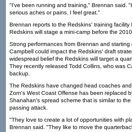
"I've been running and training," Brennan said. "
serious aches or pains. I feel great."
Brennan reports to the Redskins' training facilit
Redskins will stage a mini-camp before the 2010 
Strong performances from Brennan and starting
Campbell could impact the Redskins' draft strate
widespread belief the Redskins will target a quart
They recently released Todd Collins, who was C
backup.
The Redskins have changed head coaches and 
Zorn's West Coast Offense has been replaced b
Shanahan's spread scheme that is similar to th
passing attack.
"They love to create a lot of opportunities with pl
Brennan said. "They like to move the quarterback.