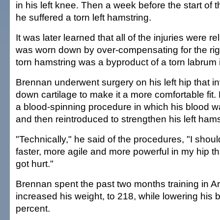
in his left knee. Then a week before the start of
he suffered a torn left hamstring.
It was later learned that all of the injuries were re
was worn down by over-compensating for the righ
torn hamstring was a byproduct of a torn labrum in
Brennan underwent surgery on his left hip that i
down cartilage to make it a more comfortable fit
a blood-spinning procedure in which his blood w
and then reintroduced to strengthen his left hams
"Technically," he said of the procedures, "I shoul
faster, more agile and more powerful in my hip th
got hurt."
Brennan spent the past two months training in A
increased his weight, to 218, while lowering his b
percent.