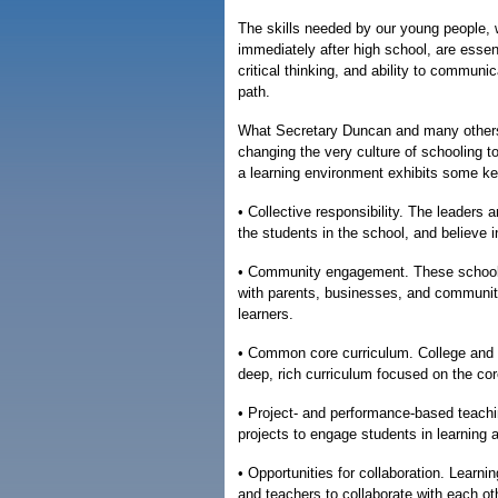
The skills needed by our young people, w
immediately after high school, are essent
critical thinking, and ability to communi
path.
What Secretary Duncan and many others a
changing the very culture of schooling 
a learning environment exhibits some ke
• Collective responsibility. The leaders 
the students in the school, and believe i
• Community engagement. These schools 
with parents, businesses, and community
learners.
• Common core curriculum. College and ca
deep, rich curriculum focused on the cor
• Project- and performance-based teach
projects to engage students in learning
• Opportunities for collaboration. Learni
and teachers to collaborate with each ot