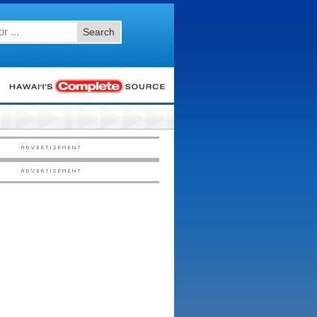
Search