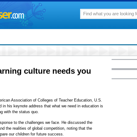
earning culture needs you
rican Association of Colleges of Teacher Education, U.S.
 in his keynote address that what we need in education is
ng with the status quo.
esponse to the challenges we face. He discussed the
nd the realities of global competition, noting that the
pare our children for future success.