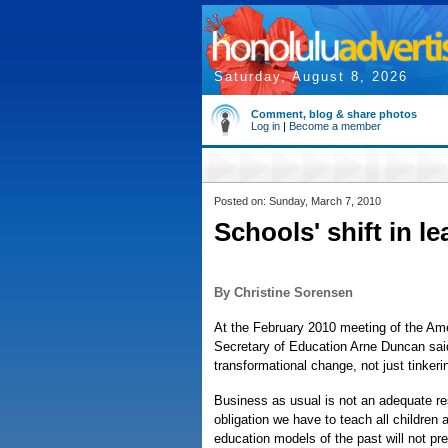
Saturday, August 8, 2026
Comment, blog & share photos
Log in
|
Become a member
Posted on: Sunday, March 7, 2010
Schools' shift in l
By Christine Sorensen
At the February 2010 meeting of the Ame
Secretary of Education Arne Duncan said
transformational change, not just tinkeri
Business as usual is not an adequate r
obligation we have to teach all children a
education models of the past will not pre