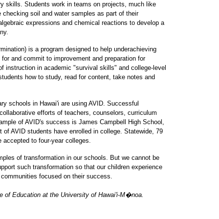
y skills. Students work in teams on projects, much like
 checking soil and water samples as part of their
algebraic expressions and chemical reactions to develop a
any.
mination) is a program designed to help underachieving
 for and commit to improvement and preparation for
f instruction in academic "survival skills" and college-level
students how to study, read for content, take notes and
ry schools in Hawai'i are using AVID. Successful
collaborative efforts of teachers, counselors, curriculum
xample of AVID's success is James Campbell High School,
t of AVID students have enrolled in college. Statewide, 79
 accepted to four-year colleges.
les of transformation in our schools. But we cannot be
pport such transformation so that our children experience
ng communities focused on their success.
ge of Education at the University of Hawai'i-M�noa.