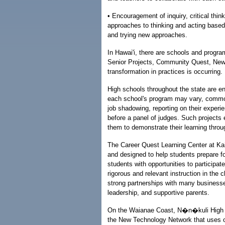
• Encouragement of inquiry, critical thin
approaches to thinking and acting based
and trying new approaches.
In Hawai'i, there are schools and progra
Senior Projects, Community Quest, New
transformation in practices is occurring.
High schools throughout the state are e
each school's program may vary, common
job shadowing, reporting on their experi
before a panel of judges. Such projects 
them to demonstrate their learning throu
The Career Quest Learning Center at Kail
and designed to help students prepare f
students with opportunities to participat
rigorous and relevant instruction in t
strong partnerships with many businesse
leadership, and supportive parents.
On the Waianae Coast, N�n�kuli High a
the New Technology Network that uses o