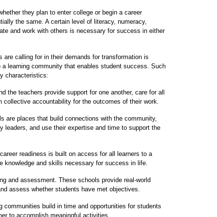
hether they plan to enter college or begin a career
ially the same. A certain level of literacy, numeracy,
cate and work with others is necessary for success in either
re calling for in their demands for transformation is
to a learning community that enables student success. Such
y characteristics:
and the teachers provide support for one another, care for all
n collective accountability for the outcomes of their work.
are places that build connections with the community,
 leaders, and use their expertise and time to support the
reer readiness is built on access for all learners to a
e knowledge and skills necessary for success in life.
ing and assessment. These schools provide real-world
 and assess whether students have met objectives.
ng communities build in time and opportunities for students
her to accomplish meaningful activities.