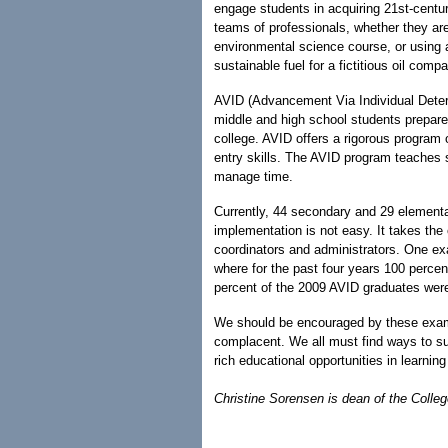
engage students in acquiring 21st-centur
teams of professionals, whether they are
environmental science course, or using 
sustainable fuel for a fictitious oil comp
AVID (Advancement Via Individual Deter
middle and high school students prepare
college. AVID offers a rigorous program o
entry skills. The AVID program teaches 
manage time.
Currently, 44 secondary and 29 elementa
implementation is not easy. It takes the 
coordinators and administrators. One e
where for the past four years 100 percen
percent of the 2009 AVID graduates were
We should be encouraged by these examp
complacent. We all must find ways to su
rich educational opportunities in learni
Christine Sorensen is dean of the Colle