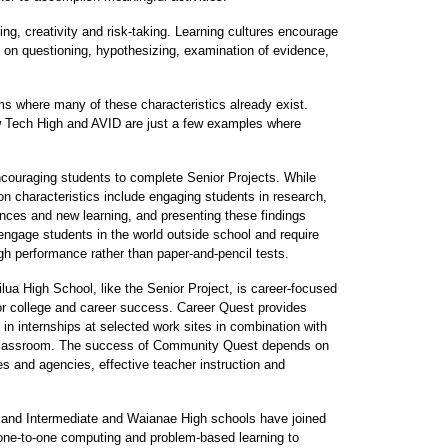
king, creativity and risk-taking. Learning cultures encourage
 on questioning, hypothesizing, examination of evidence,
ms where many of these characteristics already exist.
 Tech High and AVID are just a few examples where
ncouraging students to complete Senior Projects. While
 characteristics include engaging students in research,
ences and new learning, and presenting these findings
engage students in the world outside school and require
gh performance rather than paper-and-pencil tests.
ua High School, like the Senior Project, is career-focused
or college and career success. Career Quest provides
e in internships at selected work sites in combination with
he classroom. The success of Community Quest depends on
s and agencies, effective teacher instruction and
nd Intermediate and Waianae High schools have joined
ne-to-one computing and problem-based learning to