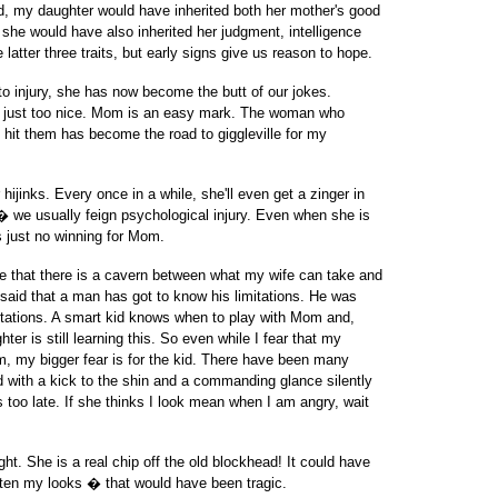
world, my daughter would have inherited both her mother's good
, she would have also inherited her judgment, intelligence
 latter three traits, but early signs give us reason to hope.
to injury, she has now become the butt of our jokes.
is just too nice. Mom is an easy mark. The woman who
 hit them has become the road to giggleville for my
hijinks. Every once in a while, she'll even get a zinger in
� we usually feign psychological injury. Even when she is
is just no winning for Mom.
e that there is a cavern between what my wife can take and
said that a man has got to know his limitations. He was
itations. A smart kid knows when to play with Mom and,
er is still learning this. So even while I fear that my
, my bigger fear is for the kid. There have been many
ed with a kick to the shin and a commanding glance silently
s too late. If she thinks I look mean when I am angry, wait
ght. She is a real chip off the old blockhead! It could have
ten my looks � that would have been tragic.