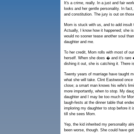
It's a crime, really. In a just and fair 
looks and her gentle personality. In fact
and constitution. The jury is out on those
Mom is stuck with us, and to add insult 
Actually, I know how it happened; she 
would no sooner tease another soul than
daughter and me.
To her credit, Mom rolls with most of our 
herself. When she does � and it's rare 
dishing it out, she is catching it. There 
Twenty years of marriage have taught m
what she will take. Clint Eastwood once 
close; a smart man knows his wife's lim
more importantly, when to stop. My daught
daughter and I may be too much for Mom
laugh-fests at the dinner table that end
imploring my daughter to stop before it i
till she sees Mom.
Yep, the kid inherited my personality alri
been worse, though. She could have got