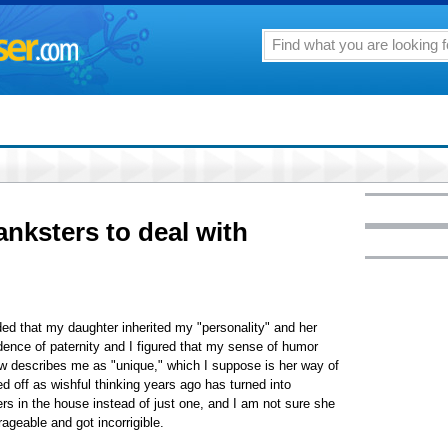
nksters to deal with
ed that my daughter inherited my "personality" and her
ence of paternity and I figured that my sense of humor
w describes me as "unique," which I suppose is her way of
d off as wishful thinking years ago has turned into
s in the house instead of just one, and I am not sure she
ageable and got incorrigible.