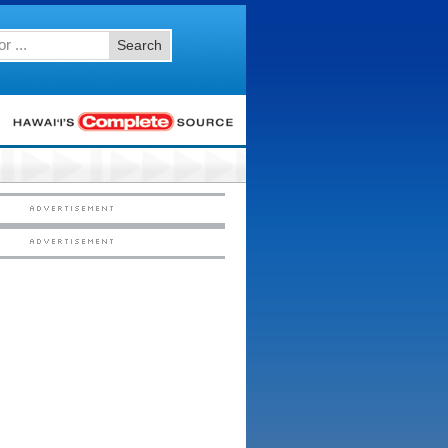
Search