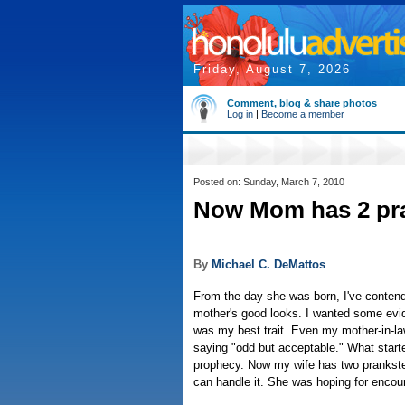
Friday, August 7, 2026
Comment, blog & share photos
Log in
|
Become a member
Posted on: Sunday, March 7, 2010
Now Mom has 2 pra
By
Michael C. DeMattos
From the day she was born, I've contend
mother's good looks. I wanted some evid
was my best trait. Even my mother-in-la
saying "odd but acceptable." What starte
prophecy. Now my wife has two prankster
can handle it. She was hoping for encour