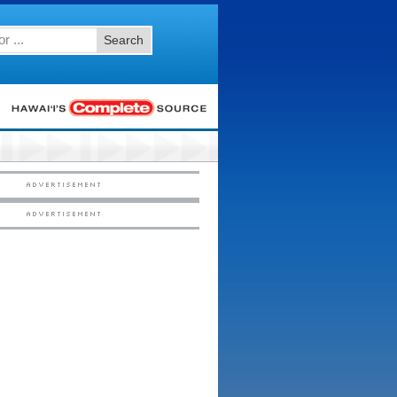
Search