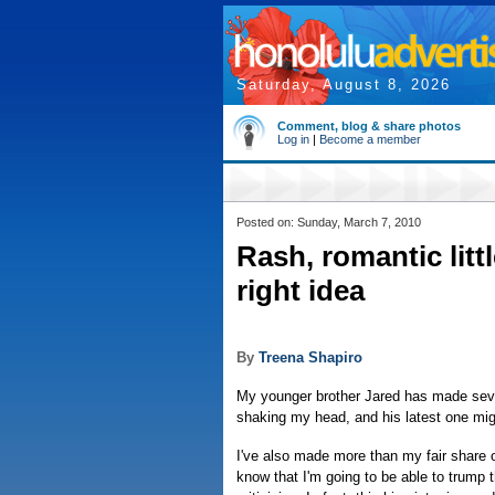
Saturday, August 8, 2026
Comment, blog & share photos
Log in
|
Become a member
Posted on: Sunday, March 7, 2010
Rash, romantic litt
right idea
By
Treena Shapiro
My younger brother Jared has made sever
shaking my head, and his latest one mig
I've also made more than my fair share 
know that I'm going to be able to trump t