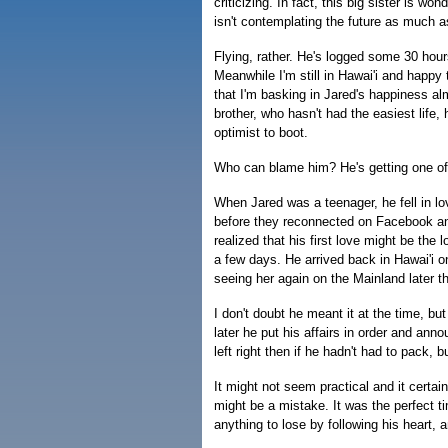
criticizing. In fact, this big sister is wo
isn't contemplating the future as much as
Flying, rather. He's logged some 30 hours
Meanwhile I'm still in Hawai'i and happy 
that I'm basking in Jared's happiness al
brother, who hasn't had the easiest life
optimist to boot.
Who can blame him? He's getting one of t
When Jared was a teenager, he fell in lov
before they reconnected on Facebook and 
realized that his first love might be the l
a few days. He arrived back in Hawai'i 
seeing her again on the Mainland later t
I don't doubt he meant it at the time, 
later he put his affairs in order and an
left right then if he hadn't had to pack, 
It might not seem practical and it certain
might be a mistake. It was the perfect t
anything to lose by following his heart, a