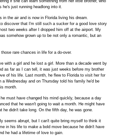
ndering if she can learn something from her little brother, who
 he's just running headlong into it.
 in the air and is now in Florida living his dream.
to discover that I'm still such a sucker for a good love story
most two weeks after I dropped him off at the airport. My
, has somehow grown up to be not only a romantic, but an
hose rare chances in life for a do-over.
e with a girl and he lost a girl. More than a decade went by
as far as I can tell, it was just weeks before my brother
ove of his life. Last month, he flew to Florida to visit her for
on a Wednesday and on Thursday told his family he'd be
his month.
but he must have changed his mind quickly, because a day
nounced that he wasn't going to wait a month. He might have
but he didn't take long. On the fifth day, he was gone.
ly seems abrupt, but I can't quite bring myself to think it
ime in his life to make a bold move because he didn't have
nd he had a lifetime of love to gain.