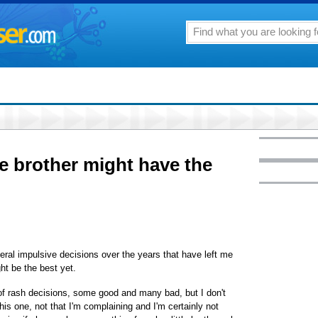
le brother might have the
al impulsive decisions over the years that have left me
ht be the best yet.
of rash decisions, some good and many bad, but I don't
his one, not that I'm complaining and I'm certainly not