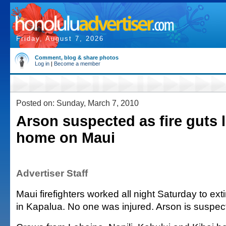
Friday, August 7, 2026
Comment, blog & share photos
Log in
|
Become a member
Posted on: Sunday, March 7, 2010
Arson suspected as fire guts 
home on Maui
Advertiser Staff
Maui firefighters worked all night Saturday to ext
in Kapalua. No one was injured. Arson is suspec