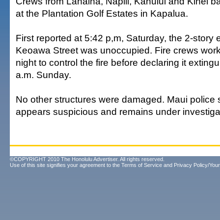
Crews from Lahaina, Napili, Kahului and Kihei bat
at the Plantation Golf Estates in Kapalua.
First reported at 5:42 p,m, Saturday, the 2-story
Keoawa Street was unoccupied. Fire crews work
night to control the fire before declaring it extin
a.m. Sunday.
No other structures were damaged. Maui police sa
appears suspicious and remains under investiga
©COPYRIGHT 2010 The Honolulu Advertiser. All rights reserved.
Use of this site signifies your agreement to the
Terms of Service
and
Privacy Policy/Your