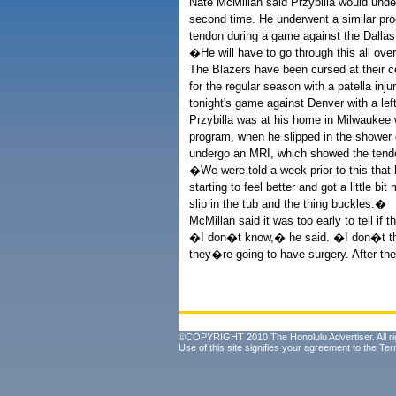
Nate McMillan said Przybilla would under
second time. He underwent a similar proc
tendon during a game against the Dallas
�He will have to go through this all ove
The Blazers have been cursed at their ce
for the regular season with a patella i
tonight's game against Denver with a left
Przybilla was at his home in Milwaukee w
program, when he slipped in the shower 
undergo an MRI, which showed the tendo
�We were told a week prior to this tha
starting to feel better and got a little 
slip in the tub and the thing buckles.�
McMillan said it was too early to tell if
�I don�t know,� he said. �I don�t thin
they�re going to have surgery. After th
©COPYRIGHT 2010 The Honolulu Advertiser. All ri
Use of this site signifies your agreement to the
Ter