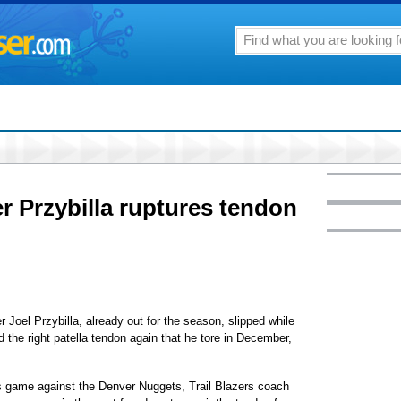
r Przybilla ruptures tendon
Joel Przybilla, already out for the season, slipped while
 the right patella tendon again that he tore in December,
 game against the Denver Nuggets, Trail Blazers coach