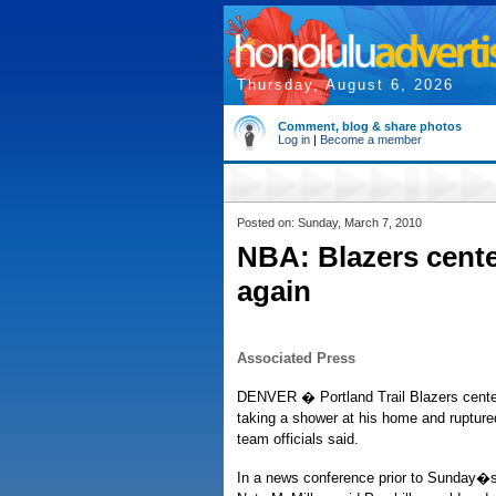
Thursday, August 6, 2026
Comment, blog & share photos
Log in
|
Become a member
Posted on: Sunday, March 7, 2010
NBA: Blazers cente
again
Associated Press
DENVER � Portland Trail Blazers center 
taking a shower at his home and ruptured
team officials said.
In a news conference prior to Sunday�s