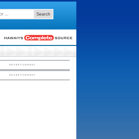
Search