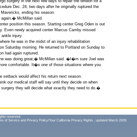
go surgery in the next few days to repair the tendon for a
edure Dec. 24, two days after he originally ruptured the
 Mavericks, ending his season.
r again,� McMillan said.
nter position this season. Starting center Greg Oden is out
njury. Even newly acquired center Marcus Camby missed
 ankle injury.
here he was in the midst of an injury rehabilitation
on Saturday morning. He returned to Portland on Sunday to
n had again ruptured.
t he was doing great,� McMillan said. �I�m sure Joel was
bit more comfortable. It�s one of those situations where you
 the setback would affect his return next season.
k our medical staff will say until they decide on when
e surgery they will decide what exactly they need to do.�
ghts reserved.
ms of Service
and
Privacy Policy/Your California Privacy Rights
, updated March 2009.