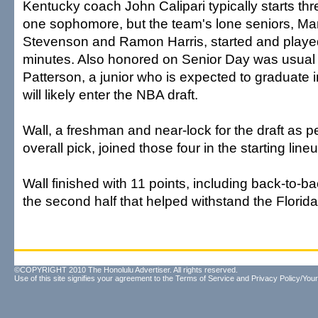
Kentucky coach John Calipari typically starts t
one sophomore, but the team's lone seniors, Ma
Stevenson and Ramon Harris, started and played t
minutes. Also honored on Senior Day was usual s
Patterson, a junior who is expected to graduate 
will likely enter the NBA draft.
Wall, a freshman and near-lock for the draft as 
overall pick, joined those four in the starting line
Wall finished with 11 points, including back-to-ba
the second half that helped withstand the Flori
©COPYRIGHT 2010 The Honolulu Advertiser. All rights reserved.
Use of this site signifies your agreement to the
Terms of Service
and
Privacy Policy/Your