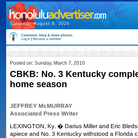
Saturday, August 8, 2026
Comment, blog & share photos
Log in
|
Become a member
Posted on: Sunday, March 7, 2010
CBKB: No. 3 Kentucky comple
home season
JEFFREY McMURRAY
Associated Press Writer
LEXINGTON, Ky. � Darius Miller and Eric Bleds
apiece and No. 3 Kentucky withstood a Florida 