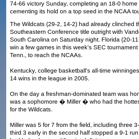
74-66 victory Sunday, completing an 18-0 home 
cementing its hold on a top seed in the NCAA t
The Wildcats (29-2, 14-2) had already clinched t
Southeastern Conference title outright with Vander
South Carolina on Saturday night. Florida (20-11
win a few games in this week's SEC tournament i
Tenn., to reach the NCAAs.
Kentucky, college basketball's all-time winninges
14 wins in the league in 2005.
On the day a freshman-dominated team was honori
was a sophomore � Miller � who had the hottes
for the Wildcats.
Miller was 5 for 7 from the field, including three 3-
third 3 early in the second half stopped a 9-1 run