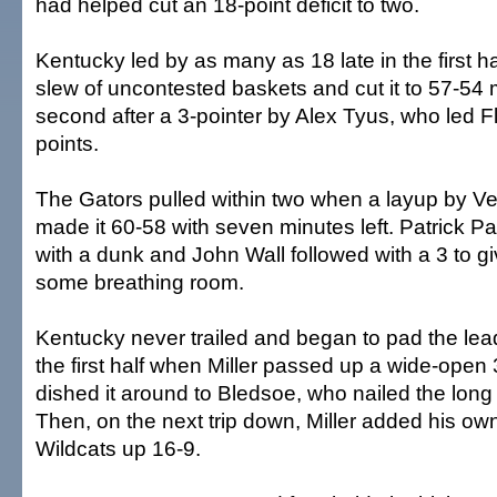
had helped cut an 18-point deficit to two.
Kentucky led by as many as 18 late in the first hal
slew of uncontested baskets and cut it to 57-54
second after a 3-pointer by Alex Tyus, who led Fl
points.
The Gators pulled within two when a layup by V
made it 60-58 with seven minutes left. Patrick 
with a dunk and John Wall followed with a 3 to g
some breathing room.
Kentucky never trailed and began to pad the le
the first half when Miller passed up a wide-open 
dished it around to Bledsoe, who nailed the long
Then, on the next trip down, Miller added his own
Wildcats up 16-9.