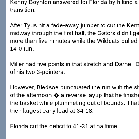
Kenny Boynton answered for Florida by hitting a 
transition.
After Tyus hit a fade-away jumper to cut the Ken
midway through the first half, the Gators didn't get
more than five minutes while the Wildcats pulled
14-0 run.
Miller had five points in that stretch and Darne
of his two 3-pointers.
However, Bledsoe punctuated the run with the 
of the afternoon � a reverse layup that he finish
the basket while plummeting out of bounds. That
their largest early lead at 34-18.
Florida cut the deficit to 41-31 at halftime.