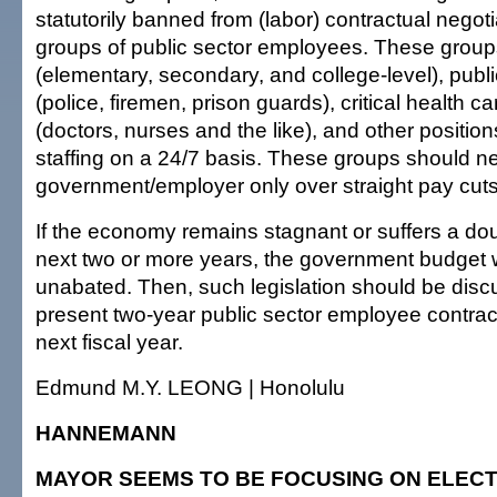
statutorily banned from (labor) contractual negoti
groups of public sector employees. These group
(elementary, secondary, and college-level), publ
(police, firemen, prison guards), critical health c
(doctors, nurses and the like), and other position
staffing on a 24/7 basis. These groups should ne
government/employer only over straight pay cuts o
If the economy remains stagnant or suffers a dou
next two or more years, the government budget 
unabated. Then, such legislation should be disc
present two-year public sector employee contract
next fiscal year.
Edmund M.Y. LEONG | Honolulu
HANNEMANN
MAYOR SEEMS TO BE FOCUSING ON ELECT