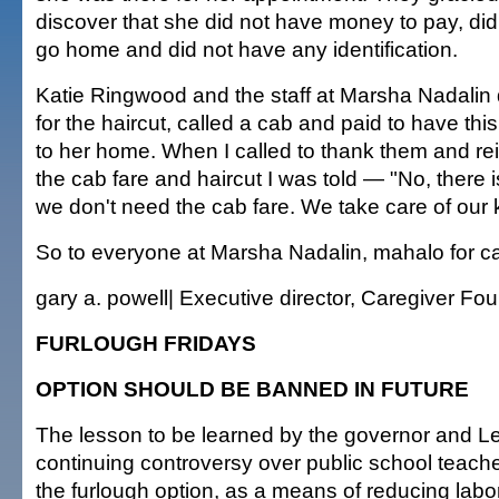
discover that she did not have money to pay, di
go home and did not have any identification.
Katie Ringwood and the staff at Marsha Nadalin 
for the haircut, called a cab and paid to have th
to her home. When I called to thank them and re
the cab fare and haircut I was told — "No, there
we don't need the cab fare. We take care of our 
So to everyone at Marsha Nadalin, mahalo for ca
gary a. powell| Executive director, Caregiver Fo
FURLOUGH FRIDAYS
OPTION SHOULD BE BANNED IN FUTURE
The lesson to be learned by the governor and Le
continuing controversy over public school teacher
the furlough option, as a means of reducing labo