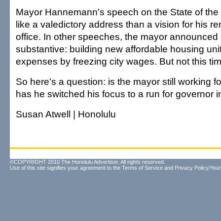
Mayor Hannemann's speech on the State of the 
like a valedictory address than a vision for his r
office. In other speeches, the mayor announced
substantive: building new affordable housing uni
expenses by freezing city wages. But not this ti
So here's a question: is the mayor still working f
has he switched his focus to a run for governor 
Susan Atwell | Honolulu
©COPYRIGHT 2010 The Honolulu Advertiser. All rights reserved.
Use of this site signifies your agreement to the
Terms of Service
and
Privacy Policy/Your