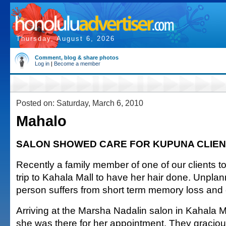
Thursday, August 6, 2026
Comment, blog & share photos
Log in
|
Become a member
Posted on: Saturday, March 6, 2010
Mahalo
SALON SHOWED CARE FOR KUPUNA CLIEN
Recently a family member of one of our clients 
trip to Kahala Mall to have her hair done. Unpla
person suffers from short term memory loss and 
Arriving at the Marsha Nadalin salon in Kahala M
she was there for her appointment. They graciously