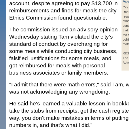
account, despite agreeing to pay $13,700 in
City
reimbursements and fines for meals the city
Rod
Ethics Commission found questionable.
resp
ethi
conc
The commission issued an advisory opinion
that 
the 
Wednesday stating Tam violated the city's
polit
standard of conduct by overcharging for
moti
some meals while conducting city business,
RIC
falsified justifications for some meals, and
The 
Adve
got reimbursed for meals with personal
business associates or family members.
"I admit that there were math errors," said Tam, 
was not acknowledging any wrongdoing.
He said he's learned a valuable lesson in bookk
take the stubs from receipts, get the cash registe
way, you don't make mistakes in terms of puttin
numbers in, and that's what I did."