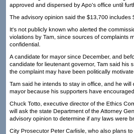
approved and dispersed by Apo's office until furt
The advisory opinion said the $13,700 includes $
It's not publicly known who alerted the commissi
violations by Tam, since sources of complaints 
confidential.
A candidate for mayor since December, and befo
candidate for lieutenant governor, Tam said his 
the complaint may have been politically motivate
Tam said he intends to stay in office, and he will 
mayor because his supporters have encouraged 
Chuck Totto, executive director of the Ethics Co
will ask the state Department of the Attorney Gen
advisory opinion to determine if any laws were b
City Prosecutor Peter Carlisle, who also plans to