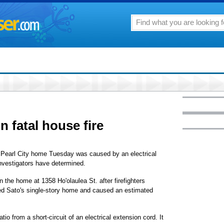
in fatal house fire
er Pearl City home Tuesday was caused by an electrical
investigators have determined.
n the home at 1358 Ho'olaulea St. after firefighters
yed Sato's single-story home and caused an estimated
atio from a short-circuit of an electrical extension cord. It