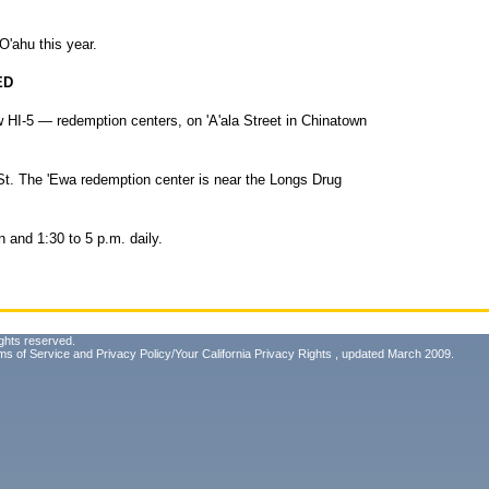
n O'ahu this year.
ED
HI-5 — redemption centers, on 'A'ala Street in Chinatown
 St. The 'Ewa redemption center is near the Longs Drug
n and 1:30 to 5 p.m. daily.
ghts reserved.
ms of Service
and
Privacy Policy/Your California Privacy Rights
, updated March 2009.