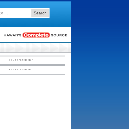
Search