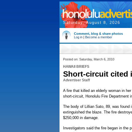
Saturday, August 8, 2026
Comment, blog & share photos
Log in
|
Become a member
Posted on: Saturday, March 6, 2010
HAWAII BRIEFS
Short-circuit cited 
Advertiser Staff
A fire that killed an elderly woman in h
short-circuit, Honolulu Fire Department 
The body of Lillian Sato, 89, was found i
extinguished the blaze. The fire destro
$250,000 in damage.
Investigators said the fire began in the p