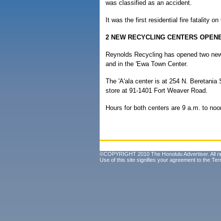
was classified as an accident.
It was the first residential fire fatality o
2 NEW RECYCLING CENTERS OPEN
Reynolds Recycling has opened two new 
and in the 'Ewa Town Center.
The 'A'ala center is at 254 N. Beretania
store at 91-1401 Fort Weaver Road.
Hours for both centers are 9 a.m. to noo
©COPYRIGHT 2010 The Honolulu Advertiser. All ri
Use of this site signifies your agreement to the
Ter