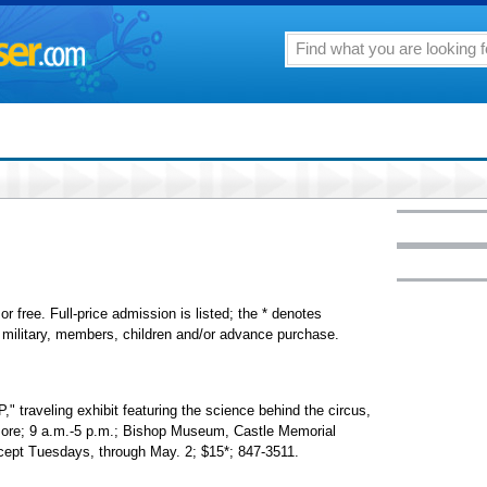
or free. Full-price admission is listed; the * denotes
s, military, members, children and/or advance purchase.
eling exhibit featuring the science behind the circus,
 more; 9 a.m.-5 p.m.; Bishop Museum, Castle Memorial
except Tuesdays, through May. 2; $15*; 847-3511.