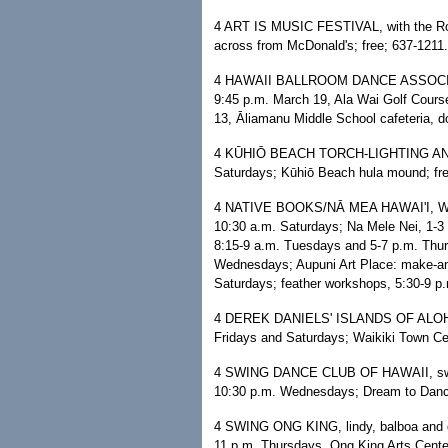
4 ART IS MUSIC FESTIVAL, with the Ron
across from McDonald's; free; 637-1211.
4 HAWAII BALLROOM DANCE ASSOCIATI
9:45 p.m. March 19, Ala Wai Golf Cours
13, Āliamanu Middle School cafeteria, 
4 KŪHIŌ BEACH TORCH-LIGHTING AND 
Saturdays; Kūhiō Beach hula mound; fre
4 NATIVE BOOKS/NĀ MEA HAWAI'I, WAR
10:30 a.m. Saturdays; Na Mele Nei, 1-3 
8:15-9 a.m. Tuesdays and 5-7 p.m. Thurs
Wednesdays; Aupuni Art Place: make-an
Saturdays; feather workshops, 5:30-9 p.
4 DEREK DANIELS' ISLANDS OF ALOHA,
Fridays and Saturdays; Waikiki Town Cen
4 SWING DANCE CLUB OF HAWAII, swing, 
10:30 p.m. Wednesdays; Dream to Dance
4 SWING ONG KING, lindy, balboa and cha
11 p.m. Thursdays, Ong King Arts Cente