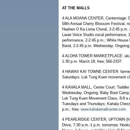
AT THE MALLS
4 ALA MOANA CENTER, Centerstage: De
58th Annual Cherry Blossom Festival, no
Haaheo O Ka Liona Choral, 2-2:45 p.m. 
Lauer Voice Studio vocal performance, 
performance, 2-2:45 p.m.; White House 
Band, 2-2:45 p.m. Wednesday. Ongoing: 
4 ALOHA TOWER MARKETPLACE: ukulele 
1:30 p.m. March 18; free; 566-2337.
4 HAWAII KAI TOWNE CENTER: farmers
Saturdays; Luk Tung Kuen movement cla
4 KAHALA MALL, Center Court: Toddler T
Wednesday. Ongoing: Baby Boot Camp, 
Luk Tung Kuen Movement Class, 8-9 a.m
Tuesdays and Thursdays; Kahala Chess,
p.m.; free;
www.kahalamallcenter.com
.
4 PEARLRIDGE CENTER, UPTOWN (free e
Drive, 7:30 a.m.-1 p.m. tomorrow; Hook