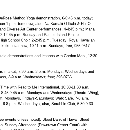
Rose Method Yoga demonstration, 6-6:45 p.m. today;
on-1 p.m. tomorrow, also, Na Kamalii O Iliahi & Hui O
and Diverse Art Center performances, 4-4:45 p.m.; Maria
12-12:45 p.m. Sunday and Pacific Island Praise
High School Choir, 2-2:45 p.m. Tuesday; Royal Hawaiian
keiki hula show; 10-11 a.m. Sundays; free; 955-9517.
demonstrations and lessons with Gordon Mark, 12:30-
 market, 7:30 a.m.-3 p.m. Mondays, Wednesdays and
ss, 8-9 a.m. Wednesdays; free; 396-0766.
ime with Read to Me International, 10:30-11:30 a.m.
8:45-9:45 a.m. Mondays and Wednesdays (Theatre Wing);
. Mondays, Fridays-Saturdays; Walk Safe, 7-8 a.m.
 6-8 p.m. Wednesdays, also, Scrabble Club, 6:30-9:30
vents unless noted): Blood Bank of Hawaii Blood
ahi Sunday Afternoons (Downtown Center Court) with