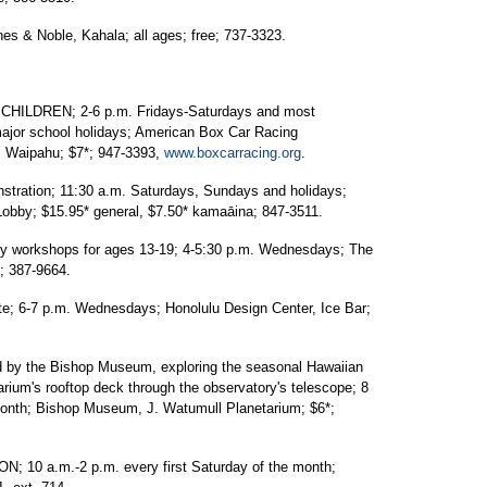
 & Noble, Kahala; all ages; free; 737-3323.
ILDREN; 2-6 p.m. Fridays-Saturdays and most
major school holidays; American Box Car Racing
., Waipahu; $7*; 947-3393,
www.boxcarracing.org
.
ration; 11:30 a.m. Saturdays, Sundays and holidays;
obby; $15.95* general, $7.50* kamaāina; 847-3511.
workshops for ages 13-19; 4-5:30 p.m. Wednesdays; The
; 387-9664.
 6-7 p.m. Wednesdays; Honolulu Design Center, Ice Bar;
by the Bishop Museum, exploring the seasonal Hawaiian
rium's rooftop deck through the observatory's telescope; 8
e month; Bishop Museum, J. Watumull Planetarium; $6*;
 a.m.-2 p.m. every first Saturday of the month;