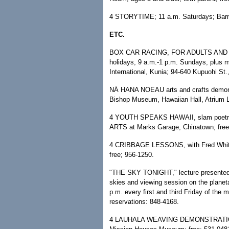
4 STORYTIME; 11 a.m. Saturdays; Barnes
ETC.
BOX CAR RACING, FOR ADULTS AND CH
holidays, 9 a.m.-1 p.m. Sundays, plus 
International, Kunia; 94-640 Kupuohi St
NĀ HANA NOEAU arts and crafts demonst
Bishop Museum, Hawaiian Hall, Atrium L
4 YOUTH SPEAKS HAWAII, slam poetry 
ARTS at Marks Garage, Chinatown; free
4 CRIBBAGE LESSONS, with Fred White;
free; 956-1250.
"THE SKY TONIGHT," lecture presented 
skies and viewing session on the planeta
p.m. every first and third Friday of th
reservations: 848-4168.
4 LAUHALA WEAVING DEMONSTRATION; 10