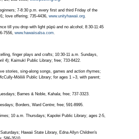
rs; 7-8:30 p.m. every first and third Friday of the
1; love offering; 735-4436,
www.unityhawaii.org
.
till you drop with light pūpū and no alcohol; 8:30-11:45
56-7556,
www.hawaiisalsa.com
.
ing, finger plays and crafts; 10:30-11 a.m. Sundays,
l 4); Kaimukī Public Library; free; 733-8422.
 stories, sing-along songs, games and action rhymes;
Cully-Mōiliili Public Library; for ages 1 ›-3, with parent;
days; Barnes & Noble, Kahala; free; 737-3323.
days; Borders, Ward Centre; free; 591-8995.
es; 10 a.m. Thursdays; Kapolei Public Library; ages 2-5,
rdays; Hawaii State Library, Edna Allyn Children's
e; 586-3510.