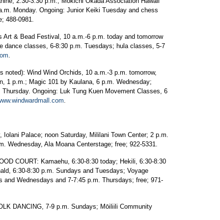
ine, 2:30-3:30 p.m.; Mokichi Okada Association Hawaii
0 a.m. Monday. Ongoing: Junior Keiki Tuesday and chess
e; 488-0981.
t & Bead Festival, 10 a.m.-6 p.m. today and tomorrow
e dance classes, 6-8:30 p.m. Tuesdays; hula classes, 5-7
com
.
noted): Wind Wind Orchids, 10 a.m.-3 p.m. tomorrow,
on, 1 p.m.; Magic 101 by Kaulana, 6 p.m. Wednesday;
m. Thursday. Ongoing: Luk Tung Kuen Movement Classes, 6
www.windwardmall.com
.
lani Palace; noon Saturday, Mililani Town Center; 2 p.m.
.m. Wednesday, Ala Moana Centerstage; free; 922-5331.
COURT: Kamaehu, 6:30-8:30 today; Hekili, 6:30-8:30
ald, 6:30-8:30 p.m. Sundays and Tuesdays; Voyage
s and Wednesdays and 7-7:45 p.m. Thursdays; free; 971-
 DANCING, 7-9 p.m. Sundays; Mōiliili Community