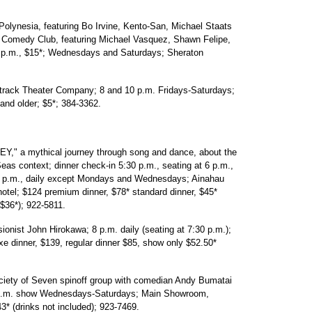
esia, featuring Bo Irvine, Kento-San, Michael Staats
's Comedy Club, featuring Michael Vasquez, Shawn Felipe,
 p.m., $15*; Wednesdays and Saturdays; Sheraton
ck Theater Company; 8 and 10 p.m. Fridays-Saturdays;
and older; $5*; 384-3362.
a mythical journey through song and dance, about the
as context; dinner check-in 5:30 p.m., seating at 6 p.m.,
t 7 p.m., daily except Mondays and Wednesdays; Ainahau
tel; $124 premium dinner, $78* standard dinner, $45*
 $36*); 922-5811.
nist John Hirokawa; 8 p.m. daily (seating at 7:30 p.m.);
 dinner, $139, regular dinner $85, show only $52.50*
 of Seven spinoff group with comedian Andy Bumatai
30 p.m. show Wednesdays-Saturdays; Main Showroom,
3* (drinks not included); 923-7469.