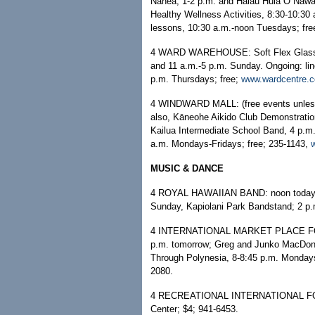
Nanea, 1-2 p.m. and Hālau Hula O Nawah
Healthy Wellness Activities, 8:30-10:3
lessons, 10:30 a.m.-noon Tuesdays; fre
4 WARD WAREHOUSE: Soft Flex Glass Ar
and 11 a.m.-5 p.m. Sunday. Ongoing: lin
p.m. Thursdays; free;
www.wardcentre.
4 WINDWARD MALL: (free events unless 
also, Kāneohe Aikido Club Demonstrati
Kailua Intermediate School Band, 4 p.
a.m. Mondays-Fridays; free; 235-1143,
MUSIC & DANCE
4 ROYAL HAWAIIAN BAND: noon today, Io
Sunday, Kapiolani Park Bandstand; 2 p
4 INTERNATIONAL MARKET PLACE FOOD 
p.m. tomorrow; Greg and Junko MacDon
Through Polynesia, 8-8:45 p.m. Monday
2080.
4 RECREATIONAL INTERNATIONAL FOLK
Center; $4; 941-6453.