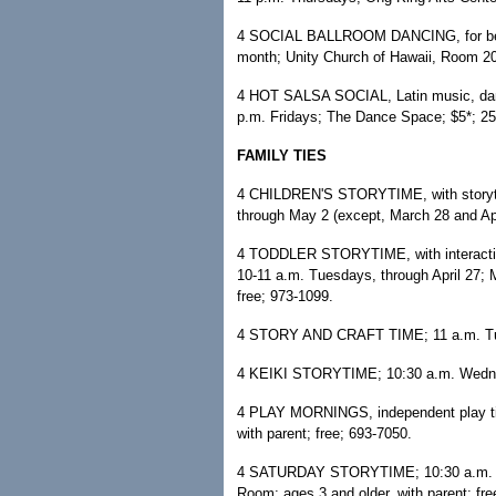
4 SOCIAL BALLROOM DANCING, for beginne
month; Unity Church of Hawaii, Room 20
4 HOT SALSA SOCIAL, Latin music, dance 
p.m. Fridays; The Dance Space; $5*; 2
FAMILY TIES
4 CHILDREN'S STORYTIME, with storytell
through May 2 (except, March 28 and Apri
4 TODDLER STORYTIME, with interactive
10-11 a.m. Tuesdays, through April 27; Mc
free; 973-1099.
4 STORY AND CRAFT TIME; 11 a.m. Tues
4 KEIKI STORYTIME; 10:30 a.m. Wednes
4 PLAY MORNINGS, independent play tim
with parent; free; 693-7050.
4 SATURDAY STORYTIME; 10:30 a.m. Satu
Room; ages 3 and older, with parent; fre