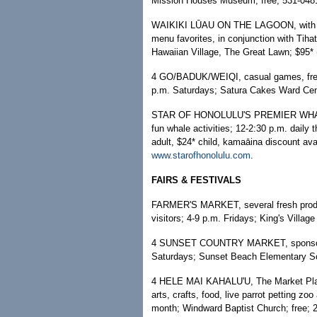
Mission Houses Museum; free; 531-0481
WAIKIKI LŪAU ON THE LAGOON, with live
menu favorites, in conjunction with Tih
Hawaiian Village, The Great Lawn; $95* (
4 GO/BADUK/WEIQI, casual games, free 
p.m. Saturdays; Satura Cakes Ward Cent
STAR OF HONOLULU'S PREMIER WHALE W
fun whale activities; 12-2:30 p.m. daily
adult, $24* child, kamaāina discount avai
www.starofhonolulu.com
.
FAIRS & FESTIVALS
FARMER'S MARKET, several fresh produce
visitors; 4-9 p.m. Fridays; King's Villag
4 SUNSET COUNTRY MARKET, sponsored 
Saturdays; Sunset Beach Elementary Sc
4 HELE MAI KAHALU'U, The Market Place 
arts, crafts, food, live parrot petting zo
month; Windward Baptist Church; free; 