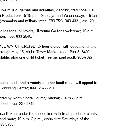
, ext. 714.
 music, games and activities, dancing, traditional lūau
ati Productions; 5:15 p.m. Sundays and Wednesdays; Hilton
kamaāina and military rates: $80.75*); 949-4321, ext. 29.
lessons, all levels, Hikaruno Go fans welcome; 10 a.m.-1
er; free; 833-2540.
ATCH CRUISE, 2›-hour cruise, with educational and
 through May 15; Aloha Tower Marketplace, Pier 8; $40*
lable, also one child ticket free per paid adult; 983-7827,
 stands and a variety of other booths that will appeal to
e Shopping Center; free; 237-6340.
by North Shore Country Market; 8 a.m.-2 p.m.
hool; free; 237-8248.
Bazaar under the rubber tree with fresh produce, plants,
o and more; 10 a.m.-2 p.m., every first Saturdays of the
258-8798.