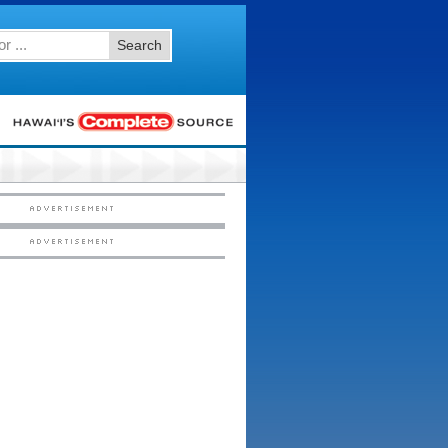
Search