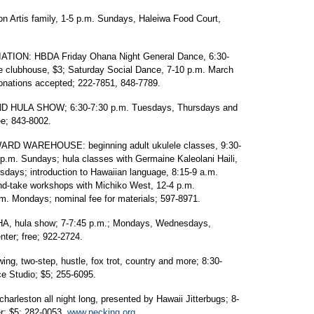
 Artis family, 1-5 p.m. Sundays, Haleiwa Food Court,
ON: HBDA Friday Ohana Night General Dance, 6:30-
e clubhouse, $3; Saturday Social Dance, 7-10 p.m. March
donations accepted; 222-7851, 848-7789.
HULA SHOW; 6:30-7:30 p.m. Tuesdays, Thursdays and
e; 843-8002.
D WAREHOUSE: beginning adult ukulele classes, 9:30-
p.m. Sundays; hula classes with Germaine Kaleolani Haili,
days; introduction to Hawaiian language, 8:15-9 a.m.
d-take workshops with Michiko West, 12-4 p.m.
m. Mondays; nominal fee for materials; 597-8971.
 hula show; 7-7:45 p.m.; Mondays, Wednesdays,
ter; free; 922-2724.
two-step, hustle, fox trot, country and more; 8:30-
 Studio; $5; 255-6095.
rleston all night long, presented by Hawaii Jitterbugs; 8-
r; $5; 282-0053,
www.pecking.org
.