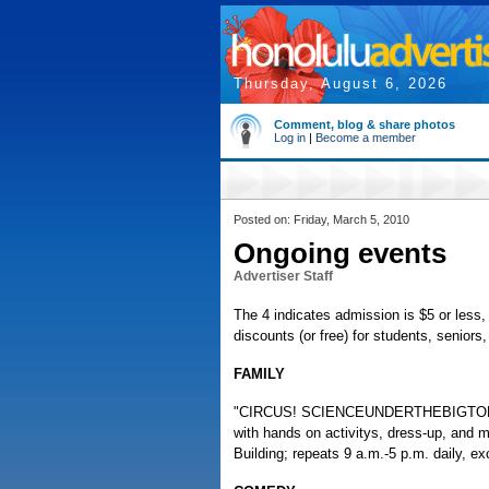
Thursday, August 6, 2026
Comment, blog & share photos
Log in
|
Become a member
Posted on: Friday, March 5, 2010
Ongoing events
Advertiser Staff
The 4 indicates admission is $5 or less, 
discounts (or free) for students, senior
FAMILY
"CIRCUS! SCIENCEUNDERTHEBIGTOP," trav
with hands on activitys, dress-up, and
Building; repeats 9 a.m.-5 p.m. daily, 