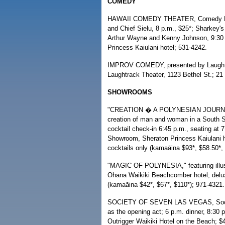
COMEDY
HAWAII COMEDY THEATER, Comedy Polyn
and Chief Sielu, 8 p.m., $25*; Sharkey
Arthur Wayne and Kenny Johnson, 9:30
Princess Kaiulani hotel; 531-4242.
IMPROV COMEDY, presented by Laughtra
Laughtrack Theater, 1123 Bethel St.; 21 
SHOWROOMS
"CREATION � A POLYNESIAN JOURNEY," 
creation of man and woman in a South Se
cocktail check-in 6:45 p.m., seating a
Showroom, Sheraton Princess Kaiulani ho
cocktails only (kamaāina $93*, $58.50*,
"MAGIC OF POLYNESIA," featuring illusio
Ohana Waikiki Beachcomber hotel; deluxe
(kamaāina $42*, $67*, $110*); 971-4321.
SOCIETY OF SEVEN LAS VEGAS, Society
as the opening act; 6 p.m. dinner, 8:
Outrigger Waikiki Hotel on the Beach; $4