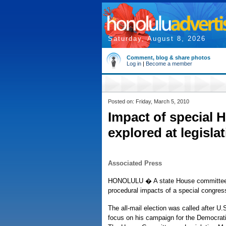
Saturday, August 8, 2026
Comment, blog & share photos
Log in
|
Become a member
Posted on: Friday, March 5, 2010
Impact of special H
explored at legisla
Associated Press
HONOLULU � A state House committee is 
procedural impacts of a special congress
The all-mail election was called after U
focus on his campaign for the Democrati