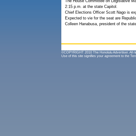
The House Committee on Legislative Mana
2:15 p.m. at the state Capitol.
Chief Elections Officer Scott Nago is ex
Expected to vie for the seat are Repub
Colleen Hanabusa, president of the sta
©COPYRIGHT 2010 The Honolulu Advertiser. All ri
Use of this site signifies your agreement to the
Ter