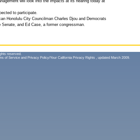
gement will look into the impacts at its hearing today at
pected to participate.
lican Honolulu City Councilman Charles Djou and Democrats
te Senate, and Ed Case, a former congressman.
ghts reserved.
ms of Service
and
Privacy Policy/Your California Privacy Rights
, updated March 2009.