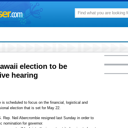
awaii election to be
tive hearing
scheduled to focus on the financial, logistical and
ional election that is set for May 22.
.S. Rep. Neil Abercrombie resigned last Sunday in order to
c nomination for governor.