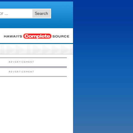
Search