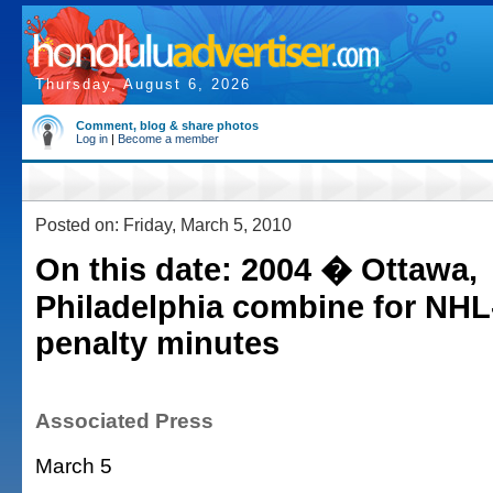
Thursday, August 6, 2026
Comment, blog & share photos
Log in
|
Become a member
Posted on: Friday, March 5, 2010
On this date: 2004 � Ottawa,
Philadelphia combine for NHL
penalty minutes
Associated Press
March 5