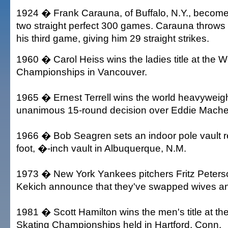
1924 � Frank Carauna, of Buffalo, N.Y., becomes 
two straight perfect 300 games. Carauna throws f
his third game, giving him 29 straight strikes.
1960 � Carol Heiss wins the ladies title at the W
Championships in Vancouver.
1965 � Ernest Terrell wins the world heavyweight 
unanimous 15-round decision over Eddie Mache
1966 � Bob Seagren sets an indoor pole vault r
foot, �-inch vault in Albuquerque, N.M.
1973 � New York Yankees pitchers Fritz Peter
Kekich announce that they've swapped wives an
1981 � Scott Hamilton wins the men's title at th
Skating Championships held in Hartford, Conn.