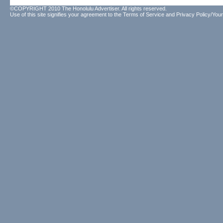
©COPYRIGHT 2010 The Honolulu Advertiser. All rights reserved.
Use of this site signifies your agreement to the
Terms of Service
and
Privacy Policy/Your