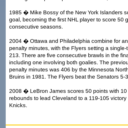
1985 � Mike Bossy of the New York Islanders sc
goal, becoming the first NHL player to score 50 g
consecutive seasons.
2004 � Ottawa and Philadelphia combine for a
penalty minutes, with the Flyers setting a single
213. There are five consecutive brawls in the fin
including one involving both goalies. The previou
penalty minutes was 406 by the Minnesota Nort
Bruins in 1981. The Flyers beat the Senators 5-3
2008 � LeBron James scores 50 points with 10 
rebounds to lead Cleveland to a 119-105 victory
Knicks.