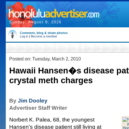
Sunday, August 9, 2026
Comment, blog & share photos
Log in
|
Become a member
Posted on: Tuesday, March 2, 2010
Hawaii Hansen�s disease pati
crystal meth charges
By
Jim Dooley
Advertiser Staff Writer
Norbert K. Palea, 68, the youngest
Hansen's disease patient still living at