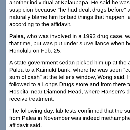
another individual at Kalaupapa. He said he wa
suspicion because "he had dealt drugs before" 
naturally blame him for bad things that happen"
according to the affidavit.
Palea, who was involved in a 1992 drug case, wa
that time, but was put under surveillance when h
Honolulu on Feb. 25.
A state government sedan picked him up at the a
Palea to a Kaimukī bank, where he was seen "co
sum of cash" at the teller's window, Wong said.
followed to a Longs Drugs store and from there t
Hospital near Diamond Head, where Hansen's di
receive treatment.
The following day, lab tests confirmed that the 
from Palea in November was indeed methamphe
affidavit said.