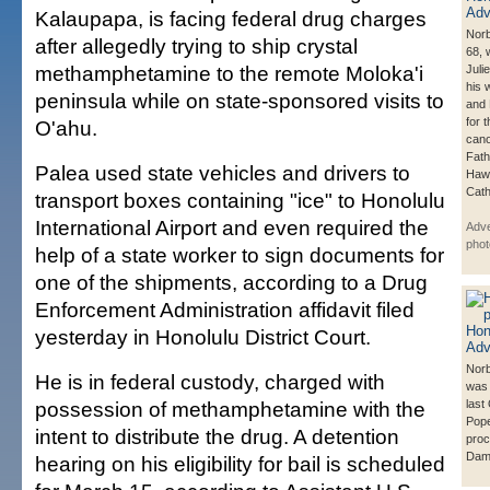
Kalaupapa, is facing federal drug charges
Norb
after allegedly trying to ship crystal
68, 
methamphetamine to the remote Moloka'i
Juli
his 
peninsula while on state-sponsored visits to
and 
for 
O'ahu.
cano
Fath
Palea used state vehicles and drivers to
Hawa
Cath
transport boxes containing "ice" to Honolulu
International Airport and even required the
Adve
phot
help of a state worker to sign documents for
one of the shipments, according to a Drug
Enforcement Administration affidavit filed
yesterday in Honolulu District Court.
Norb
He is in federal custody, charged with
was 
possession of methamphetamine with the
last
Pope
intent to distribute the drug. A detention
proc
Dami
hearing on his eligibility for bail is scheduled