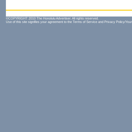
©COPYRIGHT 2010 The Honolulu Advertiser. All rights reserved.
Use of this site signifies your agreement to the
Terms of Service
and
Privacy Policy/Your