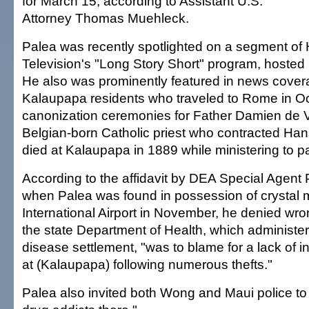
for March 15, according to Assistant U.S.
Attorney Thomas Muehleck.
Palea was recently spotlighted on a segment of 
Television's "Long Story Short" program, hosted 
He also was prominently featured in news covera
Kalaupapa residents who traveled to Rome in Oc
canonization ceremonies for Father Damien de V
Belgian-born Catholic priest who contracted Ha
died at Kalaupapa in 1889 while ministering to pa
According to the affidavit by DEA Special Agent
when Palea was found in possession of crystal 
International Airport in November, he denied wr
the state Department of Health, which administe
disease settlement, "was to blame for a lack of in
at (Kalaupapa) following numerous thefts."
Palea also invited both Wong and Maui police to 