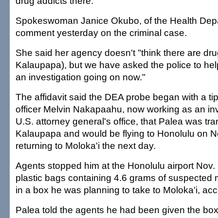
drug addicts there."
Spokeswoman Janice Okubo, of the Health Depa
comment yesterday on the criminal case.
She said her agency doesn't "think there are dru
Kalaupapa), but we have asked the police to help
an investigation going on now."
The affidavit said the DEA probe began with a ti
officer Melvin Nakapaahu, now working as an inve
U.S. attorney general's office, that Palea was tr
Kalaupapa and would be flying to Honolulu on N
returning to Moloka'i the next day.
Agents stopped him at the Honolulu airport Nov.
plastic bags containing 4.6 grams of suspecte
in a box he was planning to take to Moloka'i, ac
Palea told the agents he had been given the box 