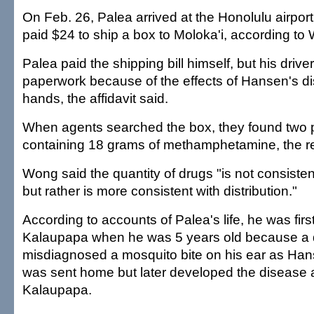
On Feb. 26, Palea arrived at the Honolulu airport
paid $24 to ship a box to Moloka'i, according to
Palea paid the shipping bill himself, but his drive
paperwork because of the effects of Hansen's d
hands, the affidavit said.
When agents searched the box, they found two p
containing 18 grams of methamphetamine, the re
Wong said the quantity of drugs "is not consisten
but rather is more consistent with distribution."
According to accounts of Palea's life, he was first
Kalaupapa when he was 5 years old because a 
misdiagnosed a mosquito bite on his ear as Han
was sent home but later developed the disease 
Kalaupapa.