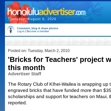
Thursday, August 6, 2026
Comment, blog & share photos
Log in
|
Become a member
Posted on: Tuesday, March 2, 2010
'Bricks for Teachers' project w
this month
Advertiser Staff
The Rotary Club of Kīhei-Wailea is wrapping up 
engraved bricks that have funded more than $35
scholarships and support for teachers on Maui,
reported.