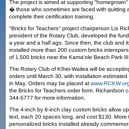
The project is aimed at supporting "homegrown"
� those who sometimes are faced with quitting a 
complete their certification training.
"Bricks for Teachers" project chairperson Lis Ri
president of the Rotary Club, developed the fund
a year and a half ago. Since then, the club and 
installed more than 200 custom bricks interspers
of 1,500 bricks near the Kama'ole Beach Park III
The Rotary Club of Kīhei-Wailea will be acceptin
orders until March 30, with installation estimate
in May. Orders may be placed at
www.RCKW.or
the Bricks for Teachers order form. Richardson 
344-5777 for more information.
The 4-inch by 8-inch clay custom bricks allow up 
text, each 20 spaces long, and cost $130. More
personalized bricks installed already commemora