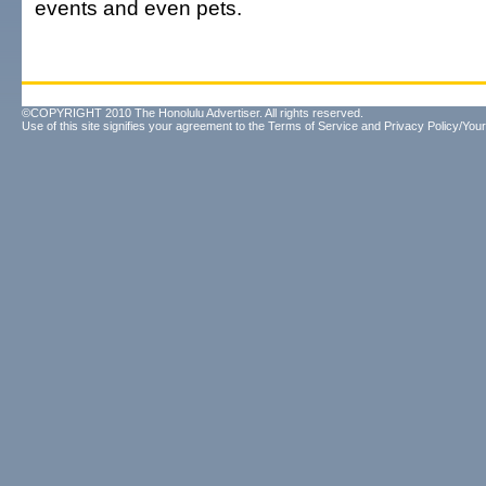
events and even pets.
©COPYRIGHT 2010 The Honolulu Advertiser. All rights reserved.
Use of this site signifies your agreement to the
Terms of Service
and
Privacy Policy/Your