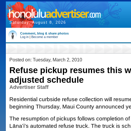
Saturday, August 8, 2026
Comment, blog & share photos
Log in
|
Become a member
Posted on: Tuesday, March 2, 2010
Refuse pickup resumes this 
adjusted schedule
Advertiser Staff
Residential curbside refuse collection will resum
beginning Thursday, Maui County announced ye
The resumption of pickups follows completion of 
Lāna'i's automated refuse truck. The truck is sch