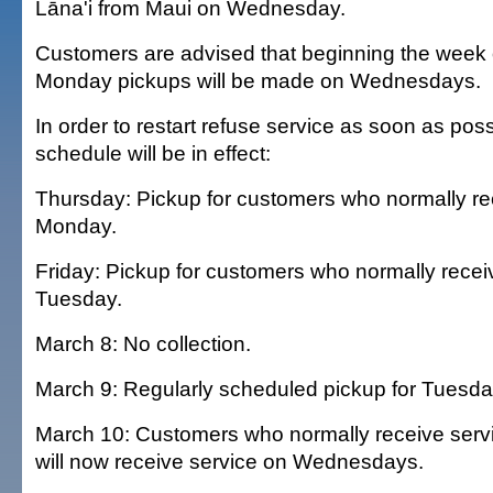
Lāna'i from Maui on Wednesday.
Customers are advised that beginning the week 
Monday pickups will be made on Wednesdays.
In order to restart refuse service as soon as poss
schedule will be in effect:
Thursday: Pickup for customers who normally re
Monday.
Friday: Pickup for customers who normally recei
Tuesday.
March 8: No collection.
March 9: Regularly scheduled pickup for Tuesd
March 10: Customers who normally receive ser
will now receive service on Wednesdays.