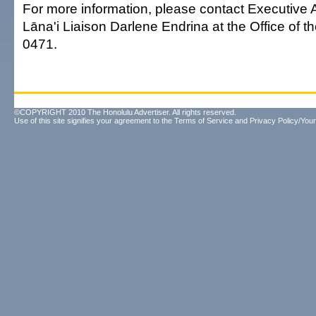
For more information, please contact Executive 
Lāna'i Liaison Darlene Endrina at the Office of t
0471.
©COPYRIGHT 2010 The Honolulu Advertiser. All rights reserved.
Use of this site signifies your agreement to the
Terms of Service
and
Privacy Policy/Your