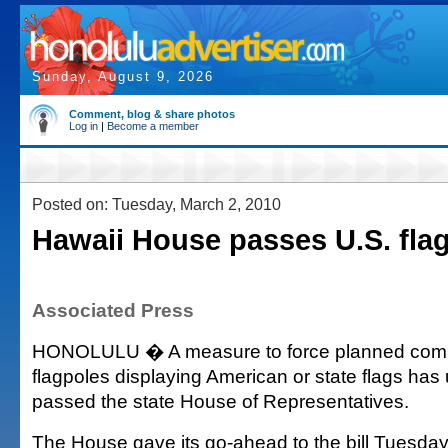
Sunday, August 9, 2026
Comment, blog & share photos
Log in
|
Become a member
Posted on: Tuesday, March 2, 2010
Hawaii House passes U.S. flag 
Associated Press
HONOLULU � A measure to force planned commu
flagpoles displaying American or state flags ha
passed the state House of Representatives.
The House gave its go-ahead to the bill Tuesday,