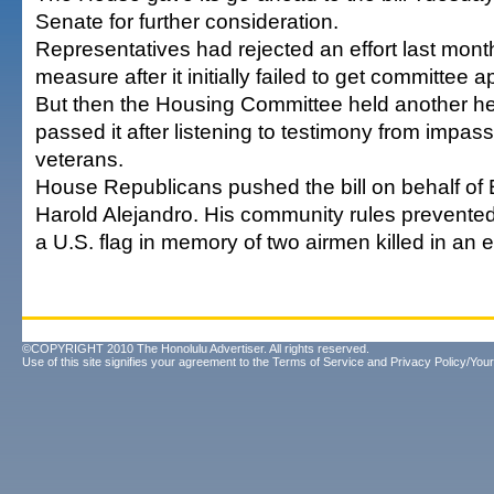
Senate for further consideration.
Representatives had rejected an effort last month
measure after it initially failed to get committee a
But then the Housing Committee held another he
passed it after listening to testimony from impass
veterans.
House Republicans pushed the bill on behalf of
Harold Alejandro. His community rules prevente
a U.S. flag in memory of two airmen killed in an e
©COPYRIGHT 2010 The Honolulu Advertiser. All rights reserved.
Use of this site signifies your agreement to the
Terms of Service
and
Privacy Policy/Your